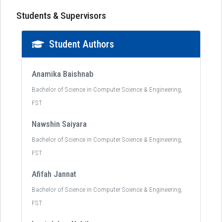
Students & Supervisors
Student Authors
Anamika Baishnab
Bachelor of Science in Computer Science & Engineering,
FST
Nawshin Saiyara
Bachelor of Science in Computer Science & Engineering,
FST
Afifah Jannat
Bachelor of Science in Computer Science & Engineering,
FST