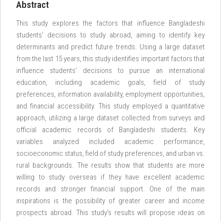
Abstract
This study explores the factors that influence Bangladeshi
students' decisions to study abroad, aiming to identify key
determinants and predict future trends. Using a large dataset
from the last 15 years, this study identifies important factors that
influence students' decisions to pursue an international
education, including academic goals, field of study
preferences, information availability, employment opportunities,
and financial accessibility. This study employed a quantitative
approach, utilizing a large dataset collected from surveys and
official academic records of Bangladeshi students. Key
variables analyzed included academic performance,
socioeconomic status, field of study preferences, and urban vs.
rural backgrounds. The results show that students are more
willing to study overseas if they have excellent academic
records and stronger financial support. One of the main
inspirations is the possibility of greater career and income
prospects abroad. This study’s results will propose ideas on