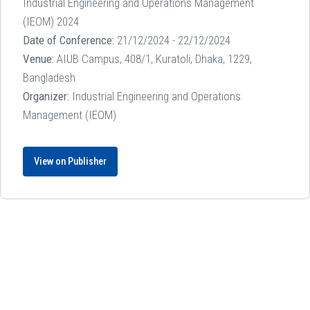
Industrial Engineering and Operations Management
(IEOM) 2024
Date of Conference:
21/12/2024 - 22/12/2024
Venue:
AIUB Campus, 408/1, Kuratoli, Dhaka, 1229,
Bangladesh
Organizer:
Industrial Engineering and Operations
Management (IEOM)
View on Publisher