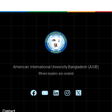
American International University-Bangladesh (AIUB)
Where leaders are created
Contact