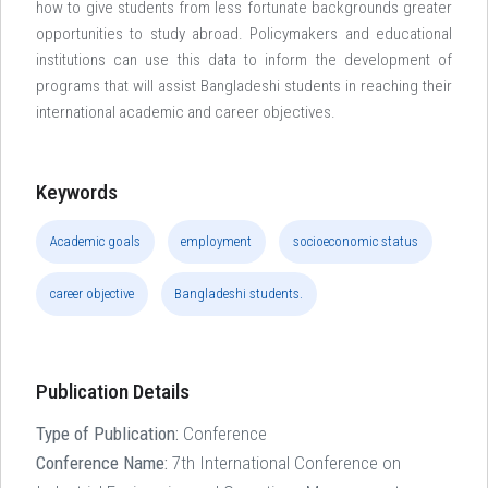
how to give students from less fortunate backgrounds greater
opportunities to study abroad. Policymakers and educational
institutions can use this data to inform the development of
programs that will assist Bangladeshi students in reaching their
international academic and career objectives.
Keywords
Academic goals
employment
socioeconomic status
career objective
Bangladeshi students.
Publication Details
Type of Publication:
Conference
Conference Name:
7th International Conference on