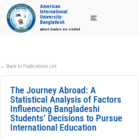
American
International
University-
Toggle navigation
Bangladesh
where leaders are created
← Back to Publications List
The Journey Abroad: A
Statistical Analysis of Factors
Influencing Bangladeshi
Students’ Decisions to Pursue
International Education