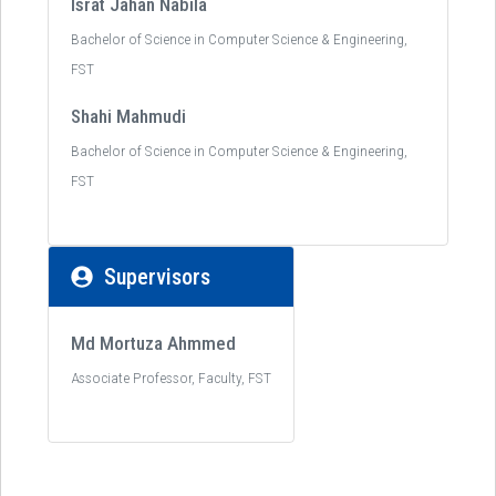
Israt Jahan Nabila
Bachelor of Science in Computer Science & Engineering,
FST
Shahi Mahmudi
Bachelor of Science in Computer Science & Engineering,
FST
Supervisors
Md Mortuza Ahmmed
Associate Professor, Faculty, FST