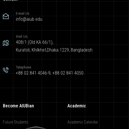
E-mail Us
info@aiub.edu
Visit Us
408/1 (Old KA 66/1),
Kuratoli, Khilkhet,Dhaka 1229, Bangladesh
Telephone
+88 02 841 4046-9; +88 02 841 4050
Become AIUBian
Academic
Future Students
Academic Calendar