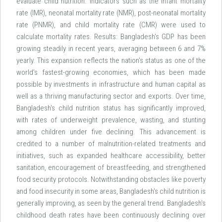
evaluate child nutrition. Indicators such as the infant mortality
rate (IMR), neonatal mortality rate (NMR), post-neonatal mortality
rate (PNMR), and child mortality rate (CMR) were used to
calculate mortality rates. Results: Bangladesh's GDP has been
growing steadily in recent years, averaging between 6 and 7%
yearly. This expansion reflects the nation's status as one of the
world's fastest-growing economies, which has been made
possible by investments in infrastructure and human capital as
well as a thriving manufacturing sector and exports. Over time,
Bangladesh's child nutrition status has significantly improved,
with rates of underweight prevalence, wasting, and stunting
among children under five declining. This advancement is
credited to a number of malnutrition-related treatments and
initiatives, such as expanded healthcare accessibility, better
sanitation, encouragement of breastfeeding, and strengthened
food security protocols. Notwithstanding obstacles like poverty
and food insecurity in some areas, Bangladesh's child nutrition is
generally improving, as seen by the general trend. Bangladesh's
childhood death rates have been continuously declining over