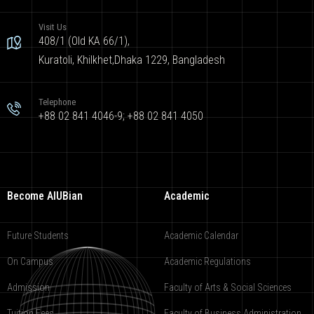
Visit Us
408/1 (Old KA 66/1),
Kuratoli, Khilkhet,Dhaka 1229, Bangladesh
Telephone
+88 02 841 4046-9; +88 02 841 4050
Become AIUBian
Academic
Future Students
Academic Calendar
On Campus
Academic Regulations
Admission
Faculty of Arts & Social Sciences
Tuition Fees
Faculty of Business Administration