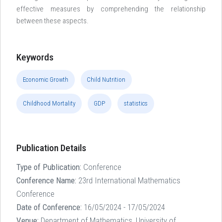
effective measures by comprehending the relationship
between these aspects.
Keywords
Economic Growth
Child Nutrition
Childhood Mortality
GDP
statistics
Publication Details
Type of Publication:
Conference
Conference Name:
23rd International Mathematics
Conference
Date of Conference:
16/05/2024 - 17/05/2024
Venue:
Department of Mathematics, University of