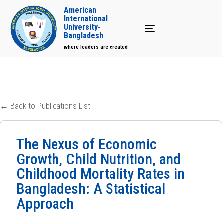
American
International
University-
Toggle navigation
Bangladesh
where leaders are created
← Back to Publications List
The Nexus of Economic
Growth, Child Nutrition, and
Childhood Mortality Rates in
Bangladesh: A Statistical
Approach