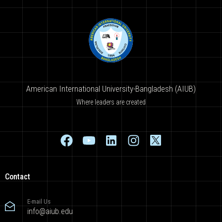
American International University-Bangladesh (AIUB)
Where leaders are created
Contact
E-mail Us
info@aiub.edu