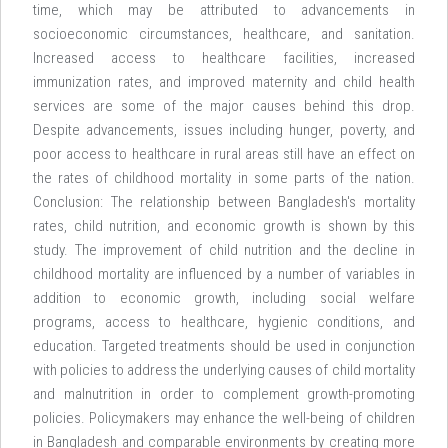
time, which may be attributed to advancements in
socioeconomic circumstances, healthcare, and sanitation.
Increased access to healthcare facilities, increased
immunization rates, and improved maternity and child health
services are some of the major causes behind this drop.
Despite advancements, issues including hunger, poverty, and
poor access to healthcare in rural areas still have an effect on
the rates of childhood mortality in some parts of the nation.
Conclusion: The relationship between Bangladesh's mortality
rates, child nutrition, and economic growth is shown by this
study. The improvement of child nutrition and the decline in
childhood mortality are influenced by a number of variables in
addition to economic growth, including social welfare
programs, access to healthcare, hygienic conditions, and
education. Targeted treatments should be used in conjunction
with policies to address the underlying causes of child mortality
and malnutrition in order to complement growth-promoting
policies. Policymakers may enhance the well-being of children
in Bangladesh and comparable environments by creating more