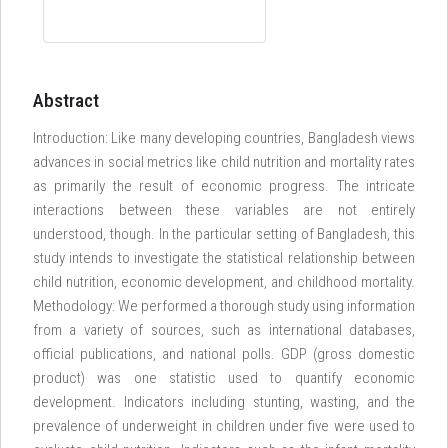
Abstract
Introduction: Like many developing countries, Bangladesh views
advances in social metrics like child nutrition and mortality rates
as primarily the result of economic progress. The intricate
interactions between these variables are not entirely
understood, though. In the particular setting of Bangladesh, this
study intends to investigate the statistical relationship between
child nutrition, economic development, and childhood mortality.
Methodology: We performed a thorough study using information
from a variety of sources, such as international databases,
official publications, and national polls. GDP (gross domestic
product) was one statistic used to quantify economic
development. Indicators including stunting, wasting, and the
prevalence of underweight in children under five were used to