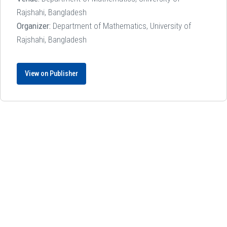
Rajshahi, Bangladesh
Organizer:
Department of Mathematics, University of
Rajshahi, Bangladesh
View on Publisher