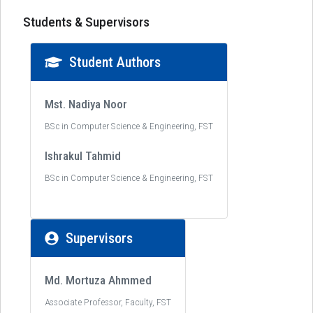
Students & Supervisors
Student Authors
Mst. Nadiya Noor
BSc in Computer Science & Engineering, FST
Ishrakul Tahmid
BSc in Computer Science & Engineering, FST
Supervisors
Md. Mortuza Ahmmed
Associate Professor, Faculty, FST