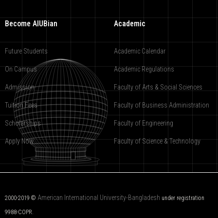
Become AIUBian
Academic
Future Students
Academic Calendar
On Campus
Academic Regulations
Admission
Faculty of Arts & Social Sciences
Tuition Fees
Faculty of Business Administration
Scholarships
Faculty of Engineering
Apply Now
Faculty of Science & Technology
American International University-Bangladesh
2000-2019 ©
under registration
9988-COPR.