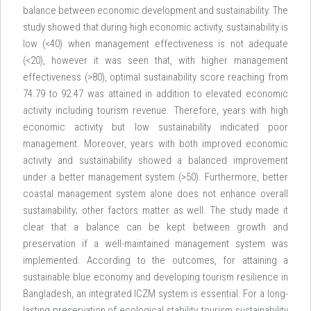
balance between economic development and sustainability. The
study showed that during high economic activity, sustainability is
low (<40) when management effectiveness is not adequate
(<20), however it was seen that, with higher management
effectiveness (>80), optimal sustainability score reaching from
74.79 to 92.47 was attained in addition to elevated economic
activity including tourism revenue. Therefore, years with high
economic activity but low sustainability indicated poor
management. Moreover, years with both improved economic
activity and sustainability showed a balanced improvement
under a better management system (>50). Furthermore, better
coastal management system alone does not enhance overall
sustainability; other factors matter as well. The study made it
clear that a balance can be kept between growth and
preservation if a well-maintained management system was
implemented. According to the outcomes, for attaining a
sustainable blue economy and developing tourism resilience in
Bangladesh, an integrated ICZM system is essential. For a long-
lasting preservation of ecological stability, tourism sustainability