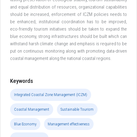
and equal distribution of resources, organizational capabilities
should be increased, enforcement of ICZM policies needs to
be enhanced, institutional coordination has to be improved,
eco-friendly tourism initiatives should be taken to expand the
blue economy, strong infrastructures should be built which can
withstand harsh climate change and emphasis is required to be
put on continuous monitoring along with promoting data-driven
coastal management along the national coastal regions.
Keywords
Integrated Coastal Zone Management (ICZM)
Coastal Management
Sustainable Tourism
Blue Economy
Management effectiveness