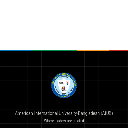
American International University-Bangladesh (AIUB)
Where leaders are created