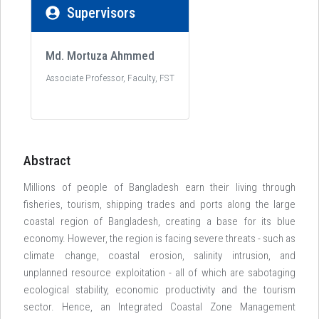
Supervisors
Md. Mortuza Ahmmed
Associate Professor, Faculty, FST
Abstract
Millions of people of Bangladesh earn their living through
fisheries, tourism, shipping trades and ports along the large
coastal region of Bangladesh, creating a base for its blue
economy. However, the region is facing severe threats - such as
climate change, coastal erosion, salinity intrusion, and
unplanned resource exploitation - all of which are sabotaging
ecological stability, economic productivity and the tourism
sector. Hence, an Integrated Coastal Zone Management