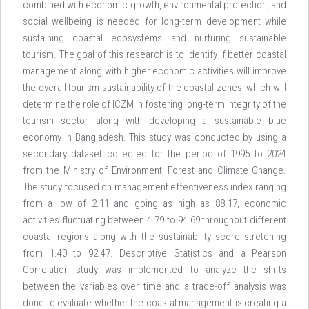
combined with economic growth, environmental protection, and
social wellbeing is needed for long-term development while
sustaining coastal ecosystems and nurturing sustainable
tourism. The goal of this research is to identify if better coastal
management along with higher economic activities will improve
the overall tourism sustainability of the coastal zones, which will
determine the role of ICZM in fostering long-term integrity of the
tourism sector along with developing a sustainable blue
economy in Bangladesh. This study was conducted by using a
secondary dataset collected for the period of 1995 to 2024
from the Ministry of Environment, Forest and Climate Change.
The study focused on management effectiveness index ranging
from a low of 2.11 and going as high as 88.17, economic
activities fluctuating between 4.79 to 94.69 throughout different
coastal regions along with the sustainability score stretching
from 1.40 to 92.47. Descriptive Statistics and a Pearson
Correlation study was implemented to analyze the shifts
between the variables over time and a trade-off analysis was
done to evaluate whether the coastal management is creating a