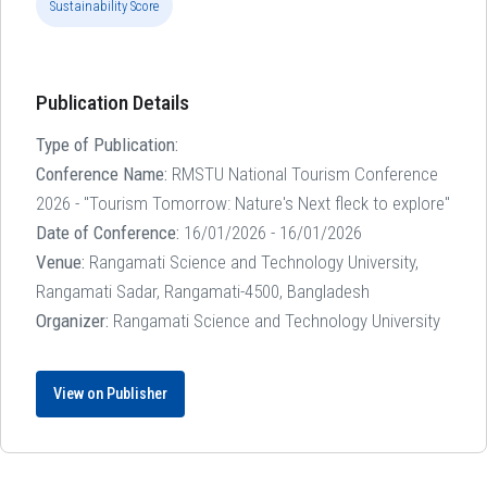
Sustainability Score
Publication Details
Type of Publication:
Conference Name:
RMSTU National Tourism Conference
2026 - "Tourism Tomorrow: Nature's Next fleck to explore"
Date of Conference:
16/01/2026 - 16/01/2026
Venue:
Rangamati Science and Technology University,
Rangamati Sadar, Rangamati-4500, Bangladesh
Organizer:
Rangamati Science and Technology University
View on Publisher