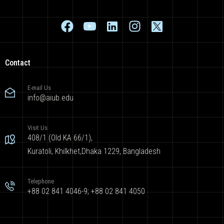
Contact
E-mail Us
info@aiub.edu
Visit Us
408/1 (Old KA 66/1),
Kuratoli, Khilkhet,Dhaka 1229, Bangladesh
Telephone
+88 02 841 4046-9; +88 02 841 4050