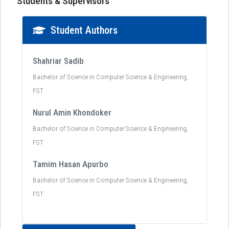
Students & Supervisors
Student Authors
Shahriar Sadib
Bachelor of Science in Computer Science & Engineering,
FST
Nurul Amin Khondoker
Bachelor of Science in Computer Science & Engineering,
FST
Tamim Hasan Apurbo
Bachelor of Science in Computer Science & Engineering,
FST