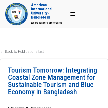
American
International
University-
Toggle navigation
Bangladesh
where leaders are created
← Back to Publications List
Tourism Tomorrow: Integrating
Coastal Zone Management for
Sustainable Tourism and Blue
Economy in Bangladesh