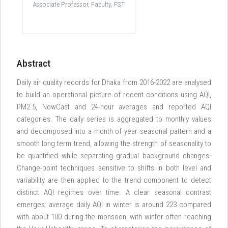
Associate Professor, Faculty, FST
Abstract
Daily air quality records for Dhaka from 2016-2022 are analysed
to build an operational picture of recent conditions using AQI,
PM2.5, NowCast and 24-hour averages and reported AQI
categories. The daily series is aggregated to monthly values
and decomposed into a month of year seasonal pattern and a
smooth long term trend, allowing the strength of seasonality to
be quantified while separating gradual background changes.
Change-point techniques sensitive to shifts in both level and
variability are then applied to the trend component to detect
distinct AQI regimes over time. A clear seasonal contrast
emerges: average daily AQI in winter is around 223 compared
with about 100 during the monsoon, with winter often reaching