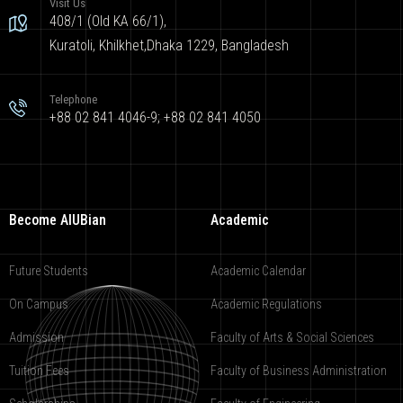
Visit Us
408/1 (Old KA 66/1),
Kuratoli, Khilkhet,Dhaka 1229, Bangladesh
Telephone
+88 02 841 4046-9; +88 02 841 4050
Become AIUBian
Academic
Future Students
Academic Calendar
On Campus
Academic Regulations
Admission
Faculty of Arts & Social Sciences
Tuition Fees
Faculty of Business Administration