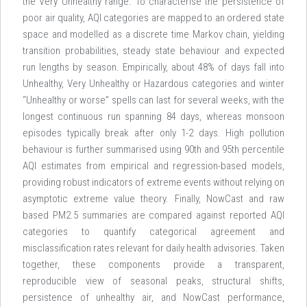
the Very Unhealthy range. To characterise the persistence of
poor air quality, AQI categories are mapped to an ordered state
space and modelled as a discrete time Markov chain, yielding
transition probabilities, steady state behaviour and expected
run lengths by season. Empirically, about 48% of days fall into
Unhealthy, Very Unhealthy or Hazardous categories and winter
“Unhealthy or worse” spells can last for several weeks, with the
longest continuous run spanning 84 days, whereas monsoon
episodes typically break after only 1-2 days. High pollution
behaviour is further summarised using 90th and 95th percentile
AQI estimates from empirical and regression-based models,
providing robust indicators of extreme events without relying on
asymptotic extreme value theory. Finally, NowCast and raw
based PM2.5 summaries are compared against reported AQI
categories to quantify categorical agreement and
misclassification rates relevant for daily health advisories. Taken
together, these components provide a transparent,
reproducible view of seasonal peaks, structural shifts,
persistence of unhealthy air, and NowCast performance,