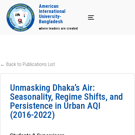
American
International
University-
Toggle navigation
Bangladesh
where leaders are created
← Back to Publications List
Unmasking Dhaka’s Air:
Seasonality, Regime Shifts, and
Persistence in Urban AQI
(2016-2022)