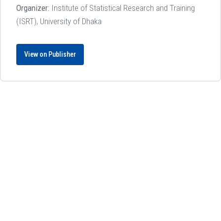
Organizer:
Institute of Statistical Research and Training
(ISRT), University of Dhaka
View on Publisher