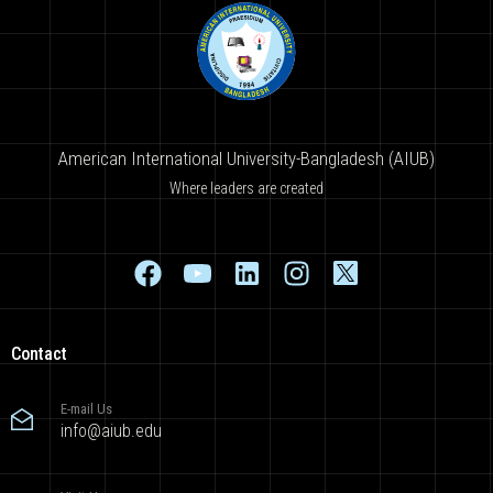
American International University-Bangladesh (AIUB)
Where leaders are created
Contact
E-mail Us
info@aiub.edu