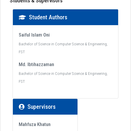
Students & Supervisors
Student Authors
Saiful Islam Oni
Bachelor of Science in Computer Science & Engineering,
FST
Md. Ibtihazzaman
Bachelor of Science in Computer Science & Engineering,
FST
Supervisors
Mahfuza Khatun