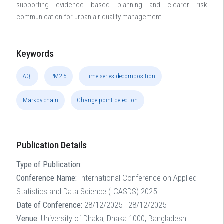
supporting evidence based planning and clearer risk
communication for urban air quality management.
Keywords
AQI
PM2.5
Time series decomposition
Markov chain
Change point detection
Publication Details
Type of Publication:
Conference Name:
International Conference on Applied
Statistics and Data Science (ICASDS) 2025
Date of Conference:
28/12/2025 - 28/12/2025
Venue:
University of Dhaka, Dhaka 1000, Bangladesh