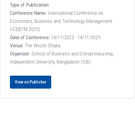
Type of Publication:
Conference Name:
International Conference on
Economics, Business and Technology Management
(ICEBTM 2025)
Date of Conference:
14/11/2025 - 14/11/2025
Venue:
The Westin Dhaka
Organizer:
School of Business and Entrepreneurship,
Independent University, Bangladesh (IUB)
View on Publisher