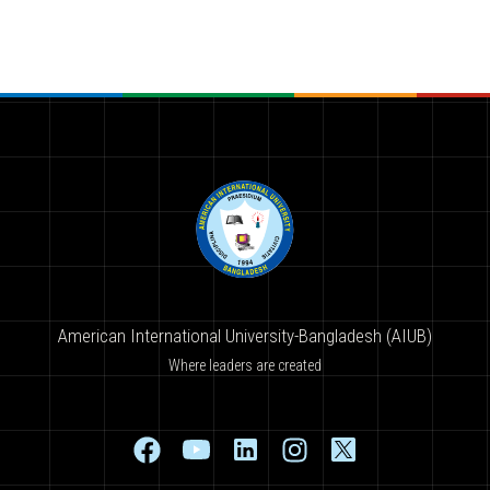
American International University-Bangladesh (AIUB)
Where leaders are created