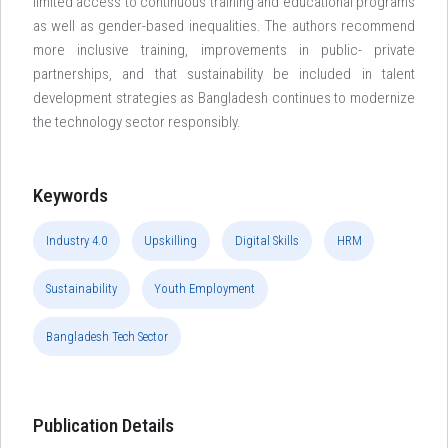
limited access to continuous training and educational programs
as well as gender-based inequalities. The authors recommend
more inclusive training, improvements in public- private
partnerships, and that sustainability be included in talent
development strategies as Bangladesh continues to modernize
the technology sector responsibly.
Keywords
Industry 4.0
Upskilling
Digital Skills
HRM
Sustainability
Youth Employment
Bangladesh Tech Sector
Publication Details