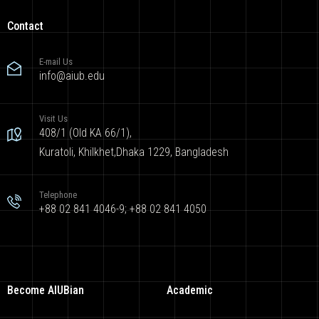
Contact
E-mail Us
info@aiub.edu
Visit Us
408/1 (Old KA 66/1),
Kuratoli, Khilkhet,Dhaka 1229, Bangladesh
Telephone
+88 02 841 4046-9; +88 02 841 4050
Become AIUBian
Academic