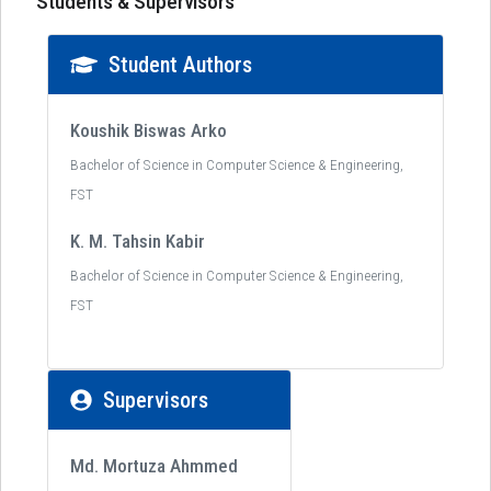
Students & Supervisors
Student Authors
Koushik Biswas Arko
Bachelor of Science in Computer Science & Engineering,
FST
K. M. Tahsin Kabir
Bachelor of Science in Computer Science & Engineering,
FST
Supervisors
Md. Mortuza Ahmmed