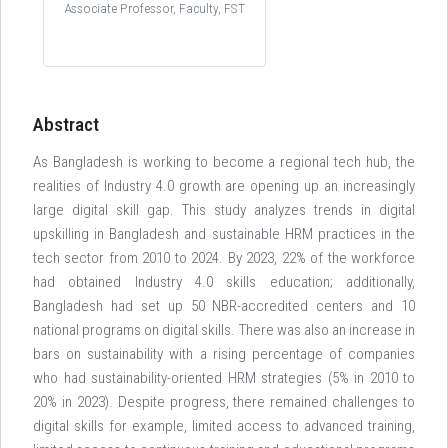
Associate Professor, Faculty, FST
Abstract
As Bangladesh is working to become a regional tech hub, the
realities of Industry 4.0 growth are opening up an increasingly
large digital skill gap. This study analyzes trends in digital
upskilling in Bangladesh and sustainable HRM practices in the
tech sector from 2010 to 2024. By 2023, 22% of the workforce
had obtained Industry 4.0 skills education; additionally,
Bangladesh had set up 50 NBR-accredited centers and 10
national programs on digital skills. There was also an increase in
bars on sustainability with a rising percentage of companies
who had sustainability-oriented HRM strategies (5% in 2010 to
20% in 2023). Despite progress, there remained challenges to
digital skills for example, limited access to advanced training,