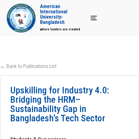
American
International
University-
Toggle navigation
Bangladesh
where leaders are created
← Back to Publications List
Upskilling for Industry 4.0:
Bridging the HRM–
Sustainability Gap in
Bangladesh’s Tech Sector