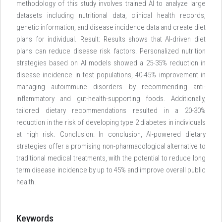
methodology of this study involves trained AI to analyze large
datasets including nutritional data, clinical health records,
genetic information, and disease incidence data and create diet
plans for individual. Result: Results shows that AI-driven diet
plans can reduce disease risk factors. Personalized nutrition
strategies based on AI models showed a 25-35% reduction in
disease incidence in test populations, 40-45% improvement in
managing autoimmune disorders by recommending anti-
inflammatory and gut-health-supporting foods. Additionally,
tailored dietary recommendations resulted in a 20-30%
reduction in the risk of developing type 2 diabetes in individuals
at high risk. Conclusion: In conclusion, AI-powered dietary
strategies offer a promising non-pharmacological alternative to
traditional medical treatments, with the potential to reduce long
term disease incidence by up to 45% and improve overall public
health.
Keywords