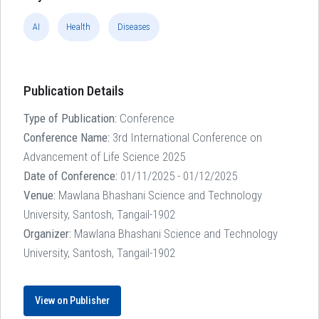
AI
Health
Diseases
Publication Details
Type of Publication:
Conference
Conference Name:
3rd International Conference on
Advancement of Life Science 2025
Date of Conference:
01/11/2025 - 01/12/2025
Venue:
Mawlana Bhashani Science and Technology
University, Santosh, Tangail-1902
Organizer:
Mawlana Bhashani Science and Technology
University, Santosh, Tangail-1902
View on Publisher