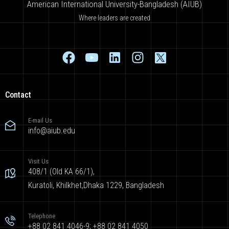
American International University-Bangladesh (AIUB)
Where leaders are created
Contact
E-mail Us
info@aiub.edu
Visit Us
408/1 (Old KA 66/1),
Kuratoli, Khilkhet,Dhaka 1229, Bangladesh
Telephone
+88 02 841 4046-9; +88 02 841 4050