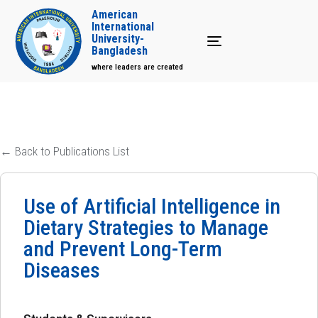
American
International
University-
Toggle navigation
Bangladesh
where leaders are created
← Back to Publications List
Use of Artificial Intelligence in
Dietary Strategies to Manage
and Prevent Long-Term
Diseases