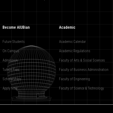
Become AIUBian
Academic
Future Students
Academic Calendar
On Campus
Academic Regulations
Admission
Faculty of Arts & Social Sciences
Tuition Fees
Faculty of Business Administration
Scholarships
Faculty of Engineering
Apply Now
Faculty of Science & Technology