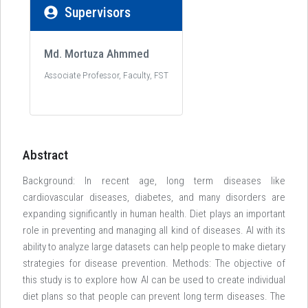
Supervisors
Md. Mortuza Ahmmed
Associate Professor, Faculty, FST
Abstract
Background: In recent age, long term diseases like
cardiovascular diseases, diabetes, and many disorders are
expanding significantly in human health. Diet plays an important
role in preventing and managing all kind of diseases. AI with its
ability to analyze large datasets can help people to make dietary
strategies for disease prevention. Methods: The objective of
this study is to explore how AI can be used to create individual
diet plans so that people can prevent long term diseases. The