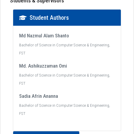
Students & Supervisors
Student Authors
Md Nazmul Alam Shanto
Bachelor of Science in Computer Science & Engineering,
FST
Md. Ashikuzzaman Omi
Bachelor of Science in Computer Science & Engineering,
FST
Sadia Afrin Ananna
Bachelor of Science in Computer Science & Engineering,
FST