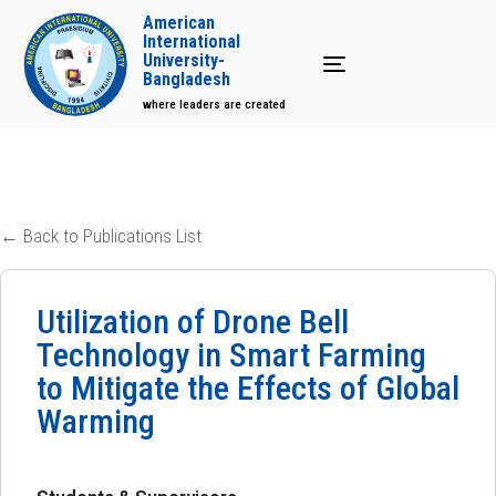
American
International
University-
Toggle navigation
Bangladesh
where leaders are created
← Back to Publications List
Utilization of Drone Bell
Technology in Smart Farming
to Mitigate the Effects of Global
Warming