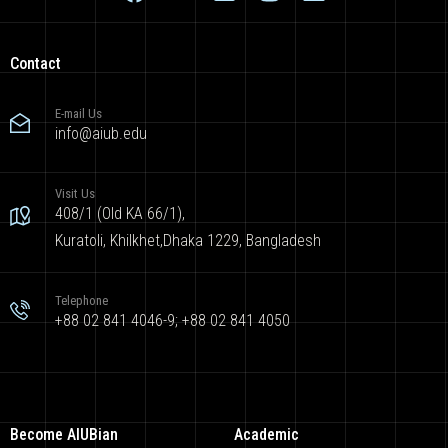
Contact
E-mail Us
info@aiub.edu
Visit Us
408/1 (Old KA 66/1),
Kuratoli, Khilkhet,Dhaka 1229, Bangladesh
Telephone
+88 02 841 4046-9; +88 02 841 4050
Become AIUBian
Academic