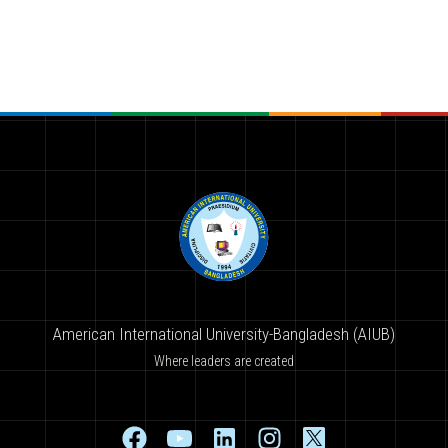
American International University-Bangladesh (AIUB)
Where leaders are created