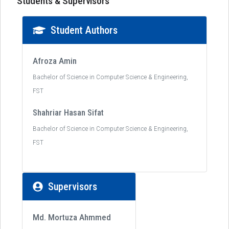
Students & Supervisors
Student Authors
Afroza Amin
Bachelor of Science in Computer Science & Engineering,
FST
Shahriar Hasan Sifat
Bachelor of Science in Computer Science & Engineering,
FST
Supervisors
Md. Mortuza Ahmmed