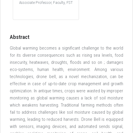
Associate Professor, Faculty, FST
Abstract
Global warming becomes a significant challenge to the world
for its diverse consequences such as rising sea levels, food
insecurity, heatwaves, droughts, floods and so on ; damages
eco-systems, human health, environment. Among various
technologies, drone bell, as a novel mechanization, can be
effective in case of up-to-date crop management and growth
optimization. In antique times, crops were wasted by improper
monitoring as global warming causes a lack of soil moisture
which weakens harvesting. Traditional farming methods often
fail to address challenges like soil moisture caused by global
warming, leading to reduced harvests. Drone Bell is equipped
with sensors, imaging devices, and automated sends signal,