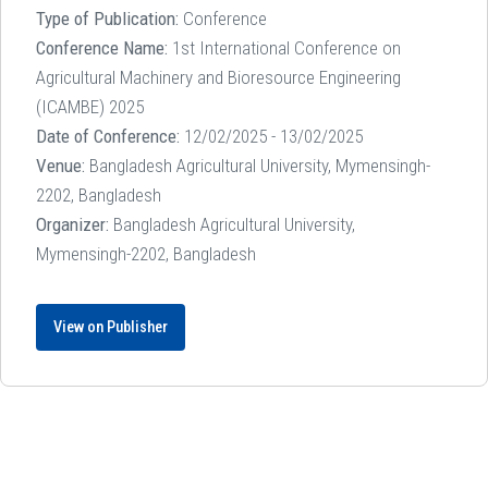
Type of Publication:
Conference
Conference Name:
1st International Conference on
Agricultural Machinery and Bioresource Engineering
(ICAMBE) 2025
Date of Conference:
12/02/2025 - 13/02/2025
Venue:
Bangladesh Agricultural University, Mymensingh-
2202, Bangladesh
Organizer:
Bangladesh Agricultural University,
Mymensingh-2202, Bangladesh
View on Publisher