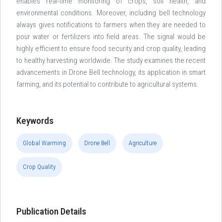
enables real-time monitoring of crops, soil health, and
environmental conditions. Moreover, including bell technology
always gives notifications to farmers when they are needed to
pour water or fertilizers into field areas. The signal would be
highly efficient to ensure food security and crop quality, leading
to healthy harvesting worldwide. The study examines the recent
advancements in Drone Bell technology, its application in smart
farming, and its potential to contribute to agricultural systems.
Keywords
Global Warming
Drone Bell
Agriculture
Crop Quality
Publication Details