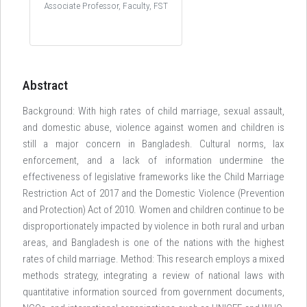
Associate Professor, Faculty, FST
Abstract
Background: With high rates of child marriage, sexual assault,
and domestic abuse, violence against women and children is
still a major concern in Bangladesh. Cultural norms, lax
enforcement, and a lack of information undermine the
effectiveness of legislative frameworks like the Child Marriage
Restriction Act of 2017 and the Domestic Violence (Prevention
and Protection) Act of 2010. Women and children continue to be
disproportionately impacted by violence in both rural and urban
areas, and Bangladesh is one of the nations with the highest
rates of child marriage. Method: This research employs a mixed
methods strategy, integrating a review of national laws with
quantitative information sourced from government documents,