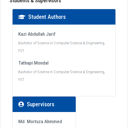
Students & Supervisors
Student Authors
Kazi Abdullah Jarif
Bachelor of Science in Computer Science & Engineering,
FST
Tathapi Mondal
Bachelor of Science in Computer Science & Engineering,
FST
Supervisors
Md. Mortuza Ahmmed