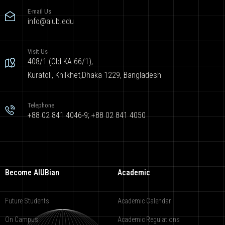
E-mail Us
info@aiub.edu
Visit Us
408/1 (Old KA 66/1),
Kuratoli, Khilkhet,Dhaka 1229, Bangladesh
Telephone
+88 02 841 4046-9; +88 02 841 4050
Become AIUBian
Academic
Future Students
Academic Calendar
On Campus
Academic Regulations