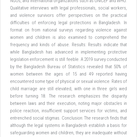
NGOs, and international organizations such as UNICEF and WHO.
Qualitative interviews with legal professionals, social workers,
and violence survivors offer perspectives on the practical
difficulties of enforcing legal protections in Bangladesh. In
format on from national surveys regarding violence against
women and children is also examined to comprehend the
frequency and kinds of abuse. Results: Results indicate that
while Bangladesh has advanced in implementing protective
legislation enforcement is still feeble. A 2019 survey conducted
by the Bangladesh Bureau of Statistics revealed that 50% of
women between the ages of 15 and 49 reported having
encountered some type of physical or sexual violence. Rates of
child marriage are still elevated, with one in three girls wed
before turning 18. The research emphasizes the disparity
between laws and their execution, noting major obstacles in
police reaction, insufficient support services for victims, and
entrenched social stigmas. Conclusion: The research finds that
although the legal systems in Bangladesh establish a basis for
safeguarding women and children, they are inadequate without