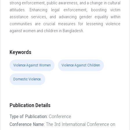
strong enforcement, public awareness, and a change in cultural
attitudes. Enhancing legal enforcement, boosting victim
assistance services, and advancing gender equality within
communities are crucial measures for lessening violence
against women and children in Bangladesh.
Keywords
Violence Against Women
Violence Against Children
Domestic Violence.
Publication Details
Type of Publication:
Conference
Conference Name:
The 3rd International Conference on