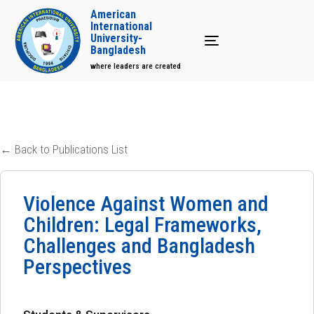
American
International
University-
Toggle navigation
Bangladesh
where leaders are created
← Back to Publications List
Violence Against Women and
Children: Legal Frameworks,
Challenges and Bangladesh
Perspectives