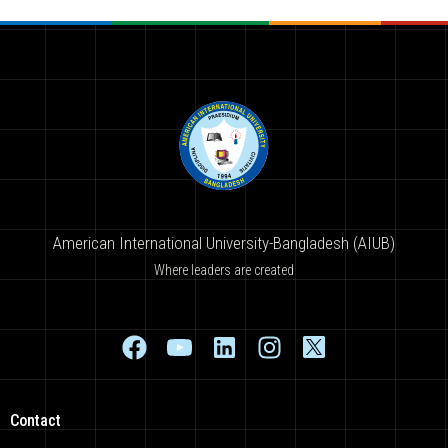
American International University-Bangladesh (AIUB)
Where leaders are created
Contact