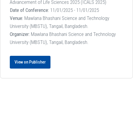
Advancement of Life Sciences 2025 (ICALS 2025)
Date of Conference:
11/01/2025 - 11/01/2025
Venue:
Mawlana Bhashani Science and Technology
University (MBSTU), Tangail, Bangladesh.
Organizer:
Mawlana Bhashani Science and Technology
University (MBSTU), Tangail, Bangladesh.
View on Publisher