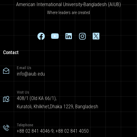
American International University-Bangladesh (AIUB)
Where leaders are created
Contact
E-mail Us
info@aiub.edu
Visit Us
408/1 (Old KA 66/1),
Kuratoli, Khilkhet,Dhaka 1229, Bangladesh
Telephone
+88 02 841 4046-9; +88 02 841 4050