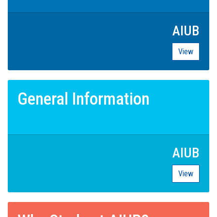
AIUB
View
General Information
AIUB
View