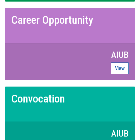
Career Opportunity
AIUB
View
Convocation
AIUB