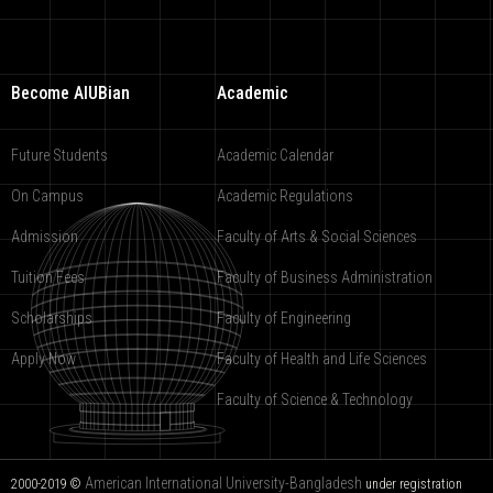
Become AIUBian
Academic
Future Students
Academic Calendar
On Campus
Academic Regulations
Admission
Faculty of Arts & Social Sciences
Tuition Fees
Faculty of Business Administration
Scholarships
Faculty of Engineering
Apply Now
Faculty of Health and Life Sciences
Faculty of Science & Technology
American International University-Bangladesh
2000-2019 ©
under registration