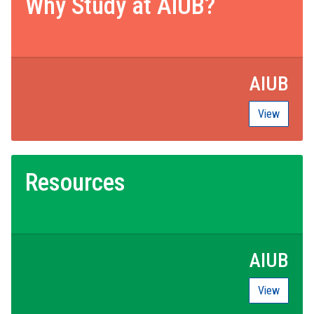
Why Study at AIUB?
AIUB
View
Resources
AIUB
View