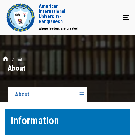
American
International
University-
Tog
Bangladesh
where leaders are created
About
About
About
☰
Information