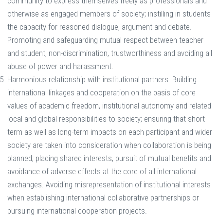
community to express themselves freely as professionals and
otherwise as engaged members of society; instilling in students
the capacity for reasoned dialogue, argument and debate.
Promoting and safeguarding mutual respect between teacher
and student, non-discrimination, trustworthiness and avoiding all
abuse of power and harassment.
Harmonious relationship with institutional partners. Building
international linkages and cooperation on the basis of core
values of academic freedom, institutional autonomy and related
local and global responsibilities to society; ensuring that short-
term as well as long-term impacts on each participant and wider
society are taken into consideration when collaboration is being
planned; placing shared interests, pursuit of mutual benefits and
avoidance of adverse effects at the core of all international
exchanges. Avoiding misrepresentation of institutional interests
when establishing international collaborative partnerships or
pursuing international cooperation projects.