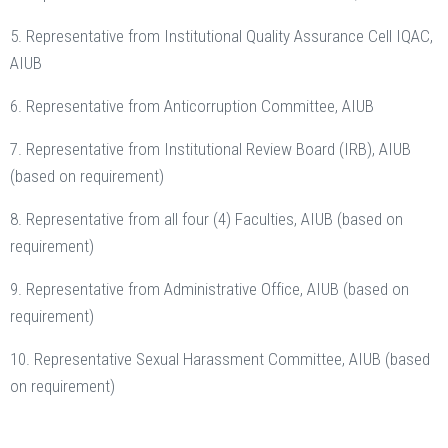
5. Representative from Institutional Quality Assurance Cell IQAC,
AIUB
6. Representative from Anticorruption Committee, AIUB
7. Representative from Institutional Review Board (IRB), AIUB
(based on requirement)
8. Representative from all four (4) Faculties, AIUB (based on
requirement)
9. Representative from Administrative Office, AIUB (based on
requirement)
10. Representative Sexual Harassment Committee, AIUB (based
on requirement)