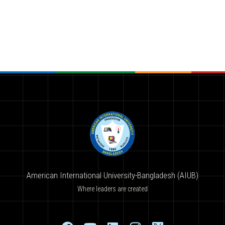
American International University-Bangladesh (AIUB)
Where leaders are created