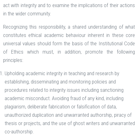
act with integrity and to examine the implications of their actions
in the wider community.
Recognizing this responsibility, a shared understanding of what
constitutes ethical academic behaviour inherent in these core
universal values should form the basis of the Institutional Code
of Ethics which must, in addition, promote the following
principles:
Upholding academic integrity in teaching and research by
establishing, disseminating and monitoring policies and
procedures related to integrity issues including sanctioning
academic misconduct. Avoiding fraud of any kind, including
plagiarism, deliberate fabrication or falsification of data,
unauthorized duplication and unwarranted authorship, piracy of
thesis or projects, and the use of ghost writers and unwarranted
co-authorship.