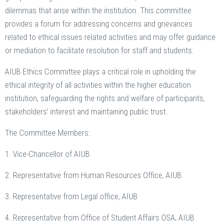
dilemmas that arise within the institution. This committee
provides a forum for addressing concerns and grievances
related to ethical issues related activities and may offer guidance
or mediation to facilitate resolution for staff and students.
AIUB Ethics Committee plays a critical role in upholding the
ethical integrity of all activities within the higher education
institution, safeguarding the rights and welfare of participants,
stakeholders’ interest and maintaining public trust.
The Committee Members:
1. Vice-Chancellor of AIUB
2. Representative from Human Resources Office, AIUB
3. Representative from Legal office, AIUB
4. Representative from Office of Student Affairs OSA, AIUB