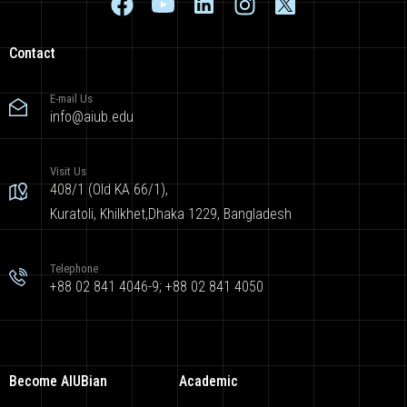
Contact
E-mail Us
info@aiub.edu
Visit Us
408/1 (Old KA 66/1),
Kuratoli, Khilkhet,Dhaka 1229, Bangladesh
Telephone
+88 02 841 4046-9; +88 02 841 4050
Become AIUBian
Academic