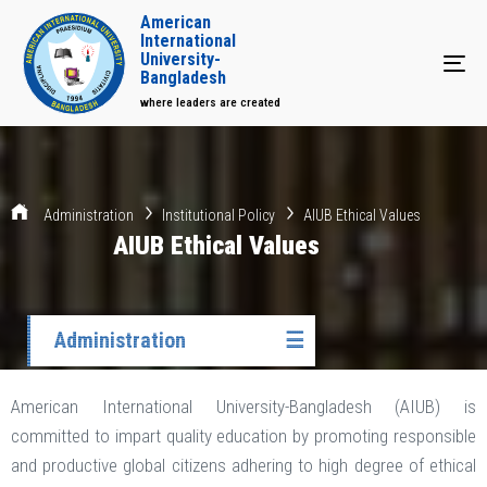
American
International
University-
Tog
Bangladesh
where leaders are created
Administration
Institutional Policy
AIUB Ethical Values
AIUB Ethical Values
Administration
☰
American International University-Bangladesh (AIUB) is
committed to impart quality education by promoting responsible
and productive global citizens adhering to high degree of ethical