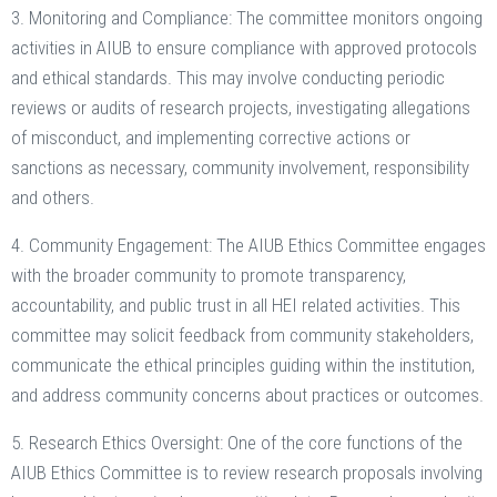
3. Monitoring and Compliance: The committee monitors ongoing
activities in AIUB to ensure compliance with approved protocols
and ethical standards. This may involve conducting periodic
reviews or audits of research projects, investigating allegations
of misconduct, and implementing corrective actions or
sanctions as necessary, community involvement, responsibility
and others.
4. Community Engagement: The AIUB Ethics Committee engages
with the broader community to promote transparency,
accountability, and public trust in all HEI related activities. This
committee may solicit feedback from community stakeholders,
communicate the ethical principles guiding within the institution,
and address community concerns about practices or outcomes.
5. Research Ethics Oversight: One of the core functions of the
AIUB Ethics Committee is to review research proposals involving