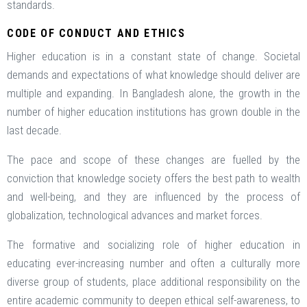
standards.
CODE OF CONDUCT AND ETHICS
Higher education is in a constant state of change. Societal
demands and expectations of what knowledge should deliver are
multiple and expanding. In Bangladesh alone, the growth in the
number of higher education institutions has grown double in the
last decade.
The pace and scope of these changes are fuelled by the
conviction that knowledge society offers the best path to wealth
and well-being, and they are influenced by the process of
globalization, technological advances and market forces.
The formative and socializing role of higher education in
educating ever-increasing number and often a culturally more
diverse group of students, place additional responsibility on the
entire academic community to deepen ethical self-awareness, to