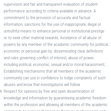
supervision and fair and transparent evaluation of student
performance according to criteria available in advance. A
commitment to the provision of accurate and factual
information; sanctions for the use of inappropriate, illegal or
untruthful means to enhance personal or institutional prestige
or to seek other material rewards. Avoidance of all abuse of
powers by any member of the academic community for political,
economic or personal gain by: disseminating clear definitions
and rules governing conflict of interest, abuse of power,
including political, economic, sexual and/or moral harassment;
Establishing mechanisms that all members of the academic
community can use in confidence to lodge complaints of such
abuses and know that investigations will follow.
Respect for opinions by free and open dissemination of
knowledge and information by guaranteeing academic freedom
within the profession and allowing all members of the academic