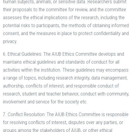
human subjects, animals, or sensitive data. Researchers submit
their proposals to the committee for review, and the committee
assesses the ethical implications of the research, including the
potential risks to participants, the methods of obtaining informed
consent, and the measures in place to protect confidentiality and
privacy.
6. Ethical Guidelines: The AIUB Ethics Committee develops and
maintains ethical guidelines and standards of conduct for all
activities within the institution. These guidelines may encompass
a range of topics, including research integrity, data management,
authorship, conflicts of interest, and responsible conduct of
research, student and teacher behavior, conduct with community,
involvement and service for the society etc.
7. Conflict Resolution: The AIUB Ethics Committee is responsible
for resolving conflicts of interest, disputes over any parties, or
groups among the stakeholders of AIUB, or other ethical