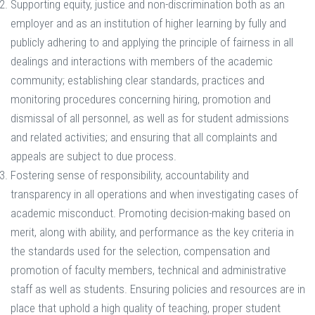
Supporting equity, justice and non-discrimination both as an
employer and as an institution of higher learning by fully and
publicly adhering to and applying the principle of fairness in all
dealings and interactions with members of the academic
community; establishing clear standards, practices and
monitoring procedures concerning hiring, promotion and
dismissal of all personnel, as well as for student admissions
and related activities; and ensuring that all complaints and
appeals are subject to due process.
Fostering sense of responsibility, accountability and
transparency in all operations and when investigating cases of
academic misconduct. Promoting decision-making based on
merit, along with ability, and performance as the key criteria in
the standards used for the selection, compensation and
promotion of faculty members, technical and administrative
staff as well as students. Ensuring policies and resources are in
place that uphold a high quality of teaching, proper student