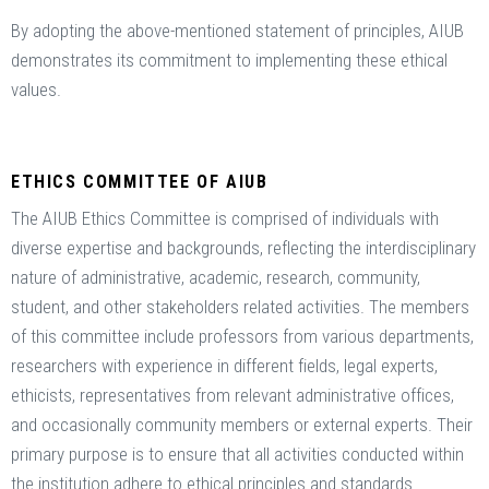
By adopting the above-mentioned statement of principles, AIUB
demonstrates its commitment to implementing these ethical
values.
ETHICS COMMITTEE OF AIUB
The AIUB Ethics Committee is comprised of individuals with
diverse expertise and backgrounds, reflecting the interdisciplinary
nature of administrative, academic, research, community,
student, and other stakeholders related activities. The members
of this committee include professors from various departments,
researchers with experience in different fields, legal experts,
ethicists, representatives from relevant administrative offices,
and occasionally community members or external experts. Their
primary purpose is to ensure that all activities conducted within
the institution adhere to ethical principles and standards.