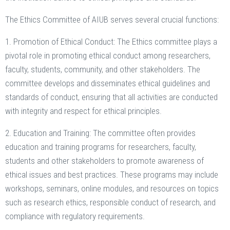
The Ethics Committee of AIUB serves several crucial functions:
1. Promotion of Ethical Conduct: The Ethics committee plays a
pivotal role in promoting ethical conduct among researchers,
faculty, students, community, and other stakeholders. The
committee develops and disseminates ethical guidelines and
standards of conduct, ensuring that all activities are conducted
with integrity and respect for ethical principles.
2. Education and Training: The committee often provides
education and training programs for researchers, faculty,
students and other stakeholders to promote awareness of
ethical issues and best practices. These programs may include
workshops, seminars, online modules, and resources on topics
such as research ethics, responsible conduct of research, and
compliance with regulatory requirements.