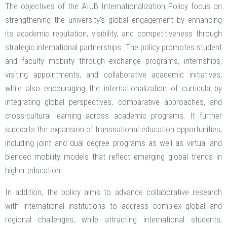
The objectives of the AIUB Internationalization Policy focus on
strengthening the university’s global engagement by enhancing
its academic reputation, visibility, and competitiveness through
strategic international partnerships. The policy promotes student
and faculty mobility through exchange programs, internships,
visiting appointments, and collaborative academic initiatives,
while also encouraging the internationalization of curricula by
integrating global perspectives, comparative approaches, and
cross-cultural learning across academic programs. It further
supports the expansion of transnational education opportunities,
including joint and dual degree programs as well as virtual and
blended mobility models that reflect emerging global trends in
higher education.
In addition, the policy aims to advance collaborative research
with international institutions to address complex global and
regional challenges, while attracting international students,