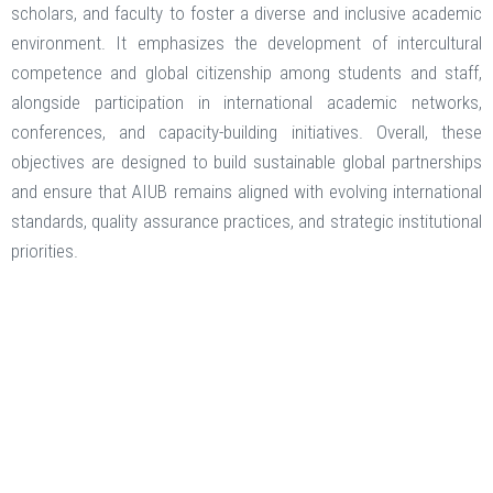
scholars, and faculty to foster a diverse and inclusive academic
environment. It emphasizes the development of intercultural
competence and global citizenship among students and staff,
alongside participation in international academic networks,
conferences, and capacity-building initiatives. Overall, these
objectives are designed to build sustainable global partnerships
and ensure that AIUB remains aligned with evolving international
standards, quality assurance practices, and strategic institutional
priorities.