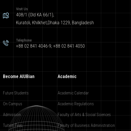
Visit Us
408/1 (Old KA 66/1),
Kuratoli, Khilkhet,Dhaka 1229, Bangladesh
Telephone
+88 02 841 4046-9; +88 02 841 4050
Become AIUBian
Academic
Future Students
Academic Calendar
On Campus
Academic Regulations
Admission
Faculty of Arts & Social Sciences
Tuition Fees
Faculty of Business Administration