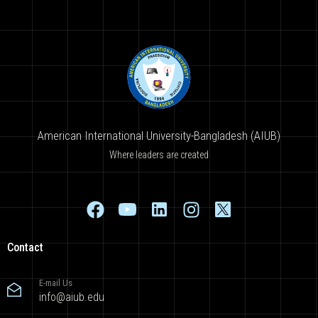
American International University-Bangladesh (AIUB)
Where leaders are created
Contact
E-mail Us
info@aiub.edu