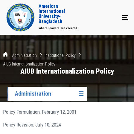
American
International
University-
Tog
Bangladesh
where leaders are created
Administration
Institutional Policy
AIUB Internationalization Policy
AIUB Internationalization Policy
Administration
☰
Policy Formulation: February 12, 2001
Policy Revision: July 10, 2024