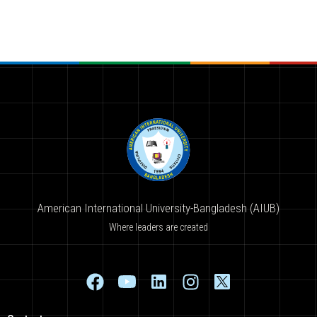
American International University-Bangladesh (AIUB)
Where leaders are created