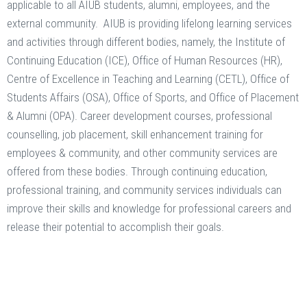
applicable to all AIUB students, alumni, employees, and the
external community. AIUB is providing lifelong learning services
and activities through different bodies, namely, the Institute of
Continuing Education (ICE), Office of Human Resources (HR),
Centre of Excellence in Teaching and Learning (CETL), Office of
Students Affairs (OSA), Office of Sports, and Office of Placement
& Alumni (OPA). Career development courses, professional
counselling, job placement, skill enhancement training for
employees & community, and other community services are
offered from these bodies. Through continuing education,
professional training, and community services individuals can
improve their skills and knowledge for professional careers and
release their potential to accomplish their goals.