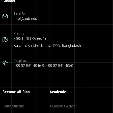
Contact
E-mail Us
info@aiub.edu
Visit Us
408/1 (Old KA 66/1),
Kuratoli, Khilkhet,Dhaka 1229, Bangladesh
Telephone
+88 02 841 4046-9; +88 02 841 4050
Become AIUBian
Academic
Future Students
Academic Calendar