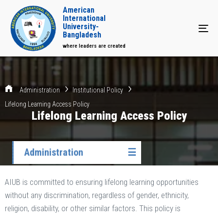
American
International
University-
Tog
Bangladesh
where leaders are created
Administration
Institutional Policy
Lifelong Learning Access Policy
Lifelong Learning Access Policy
Administration
☰
AIUB is committed to ensuring lifelong learning opportunities
without any discrimination, regardless of gender, ethnicity,
religion, disability, or other similar factors. This policy is