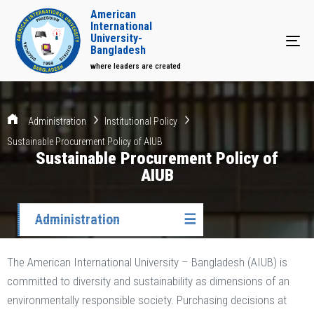
American
International
University-
Tog
Bangladesh
where leaders are created
Administration
Institutional Policy
Sustainable Procurement Policy of AIUB
Sustainable Procurement Policy of
AIUB
Administration
☰
The American International University – Bangladesh (AIUB) is
committed to diversity and sustainability as dimensions of an
environmentally responsible society. Purchasing decisions at