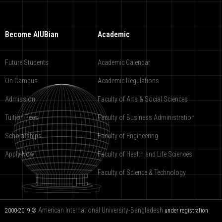
Become AIUBian
Academic
Future Students
Academic Calendar
On Campus
Academic Regulations
Admission
Faculty of Arts & Social Sciences
Tuition Fees
Faculty of Business Administration
Scholarships
Faculty of Engineering
Apply Now
Faculty of Health and Life Sciences
Faculty of Science & Technology
American International University-Bangladesh
2000-2019 ©
under registration