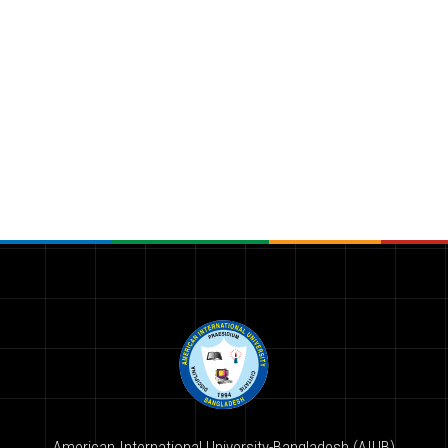
American International University-Bangladesh (AIUB)