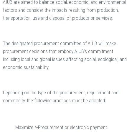
AIUB are aimed to balance social, economic, and environmental
factors and consider the impacts resulting from production,
transportation, use and disposal of products or services.
The designated procurement committee of AIUB will make
procurement decisions that embody AIUB’s commitment
including local and global issues affecting social, ecological, and
economic sustainability.
Depending on the type of the procurement, requirement and
commodity, the following practices must be adopted:
Maximize e-Procurement or electronic payment