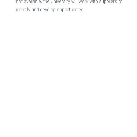
not available, the University will work with suppliers to
identify and develop opportunities