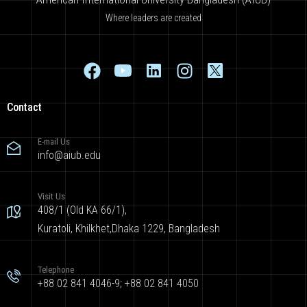
Where leaders are created
Contact
E-mail Us
info@aiub.edu
Visit Us
408/1 (Old KA 66/1),
Kuratoli, Khilkhet,Dhaka 1229, Bangladesh
Telephone
+88 02 841 4046-9; +88 02 841 4050