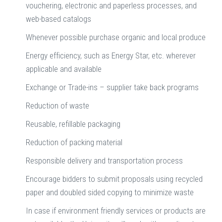
vouchering, electronic and paperless processes, and
web-based catalogs
Whenever possible purchase organic and local produce
Energy efficiency, such as Energy Star, etc. wherever
applicable and available
Exchange or Trade-ins – supplier take back programs
Reduction of waste
Reusable, refillable packaging
Reduction of packing material
Responsible delivery and transportation process
Encourage bidders to submit proposals using recycled
paper and doubled sided copying to minimize waste
In case if environment friendly services or products are