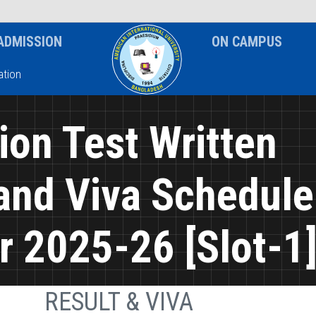
News & Event
Notice
ADMISSION
ON CAMPUS
tion
on Test Written
and Viva Schedule
 2025-26 [Slot-1
RESULT & VIVA