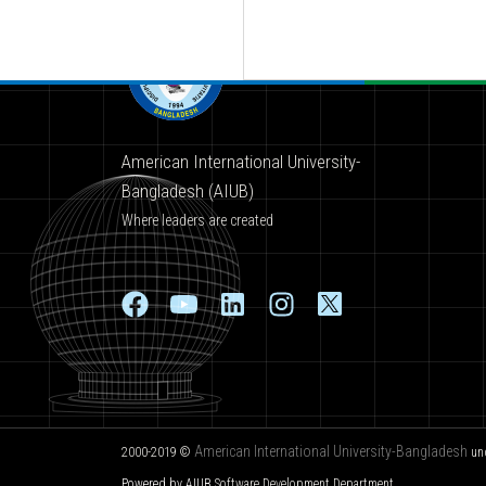
American International University-
Bangladesh (AIUB)
Where leaders are created
American International University-Bangladesh
2000-2019 ©
un
Powered by AIUB
Software Development Department