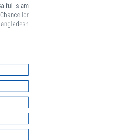
Saiful Islam
 Chancellor
 Bangladesh