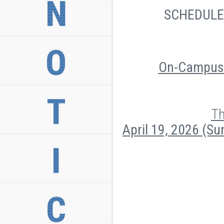
N
SCHEDUL
O
On-Campus
T
Th
April 19, 2026 (S
I
C