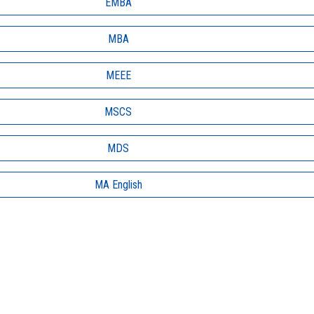
EMBA
MBA
MEEE
MSCS
MDS
MA English