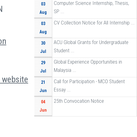
Computer Science Internship, Thesis,
03
N
SP ...
Aug
CV Collection Notice for All Internship ...
03
Aug
on
ACU Global Grants for Undergraduate
30
Student ...
Jul
Global Experience Opportunities in
29
Malaysia ...
Jul
e
website
Call for Participation - MCO Student
21
Essay ...
Jun
25th Convocation Notice
04
Jun