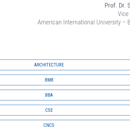
Prof. Dr. 
Vice
American International University –
ARCHITECTURE
BMB
BBA
CSE
CNCS