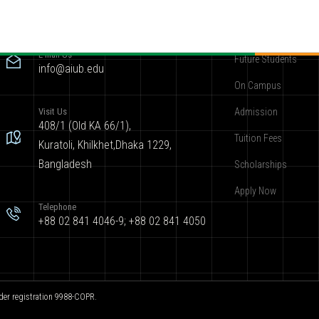
Contact
Become AIUBian
E-mail Us
Future Students
info@aiub.edu
On Campus
Visit Us
Admission
408/1 (Old KA 66/1),
Tuition Fees
Kuratoli, Khilkhet,Dhaka 1229,
Bangladesh
Scholarships
Apply Now
Telephone
+88 02 841 4046-9; +88 02 841 4050
der registration 9988-COPR.