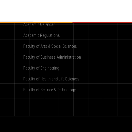
Academic
Academic Calendar
Academic Regulations
Faculty of Arts & Social Sciences
Faculty of Business Administration
Faculty of Engineering
Faculty of Health and Life Sciences
Faculty of Science & Technology