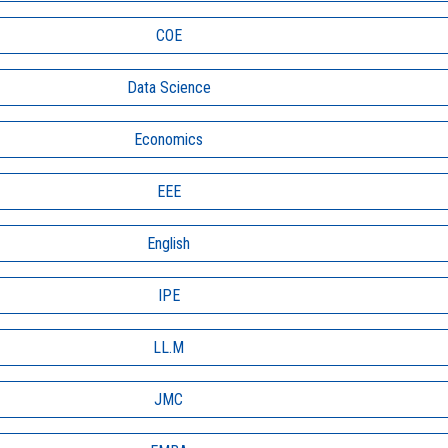
COE
Data Science
Economics
EEE
English
IPE
LL.M
JMC