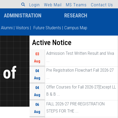
L
o
g
i
n
W
e
b
M
a
i
l
M
S
T
e
a
m
s
C
o
n
t
a
c
t
U
s
ADMINISTRATION
RESEARCH
Alumni
|
Visitors
|
Future Students
|
Campus Map
Active Notice
Admission Test Written Result and Viva
03
...
Aug
 of
Pre Registration Flowchart Fall 2026-27
04
...
Aug
]
Offer Courses for Fall 2026-27[Except LL
04
B & B ...
Aug
FALL 2026-27 PRE-REGISTRATION
06
STEPS FOR THE ...
Aug