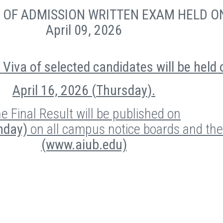
E
OF ADMISSION WRITTEN EXAM HELD O
April 09, 2026
Viva of selected candidates will be held 
April 16, 2026 (
Thursday
).
e Final Result will be published on
unday)
on all campus notice boards and th
(www.aiub.edu)