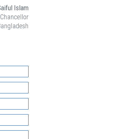
Saiful Islam
 Chancellor
 Bangladesh