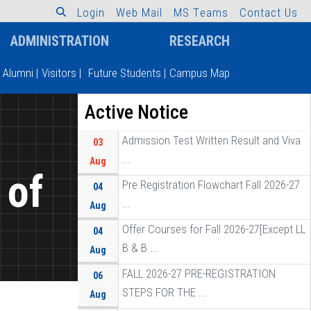
L
o
g
i
n
W
e
b
M
a
i
l
M
S
T
e
a
m
s
C
o
n
t
a
c
t
U
s
ADMINISTRATION
RESEARCH
Alumni
|
Visitors
|
Future Students
|
Campus Map
Active Notice
Admission Test Written Result and Viva
03
...
Aug
 of
Pre Registration Flowchart Fall 2026-27
04
...
Aug
]
Offer Courses for Fall 2026-27[Except LL
04
B & B ...
Aug
FALL 2026-27 PRE-REGISTRATION
06
STEPS FOR THE ...
Aug