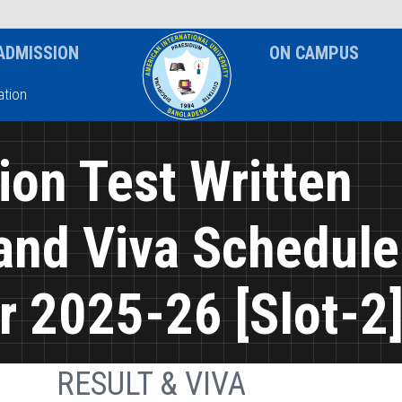
News & Event
Notice
ADMISSION
ON CAMPUS
tion
on Test Written
and Viva Schedule
 2025-26 [Slot-2
RESULT & VIVA