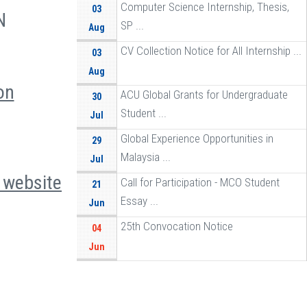
Computer Science Internship, Thesis,
03
N
SP ...
Aug
CV Collection Notice for All Internship ...
03
Aug
on
ACU Global Grants for Undergraduate
30
Student ...
Jul
Global Experience Opportunities in
29
Malaysia ...
Jul
e
website
Call for Participation - MCO Student
21
Essay ...
Jun
25th Convocation Notice
04
Jun