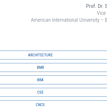
Prof. Dr. 
Vice
American International University –
ARCHITECTURE
BMB
BBA
CSE
CNCS