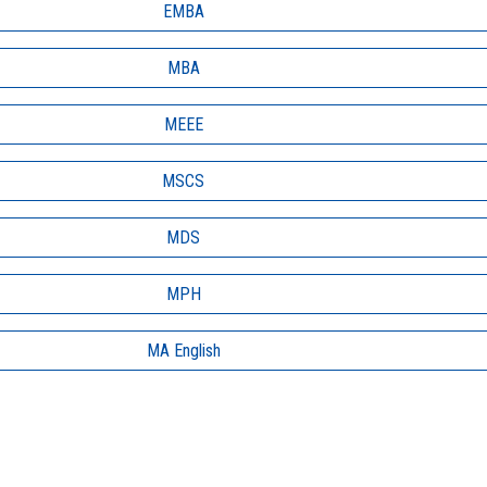
EMBA
MBA
MEEE
MSCS
MDS
MPH
MA English