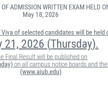
E
OF ADMISSION WRITTEN EXAM HELD O
May 18, 2026
Viva of selected candidates will be held 
 21, 2026 (
Thursday
).
e Final Result will be published on
nday)
on all campus notice boards and th
(www.aiub.edu)