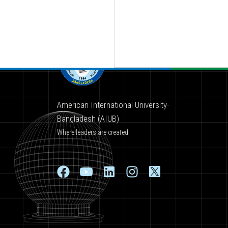
American International University-
Bangladesh (AIUB)
Where leaders are created