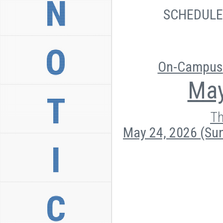
N
SCHEDUL
O
On-Campus
May
T
Th
May 24, 2026 (Su
I
C