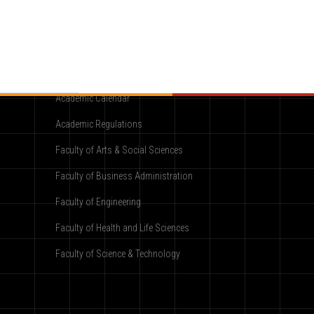
Academic
Academic Calendar
Academic Regulations
Faculty of Arts & Social Sciences
Faculty of Business Administration
Faculty of Engineering
Faculty of Health and Life Sciences
Faculty of Science & Technology