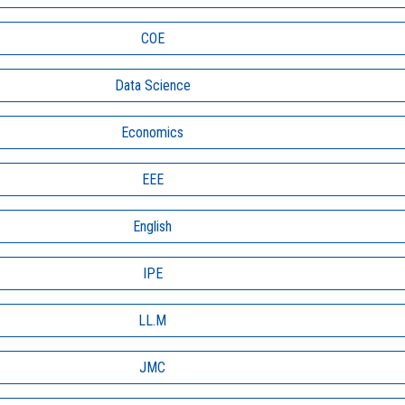
COE
Data Science
Economics
EEE
English
IPE
LL.M
JMC