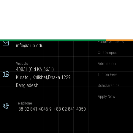
Contact
Become AIUBian
E-mail Us
Future Students
info@aiub.edu
On Campus
Visit Us
Admission
408/1 (Old KA 66/1),
Tuition Fees
Kuratoli, Khilkhet,Dhaka 1229,
Bangladesh
Scholarships
Apply Now
Telephone
+88 02 841 4046-9; +88 02 841 4050