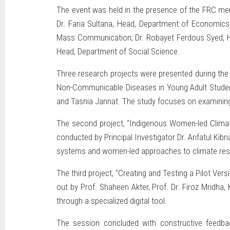
The event was held in the presence of the FRC mem
Dr. Faria Sultana, Head, Department of Economics
Mass Communication; Dr. Robayet Ferdous Syed, H
Head, Department of Social Science.
Three research projects were presented during the s
Non-Communicable Diseases in Young Adult Students
and Tasnia Jannat. The study focuses on examining
The second project, “Indigenous Women-led Climat
conducted by Principal Investigator Dr. Arifatul Ki
systems and women-led approaches to climate resi
The third project, “Creating and Testing a Pilot Ve
out by Prof. Shaheen Akter, Prof. Dr. Firoz Mridha
through a specialized digital tool.
The session concluded with constructive feedb