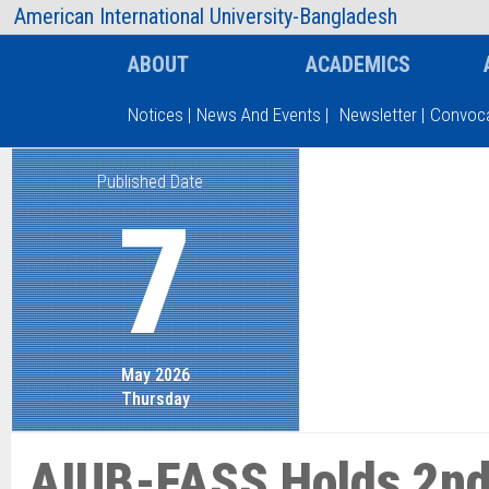
AIUB Information
Faculty
American International University-Bangladesh
ABOUT
ACADEMICS
Notices
|
News And Events
|
Newsletter
|
Convoca
Published Date
Type and hit enter
7
May 2026
Thursday
AIUB-FASS Holds 2nd