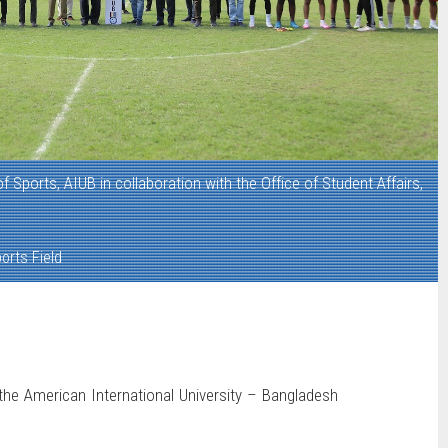
of Sports, AIUB in collaboration with the Office of Student Affairs,
orts Field
the American International University – Bangladesh