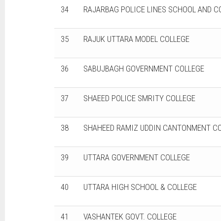
34
RAJARBAG POLICE LINES SCHOOL AND C
35
RAJUK UTTARA MODEL COLLEGE
36
SABUJBAGH GOVERNMENT COLLEGE
37
SHAEED POLICE SMRITY COLLEGE
38
SHAHEED RAMIZ UDDIN CANTONMENT C
39
UTTARA GOVERNMENT COLLEGE
40
UTTARA HIGH SCHOOL & COLLEGE
41
VASHANTEK GOVT. COLLEGE