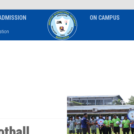
News & Event
Notice
ADMISSION
ON CAMPUS
tion
otball