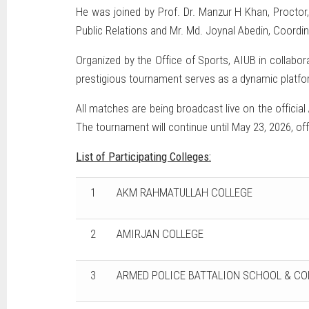
He was joined by Prof. Dr. Manzur H Khan, Proctor,
Public Relations and Mr. Md. Joynal Abedin, Coordin
Organized by the Office of Sports, AIUB in collabor
prestigious tournament serves as a dynamic platfor
All matches are being broadcast live on the offici
The tournament will continue until May 23, 2026, of
List of Participating Colleges:
1
AKM RAHMATULLAH COLLEGE
2
AMIRJAN COLLEGE
3
ARMED POLICE BATTALION SCHOOL & CO