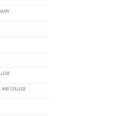
JGAON
LLEGE
 AND COLLEGE