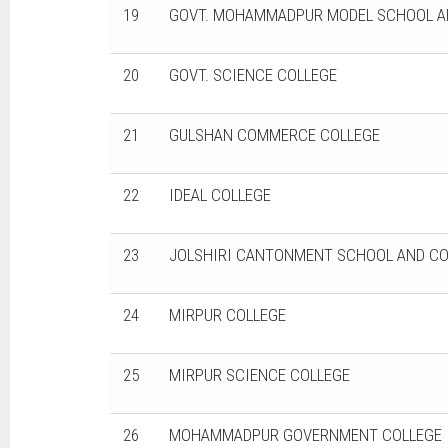
19
GOVT. MOHAMMADPUR MODEL SCHOOL A
20
GOVT. SCIENCE COLLEGE
21
GULSHAN COMMERCE COLLEGE
22
IDEAL COLLEGE
23
JOLSHIRI CANTONMENT SCHOOL AND CO
24
MIRPUR COLLEGE
25
MIRPUR SCIENCE COLLEGE
26
MOHAMMADPUR GOVERNMENT COLLEGE