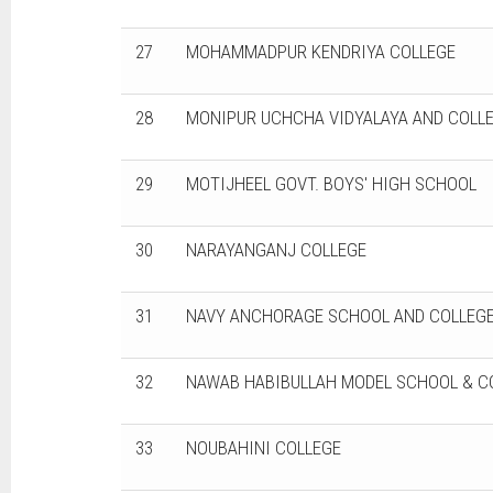
27
MOHAMMADPUR KENDRIYA COLLEGE
28
MONIPUR UCHCHA VIDYALAYA AND COLL
29
MOTIJHEEL GOVT. BOYS' HIGH SCHOOL
30
NARAYANGANJ COLLEGE
31
NAVY ANCHORAGE SCHOOL AND COLLEGE
32
NAWAB HABIBULLAH MODEL SCHOOL & C
33
NOUBAHINI COLLEGE