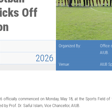
icks Off
on
Organized By:
Office 
AIUB.
2026
Venue:
AIUB Sp
 officially commenced on Monday, May 18, at the Sports Field of 
by Prof. Dr. Saiful Islam, Vice Chancellor, AIUB.