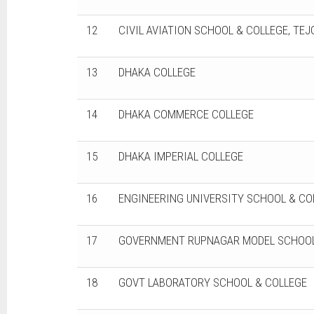
12
CIVIL AVIATION SCHOOL & COLLEGE, TE
13
DHAKA COLLEGE
14
DHAKA COMMERCE COLLEGE
15
DHAKA IMPERIAL COLLEGE
16
ENGINEERING UNIVERSITY SCHOOL & CO
17
GOVERNMENT RUPNAGAR MODEL SCHOOL
18
GOVT LABORATORY SCHOOL & COLLEGE