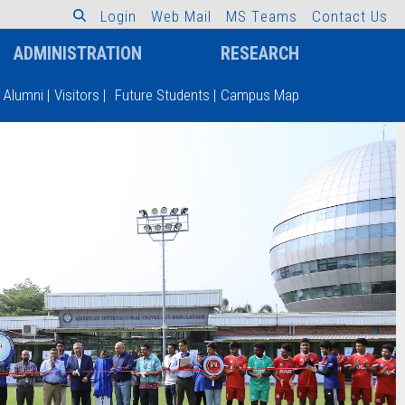
L
o
g
i
n
W
e
b
M
a
i
l
M
S
T
e
a
m
s
C
o
n
t
a
c
t
U
s
ADMINISTRATION
RESEARCH
Alumni
|
Visitors
|
Future Students
|
Campus Map