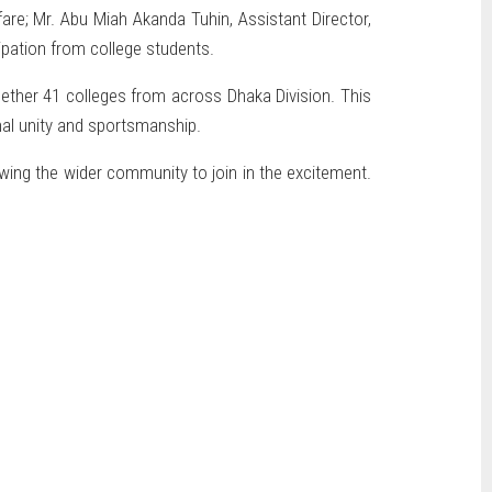
are; Mr. Abu Miah Akanda Tuhin, Assistant Director,
ipation from college students.
ogether 41 colleges from across Dhaka Division. This
nal unity and sportsmanship.
wing the wider community to join in the excitement.