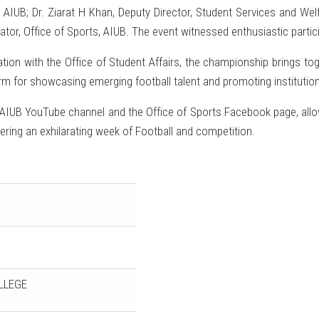
 AIUB; Dr. Ziarat H Khan, Deputy Director, Student Services and Welf
ator, Office of Sports, AIUB. The event witnessed enthusiastic partic
ation with the Office of Student Affairs, the championship brings t
m for showcasing emerging football talent and promoting institutio
al AIUB YouTube channel and the Office of Sports Facebook page, allo
fering an exhilarating week of Football and competition.
LLEGE