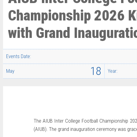
Championship 2026 K
with Grand Inaugurati
Events Date:
18
May
Year:
The AIUB Inter College Football Championship 2026
(AIUB). The grand inauguration ceremony was graced 