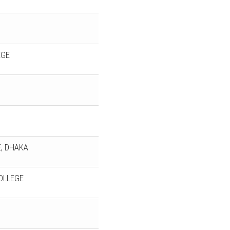
EGE
, DHAKA
OLLEGE