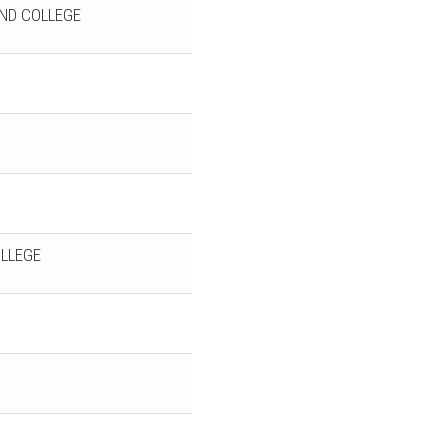
ND COLLEGE
LLEGE