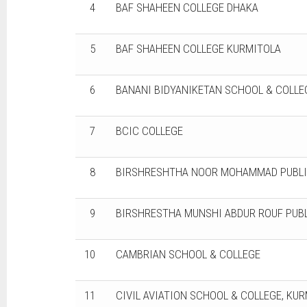
4
BAF SHAHEEN COLLEGE DHAKA
5
BAF SHAHEEN COLLEGE KURMITOLA
6
BANANI BIDYANIKETAN SCHOOL & COLLE
7
BCIC COLLEGE
8
BIRSHRESHTHA NOOR MOHAMMAD PUBLI
9
BIRSHRESTHA MUNSHI ABDUR ROUF PUBL
10
CAMBRIAN SCHOOL & COLLEGE
11
CIVIL AVIATION SCHOOL & COLLEGE, KU