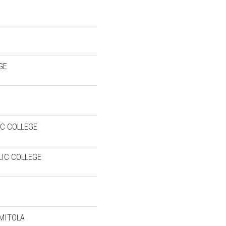
GE
C COLLEGE
IC COLLEGE
RMITOLA