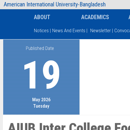
AIUB Information
Faculty
American International University-Bangladesh
ABOUT
ACADEMICS
Notices
|
News And Events
|
Newsletter
|
Convoca
Published Date
Type and hit enter
19
May 2026
Tuesday
AIUB Inter College Fo