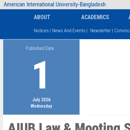
AIUB Information
Faculty
American International University-Bangladesh
ABOUT
ACADEMICS
Notices
|
News And Events
|
Newsletter
|
Convoca
Published Date
Type and hit enter
1
July 2026
Wednesday
AIUB Law & Mooting S