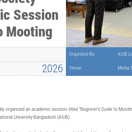
ic Session
o Mooting
Organized By:
AIUB L
2026
Venue:
Media S
y organized an academic session titled “Beginner’s Guide to Mootin
tional University-Bangladesh (AIUB).