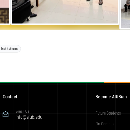
Institutions
Contact
Become AIUBian
E-mail Us
Future Students
info@aiub.edu
On Campus