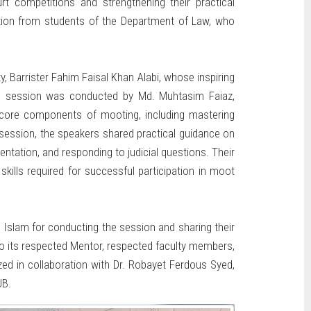
t competitions and strengthening their practical
pation from students of the Department of Law, who
Barrister Fahim Faisal Khan Alabi, whose inspiring
 The session was conducted by Md. Muhtasim Faiaz,
 core components of mooting, including mastering
session, the speakers shared practical guidance on
entation, and responding to judicial questions. Their
skills required for successful participation in moot
Islam for conducting the session and sharing their
 to its respected Mentor, respected faculty members,
ed in collaboration with Dr. Robayet Ferdous Syed,
UB.