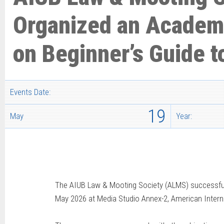
Organized an Academ
on Beginner’s Guide t
Events Date:
19
May
Year:
The AIUB Law & Mooting Society (ALMS) successfull
May 2026 at Media Studio Annex-2, American Interna