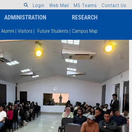
L
o
g
i
n
W
e
b
M
a
i
l
M
S
T
e
a
m
s
C
o
n
t
a
c
t
U
s
ADMINISTRATION
RESEARCH
Alumni
|
Visitors
|
Future Students
|
Campus Map