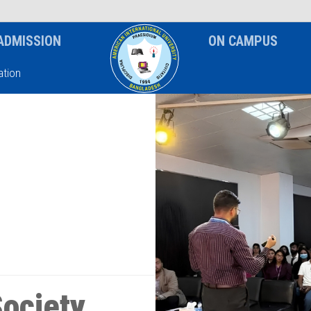
News & Event
Notice
ADMISSION
ON CAMPUS
tion
ociety