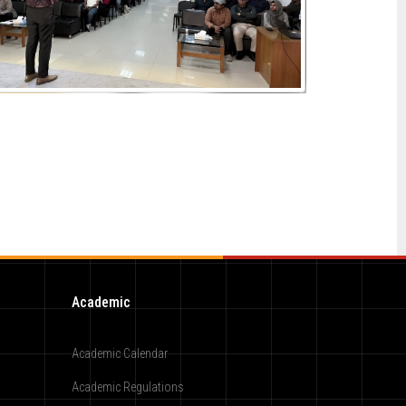
Academic
Academic Calendar
Academic Regulations