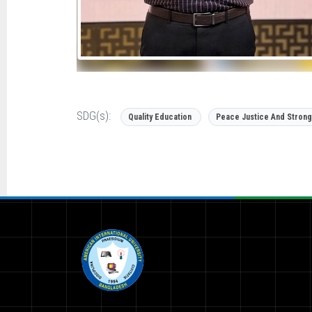
SDG(s):
Quality Education
Peace Justice And Strong 