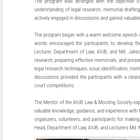
The program was arranged with the objective of 
understanding of legal research, memorial draftin
actively engaged in discussions and gained valuable
The program began with a warm welcome speech deli
words encouraged the participants to develop the
Lecturer, Department of Law, AIUB, and Md. Jahe
research, preparing effective memorials, and pres
legal research techniques, issue identification, mem
discussions provided the participants with a cleare
court competitions.
The Mentor of the AIUB Law & Mooting Society expr
valuable knowledge, guidance, and experience with t
organizers, volunteers, and participants for maki
Head, Department of Law, AIUB, and Lecturers Md. 