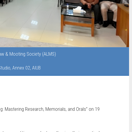
aw & Mooting Society (ALMS)
tudio, Annex 02, AIUB
g: Mastering Research, Memorials, and Orals” on 19