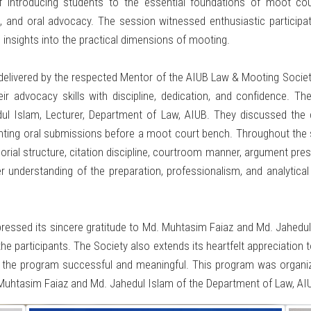
introducing students to the essential foundations of moot cour
g, and oral advocacy. The session witnessed enthusiastic partici
 insights into the practical dimensions of mooting.
vered by the respected Mentor of the AIUB Law & Mooting Society, 
ir advocacy skills with discipline, dedication, and confidence.
dul Islam, Lecturer, Department of Law, AIUB. They discussed the
enting oral submissions before a moot court bench. Throughout the 
orial structure, citation discipline, courtroom manner, argument pres
r understanding of the preparation, professionalism, and analytical 
essed its sincere gratitude to Md. Muhtasim Faiaz and Md. Jahedul 
he participants. The Society also extends its heartfelt appreciation
ng the program successful and meaningful. This program was organiz
Muhtasim Faiaz and Md. Jahedul Islam of the Department of Law, AI