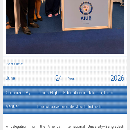
Events Date:
24
2026
June
Year:
Organized By:
Times Higher Education in Jakarta, from
Venue:
Indonesia convention center, Jakarta, Indonesia
A delegation from the American International University–Bangladesh