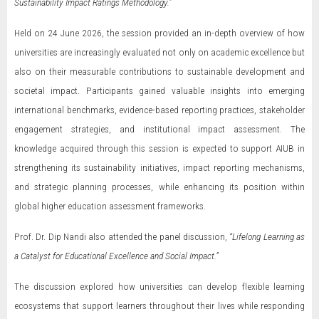
Sustainability Impact Ratings Methodology.”
Held on 24 June 2026, the session provided an in-depth overview of how
universities are increasingly evaluated not only on academic excellence but
also on their measurable contributions to sustainable development and
societal impact. Participants gained valuable insights into emerging
international benchmarks, evidence-based reporting practices, stakeholder
engagement strategies, and institutional impact assessment. The
knowledge acquired through this session is expected to support AIUB in
strengthening its sustainability initiatives, impact reporting mechanisms,
and strategic planning processes, while enhancing its position within
global higher education assessment frameworks.
Prof. Dr. Dip Nandi also attended the panel discussion,
“Lifelong Learning as
a Catalyst for Educational Excellence and Social Impact.”
The discussion explored how universities can develop flexible learning
ecosystems that support learners throughout their lives while responding