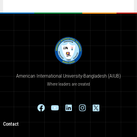
American International University-Bangladesh (AIUB)
Where leaders are created
Contact