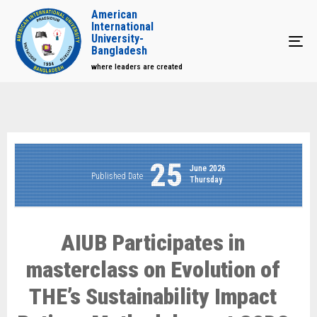
American
International
University-
Tog
Bangladesh
where leaders are created
25
June 2026
Published Date
Thursday
AIUB Participates in
masterclass on Evolution of
THE’s Sustainability Impact