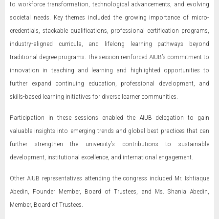
to workforce transformation, technological advancements, and evolving
societal needs. Key themes included the growing importance of micro-
credentials, stackable qualifications, professional certification programs,
industry-aligned curricula, and lifelong learning pathways beyond
traditional degree programs. The session reinforced AIUB’s commitment to
innovation in teaching and learning and highlighted opportunities to
further expand continuing education, professional development, and
skills-based learning initiatives for diverse learner communities.
Participation in these sessions enabled the AIUB delegation to gain
valuable insights into emerging trends and global best practices that can
further strengthen the university’s contributions to sustainable
development, institutional excellence, and international engagement.
Other AIUB representatives attending the congress included Mr. Ishtiaque
Abedin, Founder Member, Board of Trustees, and Ms. Shania Abedin,
Member, Board of Trustees.