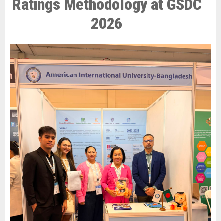
Ratings Methodology at GSDC
2026