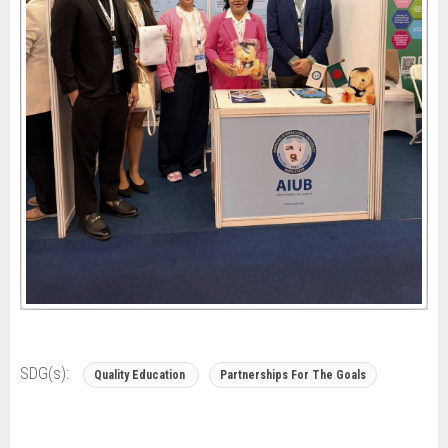
SDG(s):
Quality Education
Partnerships For The Goals