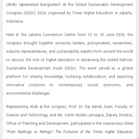
(AIUB) represented Bangladesh at the Global Sustainable Development
Congress (GSDC) 2026, organized by Times Higher Education in Jakarta,
Indonesia.
Held at the Jakarta Convention Center from 22 to 25 June 2026, the
congress brought together university leaders, policymakers, researchers,
industry representatives, and sustainability experts from around the world
to discuss the role of higher education in advancing the United Nations
Sustainable Development Goals (SDGs). The event served as a global
platform for sharing knowledge, fostering collaboration, and exploring
innovative solutions to contemporary social, economic, and
environmental challenges.
Representing AIUB at the congress, Prof. Dr. Dip Nandi, Dean, Faculty of
Science and Technology, and Ms. Carlin Noelle Lamagna, Deputy Director,
Office of Planning and Development, participated in the masterclass titled
“From Rankings to Ratings? The Evolution of the Times Higher Education