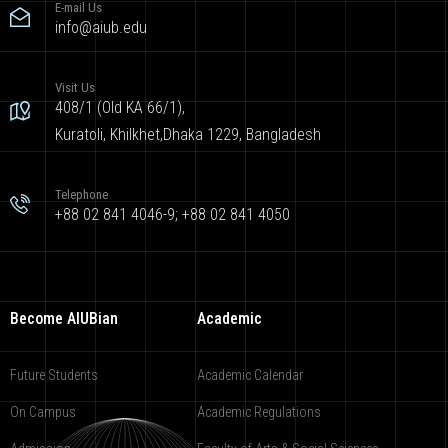
E-mail Us
info@aiub.edu
Visit Us
408/1 (Old KA 66/1),
Kuratoli, Khilkhet,Dhaka 1229, Bangladesh
Telephone
+88 02 841 4046-9; +88 02 841 4050
Become AIUBian
Academic
Future Students
Academic Calendar
On Campus
Academic Regulations