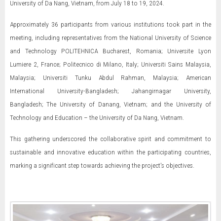
University of Da Nang, Vietnam, from July 18 to 19, 2024.
Approximately 36 participants from various institutions took part in the
meeting, including representatives from the National University of Science
and Technology POLITEHNICA Bucharest, Romania; Universite Lyon
Lumiere 2, France; Politecnico di Milano, Italy; Universiti Sains Malaysia,
Malaysia; Universiti Tunku Abdul Rahman, Malaysia; American
International University-Bangladesh; Jahangirnagar University,
Bangladesh; The University of Danang, Vietnam; and the University of
Technology and Education – the University of Da Nang, Vietnam.
This gathering underscored the collaborative spirit and commitment to
sustainable and innovative education within the participating countries,
marking a significant step towards achieving the project's objectives.