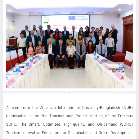
A team from the American International University-Bangladesh (AIUB)
participated in the 2nd Transnational Project Meeting of the Erasmus
SOHO. The Smart, Optimized, High-quality, and On-demand (SOHO)
Tourism Innovative Education for Sustainable and Green Development