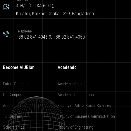
408/1 (Old KA 66/1),
Kuratoli, Khilkhet,Dhaka 1229, Bangladesh
Telephone
+88 02 841 4046-9; +88 02 841 4050
Become AIUBian
Academic
Future Students
Academic Calendar
On Campus
Academic Regulations
Admission
Faculty of Arts & Social Sciences
Tuition Fees
Faculty of Business Administration
Scholarships
Faculty of Engineering