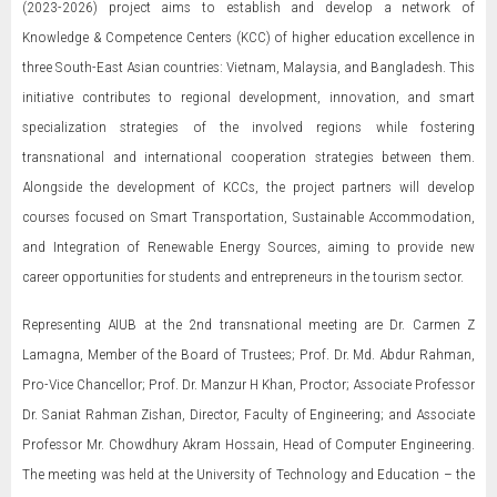
(2023-2026) project aims to establish and develop a network of
Knowledge & Competence Centers (KCC) of higher education excellence in
three South-East Asian countries: Vietnam, Malaysia, and Bangladesh. This
initiative contributes to regional development, innovation, and smart
specialization strategies of the involved regions while fostering
transnational and international cooperation strategies between them.
Alongside the development of KCCs, the project partners will develop
courses focused on Smart Transportation, Sustainable Accommodation,
and Integration of Renewable Energy Sources, aiming to provide new
career opportunities for students and entrepreneurs in the tourism sector.
Representing AIUB at the 2nd transnational meeting are Dr. Carmen Z
Lamagna, Member of the Board of Trustees; Prof. Dr. Md. Abdur Rahman,
Pro-Vice Chancellor; Prof. Dr. Manzur H Khan, Proctor; Associate Professor
Dr. Saniat Rahman Zishan, Director, Faculty of Engineering; and Associate
Professor Mr. Chowdhury Akram Hossain, Head of Computer Engineering.
The meeting was held at the University of Technology and Education – the