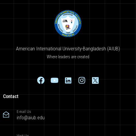
American International University-Bangladesh (AIUB)
Where leaders are created
Contact
E-mail Us
info@aiub.edu
Visit Us