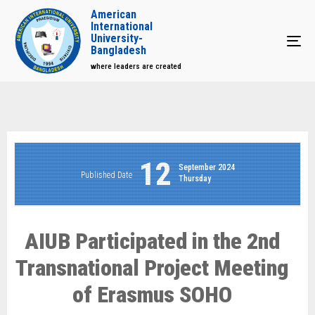
American
International
University-
Tog
Bangladesh
where leaders are created
12
September 2024
Published Date
Thursday
AIUB Participated in the 2nd
Transnational Project Meeting
of Erasmus SOHO