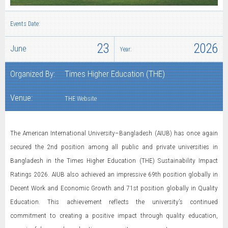
Events Date:
23
2026
June
Year:
Organized By:
Times Higher Education (THE)
Venue:
THE Website
The American International University–Bangladesh (AIUB) has once again
secured the 2nd position among all public and private universities in
Bangladesh in the Times Higher Education (THE) Sustainability Impact
Ratings 2026. AIUB also achieved an impressive 69th position globally in
Decent Work and Economic Growth and 71st position globally in Quality
Education. This achievement reflects the university’s continued
commitment to creating a positive impact through quality education,