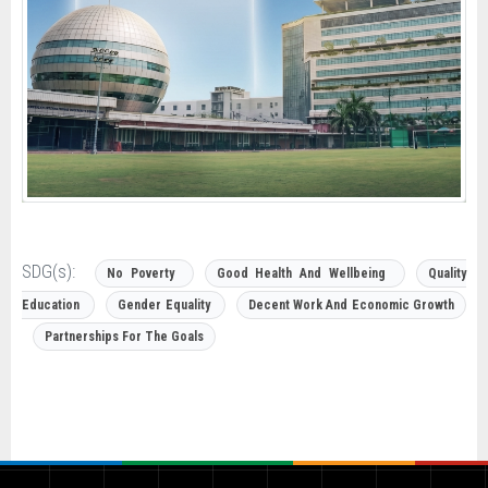
SDG(s):
No Poverty
Good Health And Wellbeing
Quality
Education
Gender Equality
Decent Work And Economic Growth
Partnerships For The Goals