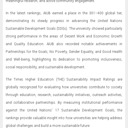
meaningful research, and active community engagement.
In the latest rankings, AIUB earned a place in the 301–400 global tier,
demonstrating its steady progress in advancing the United Nations
Sustainable Development Goals (SDGs). The university showed particularly
strong performance in the areas of Decent Work and Economic Growth
and Quality Education. AIUB also recorded notable achievements in
Partnerships for the Goals, No Poverty, Gender Equality, and Good Health
and Well-being, highlighting its dedication to promoting inclusiveness,
social responsibility, and sustainable development.
The Times Higher Education (THE) Sustainability Impact Ratings are
globally recognized for evaluating how universities contribute to society
through education, research, sustainability initiatives, outreach activities,
and collaborative partnerships. By measuring institutional performance
against the United Nations’ 17 Sustainable Development Goals, the
rankings provide valuable insight into how universities are helping address
global challenges and build a more sustainable future.