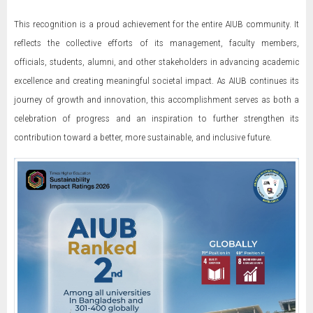
This recognition is a proud achievement for the entire AIUB community. It
reflects the collective efforts of its management, faculty members,
officials, students, alumni, and other stakeholders in advancing academic
excellence and creating meaningful societal impact. As AIUB continues its
journey of growth and innovation, this accomplishment serves as both a
celebration of progress and an inspiration to further strengthen its
contribution toward a better, more sustainable, and inclusive future.