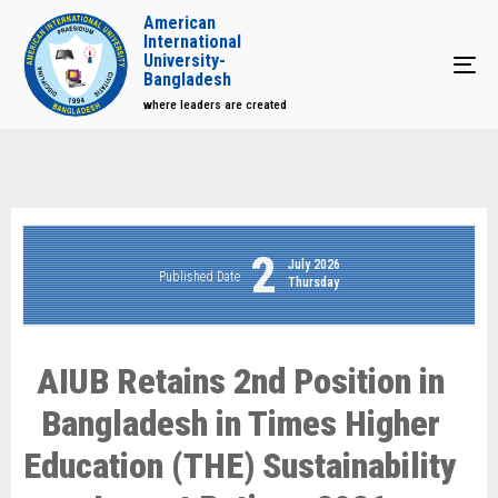
American
International
University-
Tog
Bangladesh
where leaders are created
2
July 2026
Published Date
Thursday
AIUB Retains 2nd Position in
Bangladesh in Times Higher
Education (THE) Sustainability