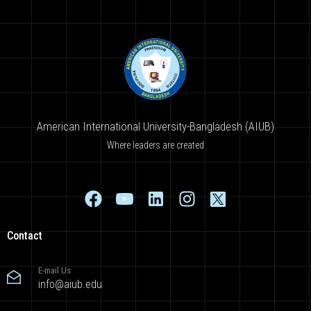
American International University-Bangladesh (AIUB)
Where leaders are created
Contact
E-mail Us
info@aiub.edu