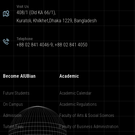
Visit Us
408/1 (Old KA 66/1),
Kuratoli, Khilkhet,Dhaka 1229, Bangladesh
Telephone
+88 02 841 4046-9; +88 02 841 4050
Become AIUBian
Academic
Future Students
Academic Calendar
On Campus
Academic Regulations
Admission
Faculty of Arts & Social Sciences
Tuition Fees
Faculty of Business Administration