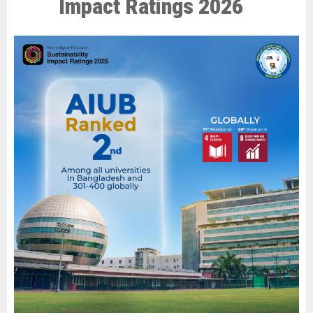
Impact Ratings 2026