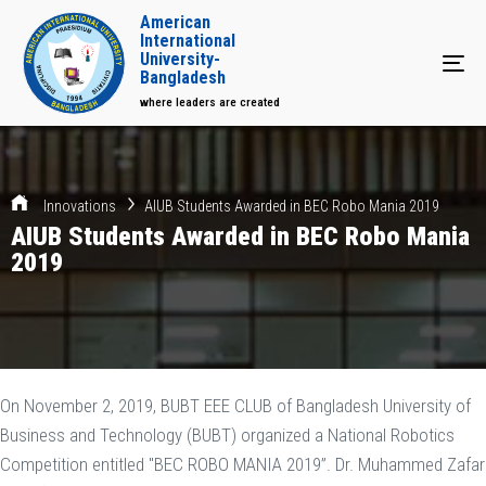
American
International
University-
Tog
Bangladesh
where leaders are created
Innovations
AIUB Students Awarded in BEC Robo Mania 2019
AIUB Students Awarded in BEC Robo Mania
2019
On November 2, 2019, BUBT EEE CLUB of Bangladesh University of
Business and Technology (BUBT) organized a National Robotics
Competition entitled "BEC ROBO MANIA 2019”. Dr. Muhammed Zafar