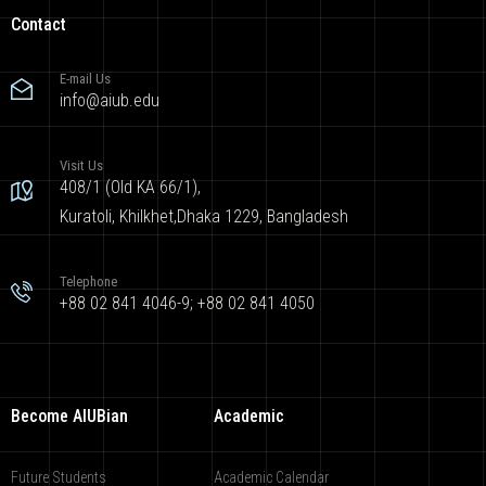
Contact
E-mail Us
info@aiub.edu
Visit Us
408/1 (Old KA 66/1),
Kuratoli, Khilkhet,Dhaka 1229, Bangladesh
Telephone
+88 02 841 4046-9; +88 02 841 4050
Become AIUBian
Academic
Future Students
Academic Calendar