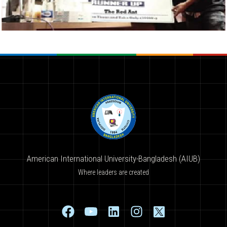
American International University-Bangladesh (AIUB)
Where leaders are created