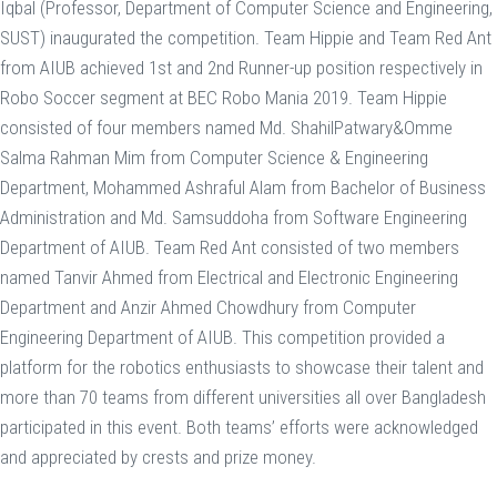
Iqbal (Professor, Department of Computer Science and Engineering,
SUST) inaugurated the competition. Team Hippie and Team Red Ant
from AIUB achieved 1st and 2nd Runner-up position respectively in
Robo Soccer segment at BEC Robo Mania 2019. Team Hippie
consisted of four members named Md. ShahilPatwary&Omme
Salma Rahman Mim from Computer Science & Engineering
Department, Mohammed Ashraful Alam from Bachelor of Business
Administration and Md. Samsuddoha from Software Engineering
Department of AIUB. Team Red Ant consisted of two members
named Tanvir Ahmed from Electrical and Electronic Engineering
Department and Anzir Ahmed Chowdhury from Computer
Engineering Department of AIUB. This competition provided a
platform for the robotics enthusiasts to showcase their talent and
more than 70 teams from different universities all over Bangladesh
participated in this event. Both teams’ efforts were acknowledged
and appreciated by crests and prize money.