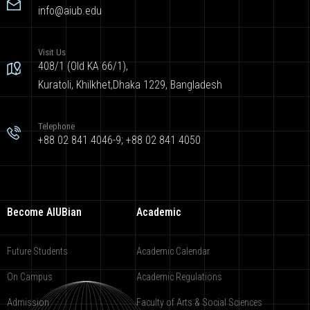
info@aiub.edu
Visit Us
408/1 (Old KA 66/1),
Kuratoli, Khilkhet,Dhaka 1229, Bangladesh
Telephone
+88 02 841 4046-9; +88 02 841 4050
Become AIUBian
Academic
Future Students
Academic Calendar
On Campus
Academic Regulations
Admission
Faculty of Arts & Social Sciences