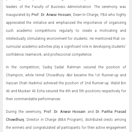
leaders of the Faculty of Business Administration. The ceremony was
inaugurated by
Prof. Dr. Anwar Hossain
, Dean-In-Charge, FBA who highly
appreciated the initiative and emphasized the importance of organizing
such academic competitions regularly to create a motivating and
intellectually stimulating environment for students. He mentioned that co-
curricular academic activities play a significant role in developing students’
confidence, teamwork, and professional competence.
In the competition, Sadiq Sadat Rahman secured the position of
Champion, while Himel Chowdhury Abir became the 1st Runner-up and
Hassan Shah Nadimul achieved the position of 2nd Runner-up. Walid Bin
Ali and Muskan Ali Esha secured the 4th and 5th positions respectively for
their commendable performances.
During the ceremony,
Prof. Dr. Anwar Hossain
and
Dr. Partha Prasad
Chowdhury
, Director in Charge (BBA Program), distributed crests among
the winners and congratulated all participants for their active engagement