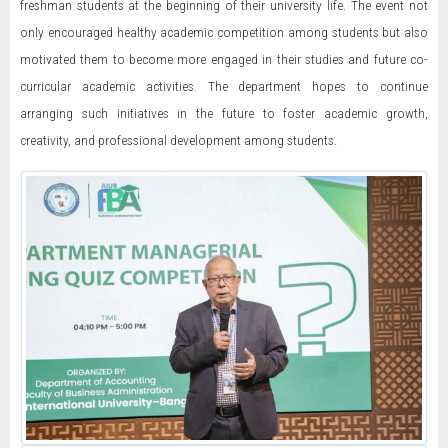
freshman students at the beginning of their university life. The event not
only encouraged healthy academic competition among students but also
motivated them to become more engaged in their studies and future co-
curricular academic activities. The department hopes to continue
arranging such initiatives in the future to foster academic growth,
creativity, and professional development among students.