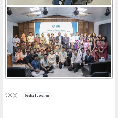
SDG(s):
Quality Education