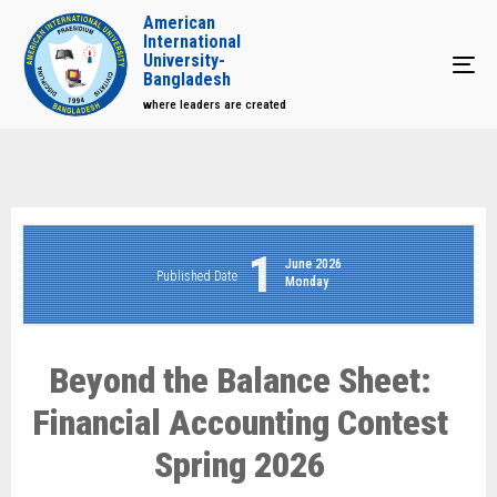
American
International
University-
Tog
Bangladesh
where leaders are created
1
June 2026
Published Date
Monday
Beyond the Balance Sheet:
Financial Accounting Contest
Spring 2026