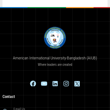
American International University-Bangladesh (AIUB)
Where leaders are created
Contact
E-mail Us