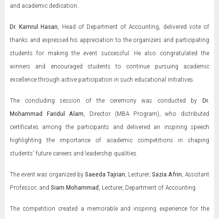
and academic dedication.
Dr. Kamrul Hasan
, Head of Department of Accounting, delivered vote of
thanks and expressed his appreciation to the organizers and participating
students for making the event successful. He also congratulated the
winners and encouraged students to continue pursuing academic
excellence through active participation in such educational initiatives.
The concluding session of the ceremony was conducted by
Dr.
Mohammad Faridul Alam
, Director (MBA Program), who distributed
certificates among the participants and delivered an inspiring speech
highlighting the importance of academic competitions in shaping
students’ future careers and leadership qualities.
The event was organized by
Saeeda Tajrian
, Lecturer;
Sazia Afrin
, Assistant
Professor; and
Siam Mohammad
, Lecturer, Department of Accounting.
The competition created a memorable and inspiring experience for the