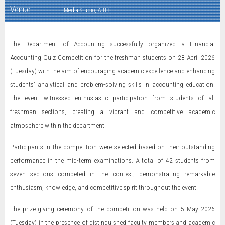
Venue:
Media Studio, AIUB
The Department of Accounting successfully organized a Financial
Accounting Quiz Competition for the freshman students on 28 April 2026
(Tuesday) with the aim of encouraging academic excellence and enhancing
students’ analytical and problem-solving skills in accounting education.
The event witnessed enthusiastic participation from students of all
freshman sections, creating a vibrant and competitive academic
atmosphere within the department.
Participants in the competition were selected based on their outstanding
performance in the mid-term examinations. A total of 42 students from
seven sections competed in the contest, demonstrating remarkable
enthusiasm, knowledge, and competitive spirit throughout the event.
The prize-giving ceremony of the competition was held on 5 May 2026
(Tuesday) in the presence of distinguished faculty members and academic