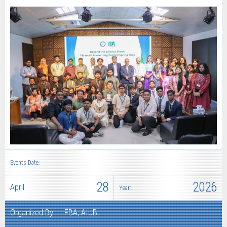
Events Date:
28
2026
April
Year:
Organized By:
FBA, AIUB