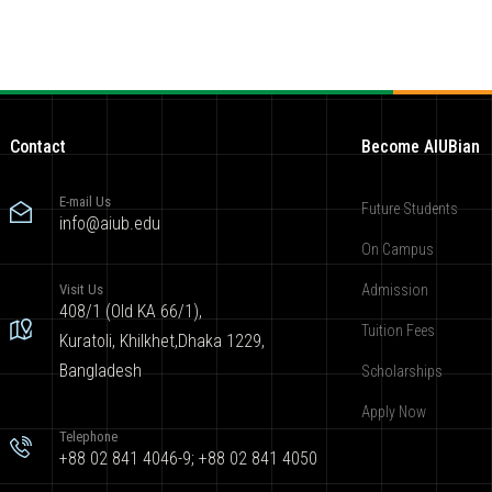
Contact
Become AIUBian
E-mail Us
Future Students
info@aiub.edu
On Campus
Visit Us
Admission
408/1 (Old KA 66/1),
Tuition Fees
Kuratoli, Khilkhet,Dhaka 1229,
Bangladesh
Scholarships
Apply Now
Telephone
+88 02 841 4046-9; +88 02 841 4050