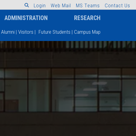
L
o
g
i
n
W
e
b
M
a
i
l
M
S
T
e
a
m
s
C
o
n
t
a
c
t
U
s
ADMINISTRATION
RESEARCH
Alumni
|
Visitors
|
Future Students
|
Campus Map