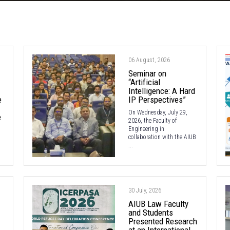
06 August, 2026
Seminar on
“Artificial
Intelligence: A Hard
e
IP Perspectives”
On Wednesday, July 29,
e
2026, the Faculty of
Engineering in
collaboration with the AIUB
...
30 July, 2026
AIUB Law Faculty
and Students
Presented Research
at an International