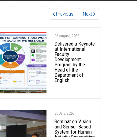
Previous
Next
06 August, 2026
Delivered a Keynote
at International
Faculty
Development
Program by the
Head of the
Department of
English
30 July, 2026
Seminar on Vision
and Sensor Based
System for Human
Activity Recognition