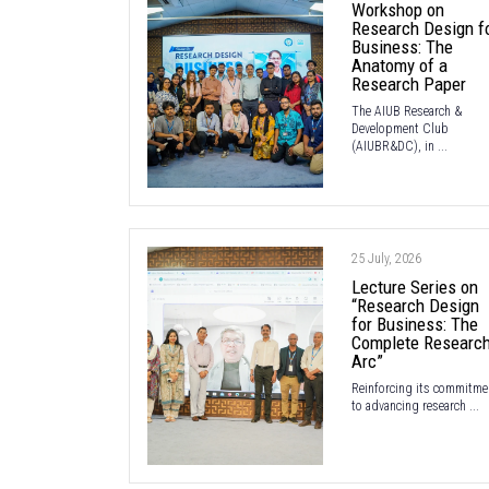
Workshop on
Research Design f
Business: The
Anatomy of a
Research Paper
The AIUB Research &
Development Club
(AIUBR&DC), in ...
25 July, 2026
Lecture Series on
“Research Design
for Business: The
Complete Researc
Arc”
Reinforcing its commitme
to advancing research ...