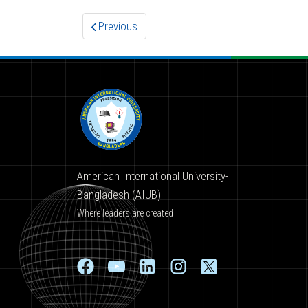
Previous
American International University-
Bangladesh (AIUB)
Where leaders are created