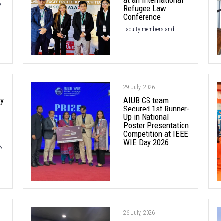
6
Refugee Law
Conference
Faculty members and ...
29 July, 2026
ty
AIUB CS team
Secured 1st Runner-
Up in National
Poster Presentation
Competition at IEEE
WIE Day 2026
,
26 July, 2026