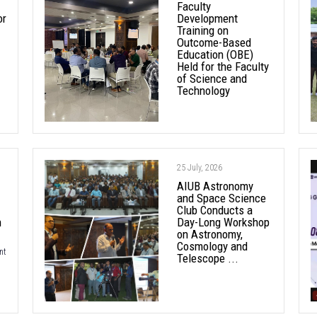
Faculty
or
Development
Training on
Outcome-Based
Education (OBE)
Held for the Faculty
of Science and
Technology
25 July, 2026
AIUB Astronomy
and Space Science
Club Conducts a
h
Day-Long Workshop
on Astronomy,
Cosmology and
nt
Telescope ...