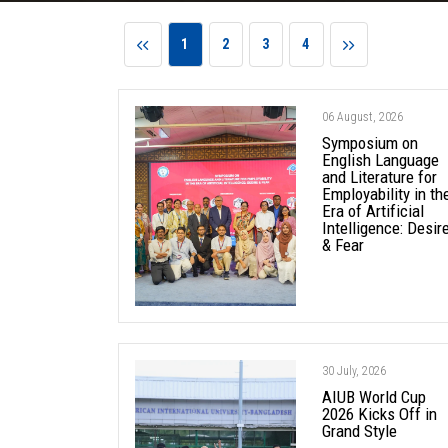
1
2
3
4
06 August, 2026
Symposium on
English Language
and Literature for
Employability in th
Era of Artificial
Intelligence: Desir
& Fear
30 July, 2026
AIUB World Cup
2026 Kicks Off in
Grand Style