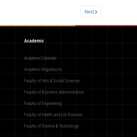
Next
Academic
Academic Calendar
Academic Regulations
Faculty of Arts & Social Sciences
Faculty of Business Administration
Faculty of Engineering
Faculty of Health and Life Sciences
Faculty of Science & Technology