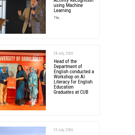
using Machine
Learning
The ...
28 July, 2026
Head of the
Department of
English conducted a
Workshop on AI
Literacy for English
Education
Graduates at CUB
25 July, 2026