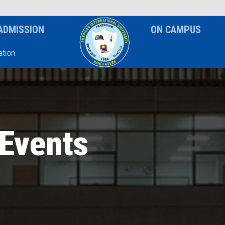
News & Event
Notice
ADMISSION
ON CAMPUS
tion
Events