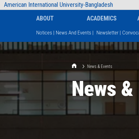
AIUB Information
Faculty
American International University-Bangladesh
ABOUT
ACADEMICS
Notices
|
News And Events
|
Newsletter
|
Convoca
Type and hit enter
News & Events
News & 