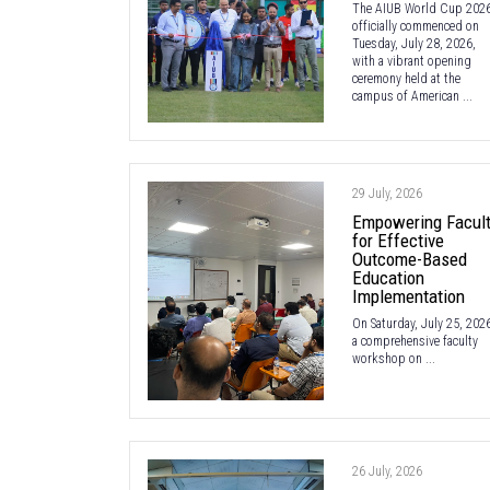
The AIUB World Cup 202
officially commenced on
Tuesday, July 28, 2026,
with a vibrant opening
ceremony held at the
campus of American ...
29 July, 2026
Empowering Facul
for Effective
Outcome-Based
Education
Implementation
On Saturday, July 25, 2026
a comprehensive faculty
workshop on ...
26 July, 2026