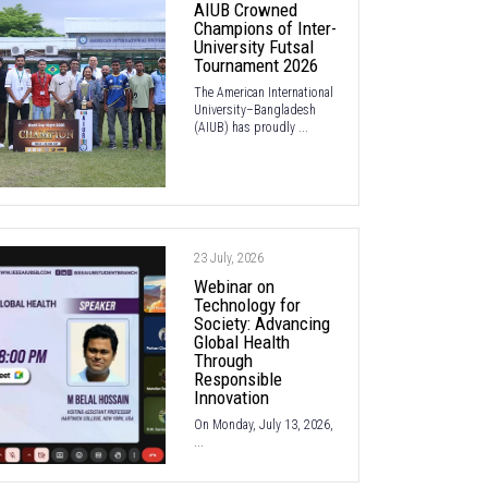
AIUB Crowned
Champions of Inter-
University Futsal
Tournament 2026
The American International
University–Bangladesh
(AIUB) has proudly ...
23 July, 2026
Webinar on
Technology for
Society: Advancing
Global Health
Through
Responsible
Innovation
On Monday, July 13, 2026,
...