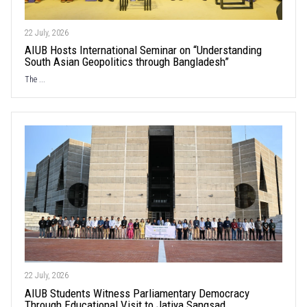
22 July, 2026
AIUB Hosts International Seminar on “Understanding
South Asian Geopolitics through Bangladesh”
The ...
22 July, 2026
AIUB Students Witness Parliamentary Democracy
Through Educational Visit to Jatiya Sangsad