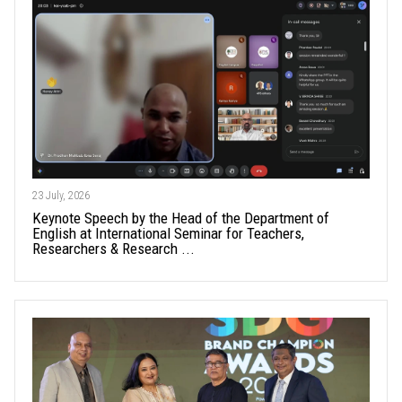
23 July, 2026
Keynote Speech by the Head of the Department of
English at International Seminar for Teachers,
Researchers & Research ...