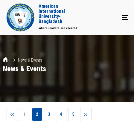
American
International
University-
Tog
Bangladesh
where leaders are created
News & Events
News & Events
1
2
3
4
5