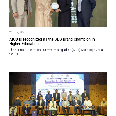
23 July, 2026
AIUB is recognized as the SDG Brand Champion in
Higher Education
The American International University-Bangladesh (AIUB) was recognized as
the SDG ...