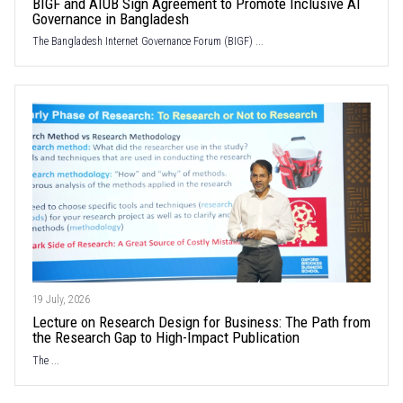
BIGF and AIUB Sign Agreement to Promote Inclusive AI
Governance in Bangladesh
The Bangladesh Internet Governance Forum (BIGF) ...
19 July, 2026
Lecture on Research Design for Business: The Path from
the Research Gap to High-Impact Publication
The ...