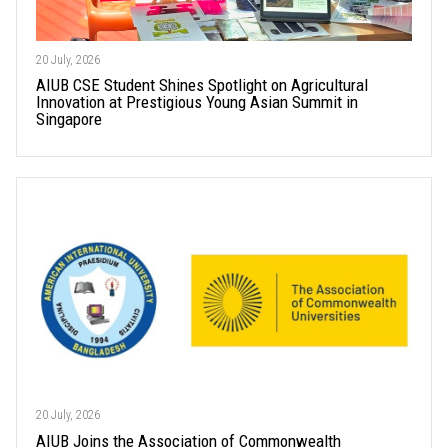
20 July, 2026
AIUB CSE Student Shines Spotlight on Agricultural
Innovation at Prestigious Young Asian Summit in
Singapore
20 July, 2026
AIUB Joins the Association of Commonwealth