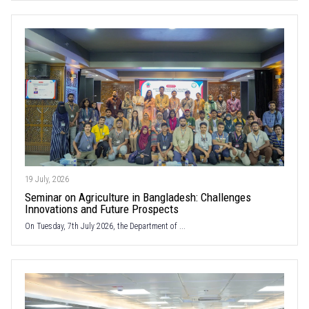
19 July, 2026
Seminar on Agriculture in Bangladesh: Challenges
Innovations and Future Prospects
On Tuesday, 7th July 2026, the Department of ...