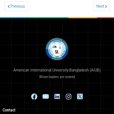
Previous
Next
American International University-Bangladesh (AIUB)
Where leaders are created
Contact