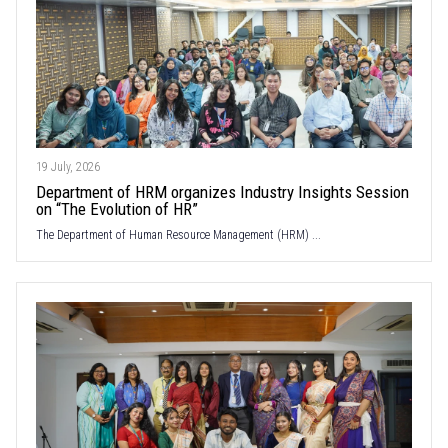
19 July, 2026
Department of HRM organizes Industry Insights Session
on “The Evolution of HR”
The Department of Human Resource Management (HRM) ...