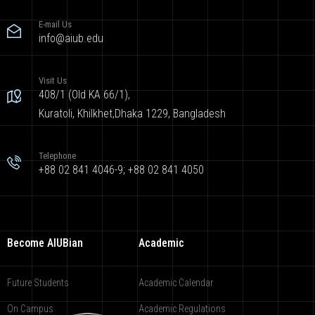
E-mail Us
info@aiub.edu
Visit Us
408/1 (Old KA 66/1),
Kuratoli, Khilkhet,Dhaka 1229, Bangladesh
Telephone
+88 02 841 4046-9; +88 02 841 4050
Become AIUBian
Academic
Future Students
Academic Calendar
On Campus
Academic Regulations