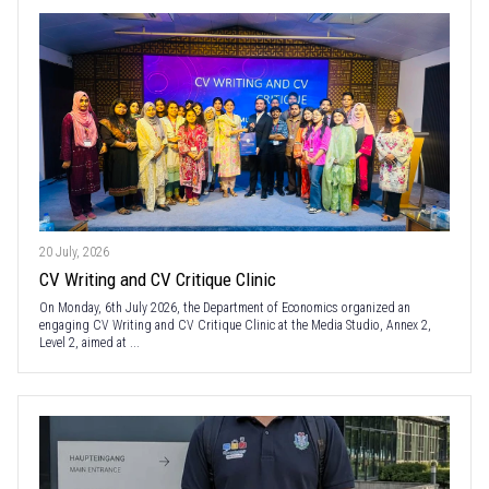
20 July, 2026
CV Writing and CV Critique Clinic
On Monday, 6th July 2026, the Department of Economics organized an
engaging CV Writing and CV Critique Clinic at the Media Studio, Annex 2,
Level 2, aimed at ...