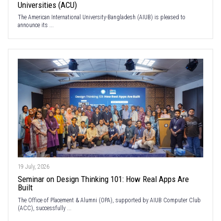
Universities (ACU)
The American International University-Bangladesh (AIUB) is pleased to
announce its ...
19 July, 2026
Seminar on Design Thinking 101: How Real Apps Are
Built
The Office of Placement & Alumni (OPA), supported by AIUB Computer Club
(ACC), successfully ...