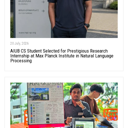
20 July, 2026
AIUB CS Student Selected for Prestigious Research
Internship at Max Planck Institute in Natural Language
Processing