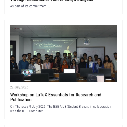
As part of its commitment ...
22 July, 2026
Workshop on LaTeX Essentials for Research and
Publication
On Thursday, 9 July 2026, The IEEE AIUB Student Branch, in collaboration
with the IEEE Computer ...