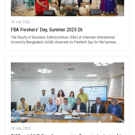
19 July, 2026
FBA Freshers’ Day, Summer 2025-26
The Faculty of Business Administration (FBA) at American International
University-Bangladesh (AIUB) observed its Fresher’s Day for the Summer ...
19 July, 2026