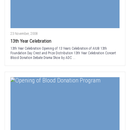
23 November, 2008
13th Year Celebration
13th Year Celebration Opening of 13 Years Celebration of AIUB 13th
Foundation Day Crest and Prize Distribution 13th Year Celebration Concert
Blood Donation Debate Drama Show by ADC ...