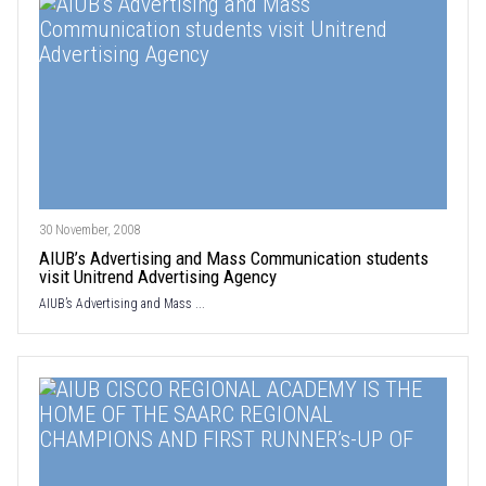
30 November, 2008
AIUB’s Advertising and Mass Communication students
visit Unitrend Advertising Agency
AIUB’s Advertising and Mass ...