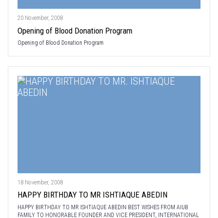
20 November, 2008
Opening of Blood Donation Program
Opening of Blood Donation Program
18 November, 2008
HAPPY BIRTHDAY TO MR ISHTIAQUE ABEDIN
HAPPY BIRTHDAY TO MR ISHTIAQUE ABEDIN BEST WISHES FROM AIUB
FAMILY TO HONORABLE FOUNDER AND VICE PRESIDENT, INTERNATIONAL