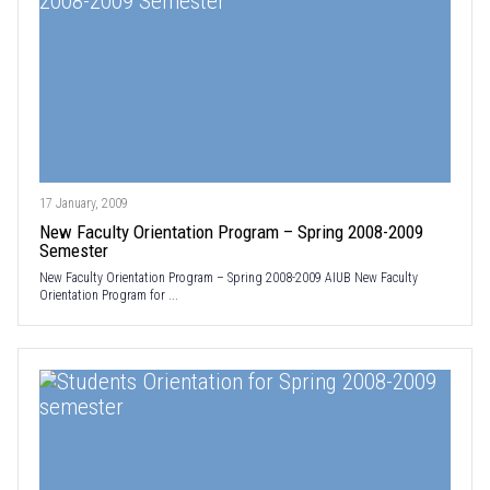
17 January, 2009
New Faculty Orientation Program – Spring 2008-2009
Semester
New Faculty Orientation Program – Spring 2008-2009 AIUB New Faculty
Orientation Program for ...