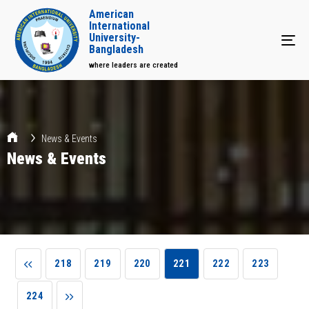
American
International
University-
Tog
Bangladesh
where leaders are created
News & Events
News & Events
218
219
220
221
222
223
224