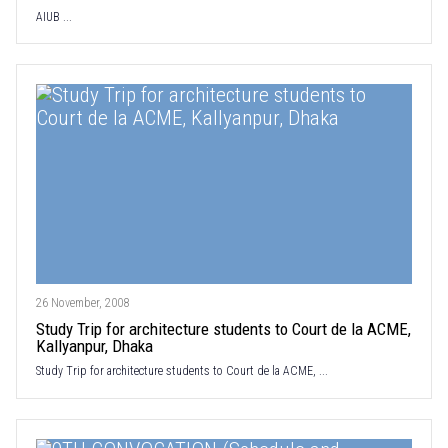
AIUB ...
26 November, 2008
Study Trip for architecture students to Court de la ACME,
Kallyanpur, Dhaka
Study Trip for architecture students to Court de la ACME, ...