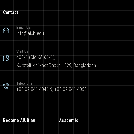
Contact
E-mail Us
info@aiub.edu
Visit Us
408/1 (Old KA 66/1),
Kuratoli, Khilkhet,Dhaka 1229, Bangladesh
Telephone
+88 02 841 4046-9; +88 02 841 4050
Become AIUBian
Academic