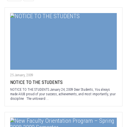
25 January, 2009
NOTICE TO THE STUDENTS
NOTICE TO THE STUDENTS January 24, 2009 Dear Students, You always
made AIUB proud of your success, achievements, and most importantly, your
discipline The untoward ...