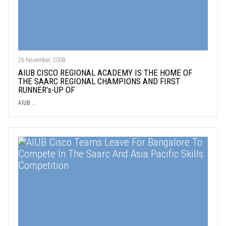
26 November, 2008
AIUB CISCO REGIONAL ACADEMY IS THE HOME OF
THE SAARC REGIONAL CHAMPIONS AND FIRST
RUNNER’s-UP OF
AIUB ...