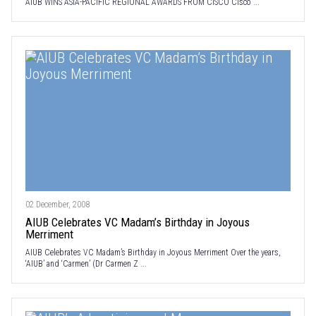
AIUB WINS ASIA-PACIFIC REGIONAL AWARDS FROM CISCO Cisco ...
02 December, 2008
AIUB Celebrates VC Madam’s Birthday in Joyous
Merriment
AIUB Celebrates VC Madam’s Birthday in Joyous Merriment Over the years,
‘AIUB’ and ‘Carmen’ (Dr Carmen Z ...