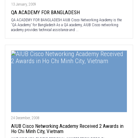
13 January, 2009
QA ACADEMY FOR BANGLADESH
QA ACADEMY FOR BANGLADESH AIUB Cisco Networking Academy is the
'QA Academy' for Bangladesh As a QA academy, AIUB Cisco networking
academy provides technical assistance and ...
24 December, 2008
AIUB Cisco Networking Academy Received 2 Awards in
Ho Chi Minh City, Vietnam