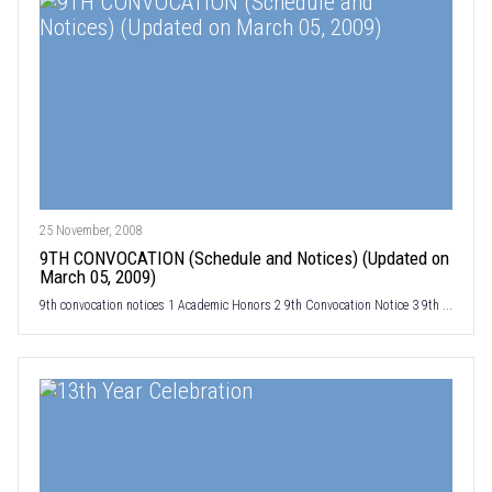
25 November, 2008
9TH CONVOCATION (Schedule and Notices) (Updated on
March 05, 2009)
9th convocation notices 1 Academic Honors 2 9th Convocation Notice 3 9th ...