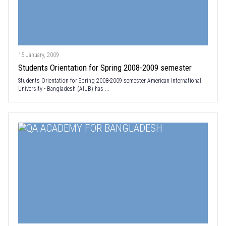
15 January, 2009
Students Orientation for Spring 2008-2009 semester
Students Orientation for Spring 2008-2009 semester American International
University - Bangladesh (AIUB) has ...