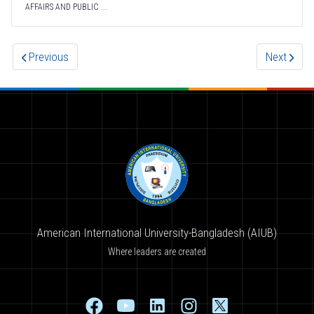
AFFAIRS AND PUBLIC ...
Previous
Next
American International University-Bangladesh (AIUB)
Where leaders are created