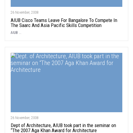
26 November, 2008
AIUB Cisco Teams Leave For Bangalore To Compete In
The Saarc And Asia Pacific Skills Competition
AIUB ...
26 November, 2008
Dept of Architecture, AIUB took part in the seminar on
“The 2007 Aga Khan Award for Architecture