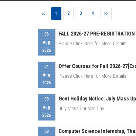
1
2
3
4
FALL 2026-27 PRE-REGISTRATION 
06
Aug
Please Click Here for More Details
2026
Offer Courses for Fall 2026-27[Exc
D
04
Aug
Please Click Here for More Details
2026
Govt Holiday Notice: July Mass Up
D
03
Aug
July Mass Uprising Day
2026
Computer Science Internship, Thes
D
03