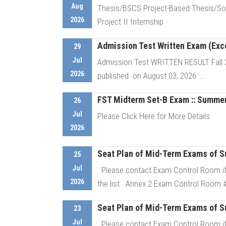
Aug
Thesis/BSCS Project-Based Thesis/Sof
2026
Project II Internship
Admission Test Written Exam (Excep
29
D
Jul
Admission Test WRITTEN RESULT Fall 202
2026
published on August 03, 2026 ...
FST Midterm Set-B Exam :: Summe
26
D
Jul
Please Click Here for More Details
2026
Seat Plan of Mid-Term Exams of S
D
25
Jul
Please contact Exam Control Room if 
2026
the list Annex 2 Exam Control Room # 
Seat Plan of Mid-Term Exams of S
23
D
Jul
Please contact Exam Control Room if 