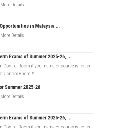
Details
 More Details
Opportunities in Malaysia ...
Details
 More Details
Term Exams of Summer 2025-26, ...
Details
 Control Room if your name or course is not in
m Control Room # ...
For Summer 2025-26
Details
 More Details
Term Exams of Summer 2025-26, ...
Details
 Control Room if your name or course is not in