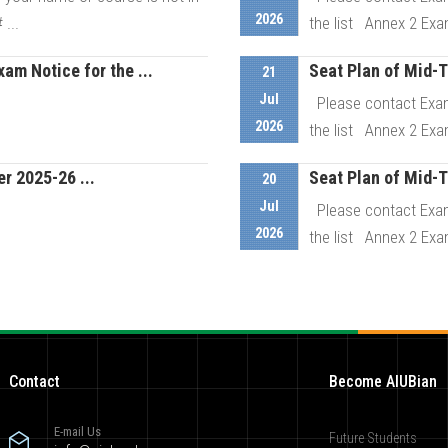
2026
...
the list Annex 2 Exa
m Notice for the ...
Seat Plan of Mid-
21
etails
Jul
Please contact Exam
2026
the list Annex 2 Exa
 2025-26 ...
Seat Plan of Mid-
etails
20
Jul
Please contact Exam
2026
the list Annex 2 Exa
etails
Contact
Become AIUBian
E-mail Us
Future Students