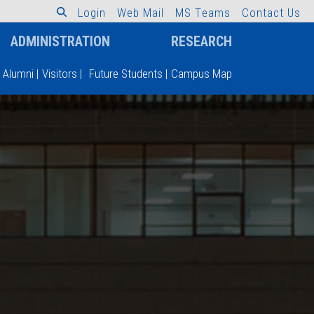
L
o
g
i
n
W
e
b
M
a
i
l
M
S
T
e
a
m
s
C
o
n
t
a
c
t
U
s
ADMINISTRATION
RESEARCH
Alumni
|
Visitors
|
Future Students
|
Campus Map