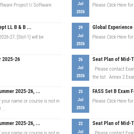
Jul
tware Project I/ Software
Please Click Here for
2026
t LL B & B ...
Global Experience 
29
etails
Jul
6-27, [Slot-1] will be
Please Click Here for
2026
r 2025-26
Seat Plan of Mid-
26
etails
Jul
Please contact Exam
2026
the list Annex 2 Exa
ummer 2025-26, ...
FASS Set B Exam 
etails
25
Jul
your name or course is not in
Please Click Here for
2026
...
ummer 2025-26, ...
Seat Plan of Mid-
22
etails
Jul
your name or course is not in
Please contact Exam