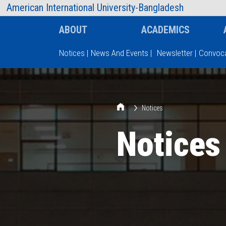
AIUB Information
Faculty
American International University-Bangladesh
ABOUT
ACADEMICS
Notices
|
News And Events
|
Newsletter
|
Convoca
Type and hit enter
Notices
Notices