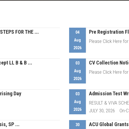
STEPS FOR THE ...
Pre Registration Fl
04
Aug
Please Click Here for
2026
ept LL B & B ...
CV Collection Notic
etails
03
Aug
Please Click Here for
2026
rising Day
Admission Test Wri
etails
03
Aug
RESULT & VIVA SCH
2026
JULY 30, 2026 On-Ca
is, SP ...
ACU Global Grants 
etails
30