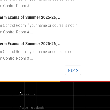
m Control Room # ...
Term Exams of Summer 2025-26, ...
Details
 Control Room if your name or course is not in
m Control Room # ...
Term Exams of Summer 2025-26, ...
Details
 Control Room if your name or course is not in
m Control Room # ...
Next
Details
Academic
Academic Calendar