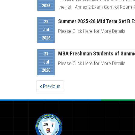
2026
the list Annex 2 Exam Control Room # 
Summer 2025-26 Mid Term Set B Exa
22
D
Jul
Please Click Here for More Details
2026
MBA Freshman Students of Summer
D
21
Jul
Please Click Here for More Details
2026
D
Previous