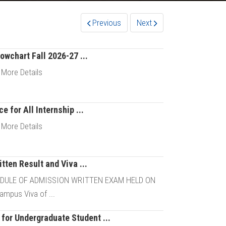
Previous
Next
owchart Fall 2026-27 ...
 More Details
e for All Internship ...
Details
 More Details
tten Result and Viva ...
Details
EDULE OF ADMISSION WRITTEN EXAM HELD ON
mpus Viva of ...
for Undergraduate Student ...