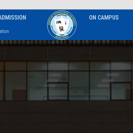
News & Event
Notice
ADMISSION
ON CAMPUS
tion