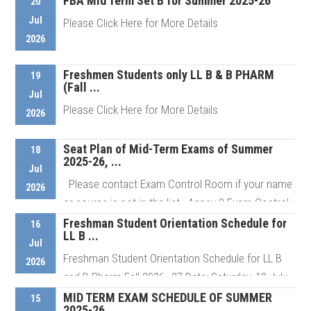
FBA Mid Term Set B for Summer 2025-26
20
Jul
Please Click Here for More Details
2026
Freshmen Students only LL B & B PHARM
Details
19
(Fall ...
Jul
Please Click Here for More Details
2026
Seat Plan of Mid-Term Exams of Summer
18
2025-26, ...
Details
Jul
Please contact Exam Control Room if your name
2026
or course is not in the list Annex 2 Exam Control
Room # ...
Freshman Student Orientation Schedule for
16
LL B ...
Jul
Freshman Student Orientation Schedule for LL B
2026
Details
and B Pharm Fall 2026–27 Date: Saturday, 18 July
2026 Venue: AIUB ...
MID TERM EXAM SCHEDULE OF SUMMER
15
2025-26 ...