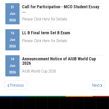
Call for Participation - MCO Student Essay
21
...
Details
Jun
Please Click Here for Details
2026
LL B Final term Set B Exam
16
Details
Jun
Please Click Here for Details
2026
Announcement Notice of AIUB World Cup
Details
14
2026
Jun
AIUB World Cup 2026
2026
Previous
Next
Details