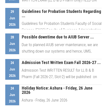
WRITTEN EXAM (LL B & B Pharm only) HELD ON
June 25, 2026 On-Campus Viva of ...
Guidelines for Probation Students Regarding
29
...
Jun
Guidelines for Probation Students Faculty of Social
Details
2026
Science (FASS) Faculty of Business Administration
(FBA) ...
Possible downtime due to AIUB Server ...
28
Jun
Due to planned AIUB server maintenance, we are
2026
shutting down our systems and hence, UMS,
Details
Portal, Admission, Career and ...
Admission Test Written Exam Fall 2026-27 ...
24
Jun
Admission Test WRITTEN RESULT for LL B & B
Details
2026
Pharm (Fall 2026-27, Slot-2) will be published on
June 29, ...
Holiday Notice: Ashura - Friday, 26 June
24
2026
Jun
Ashura - Friday, 26 June 2026
Details
2026