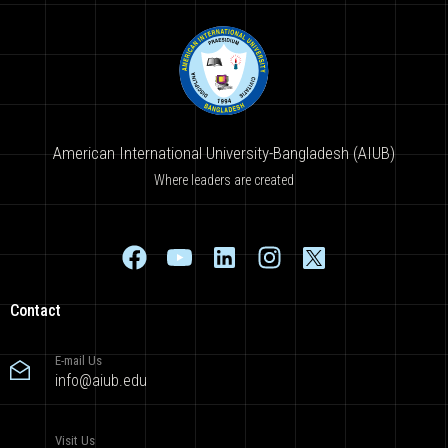
American International University-Bangladesh (AIUB)
Where leaders are created
Contact
E-mail Us
info@aiub.edu
Visit Us