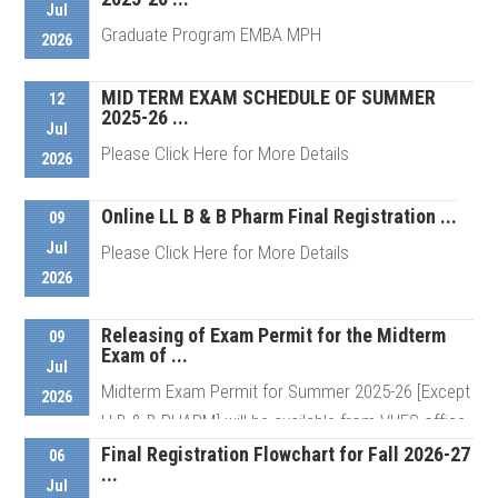
Jul
Graduate Program EMBA MPH
2026
Details
MID TERM EXAM SCHEDULE OF SUMMER
12
2025-26 ...
Details
Jul
Please Click Here for More Details
2026
Online LL B & B Pharm Final Registration ...
09
Details
Jul
Please Click Here for More Details
2026
Releasing of Exam Permit for the Midterm
Details
09
Exam of ...
Jul
Midterm Exam Permit for Summer 2025-26 [Except
2026
LLB & B PHARM] will be available from VUES office
from Sunday (12 07 ...
Final Registration Flowchart for Fall 2026-27
06
...
Jul