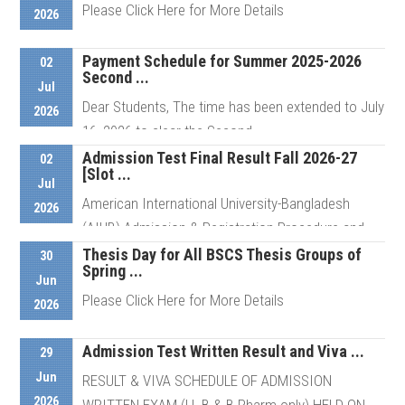
Please Click Here for More Details
2026
Details
Payment Schedule for Summer 2025-2026
02
Second ...
Details
Jul
Dear Students, The time has been extended to July
2026
16, 2026 to clear the Second ...
Admission Test Final Result Fall 2026-27
02
[Slot ...
Jul
Details
American International University-Bangladesh
2026
(AIUB) Admission & Registration Procedure and
Schedule For ...
Thesis Day for All BSCS Thesis Groups of
30
Spring ...
Jun
Please Click Here for More Details
2026
Details
Admission Test Written Result and Viva ...
29
Details
Jun
RESULT & VIVA SCHEDULE OF ADMISSION
2026