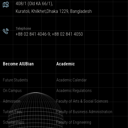
408/1 (Old KA 66/1),
Kuratoli, Khilkhet,Dhaka 1229, Bangladesh
Telephone
+88 02 841 4046-9; +88 02 841 4050
Become AIUBian
Academic
Future Students
Academic Calendar
On Campus
Academic Regulations
Admission
Faculty of Arts & Social Sciences
Tuition Fees
Faculty of Business Administration
Scholarships
Faculty of Engineering