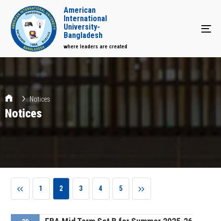
American
International
University-
Tog
Bangladesh
where leaders are created
Notices
Notices
1
2
3
4
5