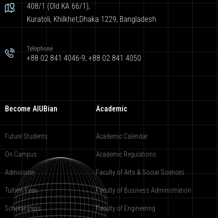
408/1 (Old KA 66/1),
Kuratoli, Khilkhet,Dhaka 1229, Bangladesh
Telephone
+88 02 841 4046-9; +88 02 841 4050
Become AIUBian
Academic
Future Students
Academic Calendar
On Campus
Academic Regulations
Admission
Faculty of Arts & Social Sciences
Tuition Fees
Faculty of Business Administration
Scholarships
Faculty of Engineering