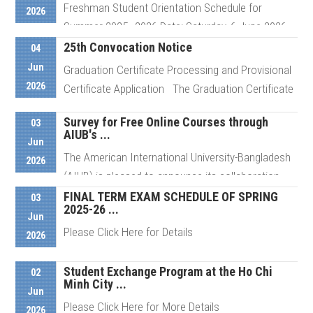
Freshman Student Orientation Schedule for
Details
2026
Summer 2025–2026 Date: Saturday, 6 June 2026
For ...
25th Convocation Notice
04
Jun
Graduation Certificate Processing and Provisional
2026
Certificate Application The Graduation Certificate
Details
...
Survey for Free Online Courses through
03
AIUB's ...
Jun
The American International University-Bangladesh
Details
2026
(AIUB) is pleased to announce its collaboration
with Saylor ...
FINAL TERM EXAM SCHEDULE OF SPRING
03
2025-26 ...
Jun
Please Click Here for Details
2026
Details
Student Exchange Program at the Ho Chi
02
Minh City ...
Details
Jun
Please Click Here for More Details
2026