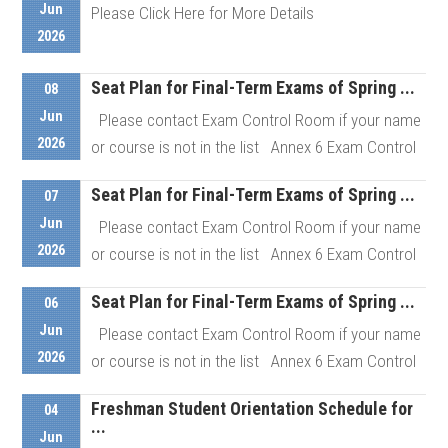
Jun
Please Click Here for More Details
Details
2026
Seat Plan for Final-Term Exams of Spring ...
Details
08
Jun
Please contact Exam Control Room if your name
2026
or course is not in the list Annex 6 Exam Control
Room # ...
Seat Plan for Final-Term Exams of Spring ...
07
Jun
Please contact Exam Control Room if your name
Details
2026
or course is not in the list Annex 6 Exam Control
Room # ...
Seat Plan for Final-Term Exams of Spring ...
06
Jun
Please contact Exam Control Room if your name
Details
2026
or course is not in the list Annex 6 Exam Control
Room # ...
Freshman Student Orientation Schedule for
04
...
Jun