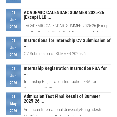
ACADEMIC CALENDAR: SUMMER 2025-26
01
[Except LLB ...
Details
Jun
ACADEMIC CALENDAR: SUMMER 2025-26 [Except
2026
LLB & BPharm] 2026 Week Day Events/Activities†
...
Instructions for Internship CV Submission of
01
...
Jun
CV Submission of SUMMER 2025-26
2026
Details
Internship Registration Instruction FBA for
01
...
Details
Jun
Internship Registration Instruction FBA for
2026
Summer 2025-26
Admission Test Final Result of Summer
24
2025-26 ...
May
Details
American International University-Bangladesh
2026
(AIUB) Admission & Registration Procedure and