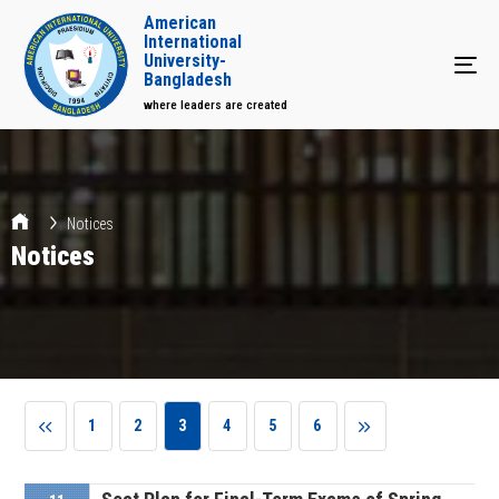
American
International
University-
Tog
Bangladesh
where leaders are created
Notices
Notices
1
2
3
4
5
6