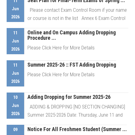
Seat Plan for Final-Term Exams of Spring ...
11
Jun
Please contact Exam Control Room if your name
2026
or course is not in the list Annex 6 Exam Control
Room # ...
Online and On Campus Adding Dropping
11
Procedure ...
Jun
Please Click Here for More Details
Details
2026
Summer 2025-26 :: FST Adding Dropping
11
Details
Jun
Please Click Here for More Details
2026
Adding Dropping for Summer 2025-26
Details
10
Jun
ADDING & DROPPING [NO SECTION CHANGING]
2026
Summer 2025-2026 Date: Thursday, June 11 and
Sunday, June 14, 2026 ...
Notice For All Freshmen Student (Summer ...
09