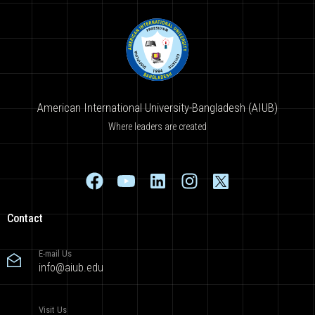
American International University-Bangladesh (AIUB)
Where leaders are created
Contact
E-mail Us
info@aiub.edu
Visit Us