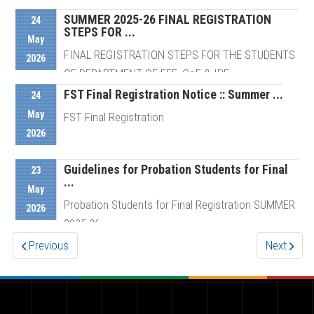
Schedule For ...
SUMMER 2025-26 FINAL REGISTRATION
24
STEPS FOR ...
May
FINAL REGISTRATION STEPS FOR THE STUDENTS
2026
Details
OF DEPARTMENT OF EEE, CoE & IPE
FST Final Registration Notice :: Summer ...
24
May
FST Final Registration
Details
2026
Guidelines for Probation Students for Final
Details
23
...
May
Probation Students for Final Registration SUMMER
2026
2025-26
Previous
Next
Details