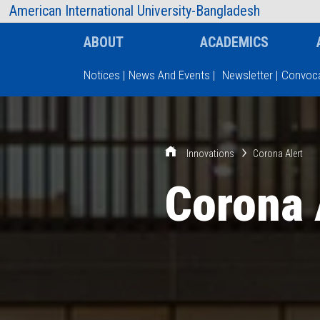
AIUB Information
Faculty
American International University-Bangladesh
ABOUT
ACADEMICS
Notices
|
News And Events
|
Newsletter
|
Convoca
Type and hit enter
Innovations
Corona Alert
Corona 