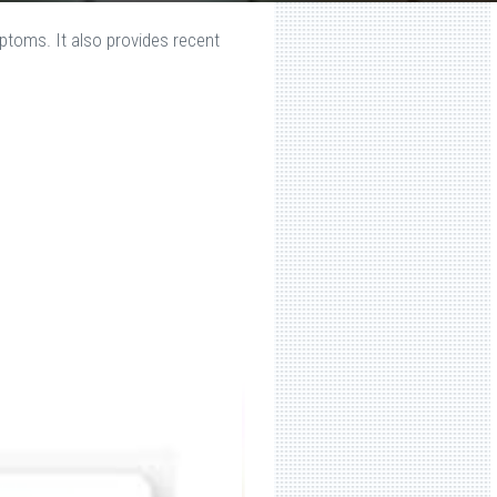
ptoms. It also provides recent