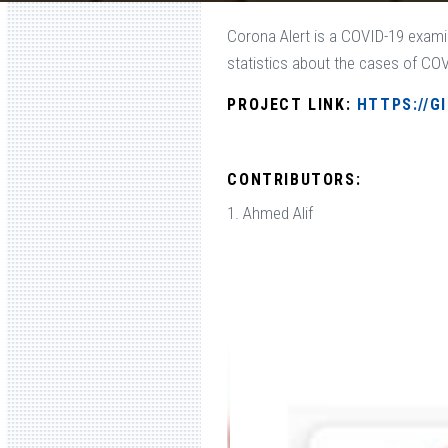
Corona Alert is a COVID-19 exami
statistics about the cases of COVI
PROJECT LINK:
HTTPS://G
CONTRIBUTORS:
1. Ahmed Alif