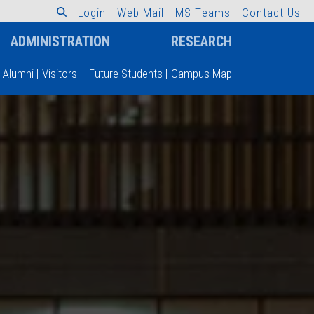
L
o
g
i
n
W
e
b
M
a
i
l
M
S
T
e
a
m
s
C
o
n
t
a
c
t
U
s
ADMINISTRATION
RESEARCH
Alumni
|
Visitors
|
Future Students
|
Campus Map