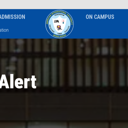
News & Event
Notice
ADMISSION
ON CAMPUS
tion
Alert