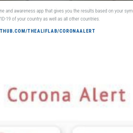
ne and awareness app that gives you the results based on your sym
D-19 of your country as well as all other countries.
ITHUB.COM/THEALIFLAB/CORONAALERT