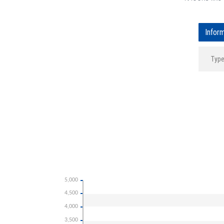
Infor