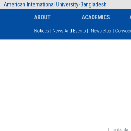
AIUB Information
Faculty
American International University-Bangladesh
ABOUT
ACADEMICS
Notices
|
News And Events
|
Newsletter
|
Convoca
Type and hit enter
It looks lik