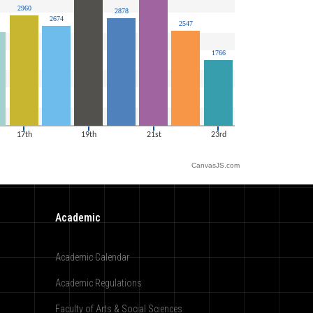
CanvasJS.com
Academic
Academic Calendar
Academic Regulations
Faculty of Arts & Social Sciences