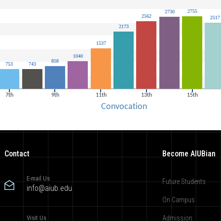
Contact
Become AIUBian
E-mail Us
Future Students
info@aiub.edu
On Campus
Visit Us
Admission