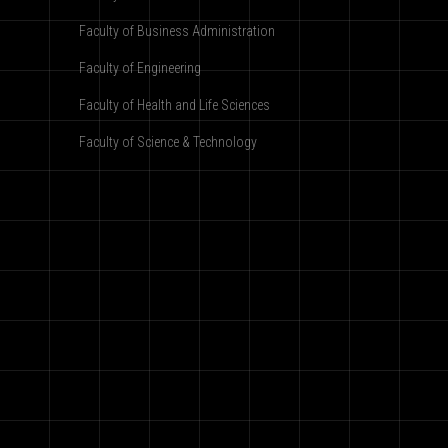
Faculty of Business Administration
Faculty of Engineering
Faculty of Health and Life Sciences
Faculty of Science & Technology