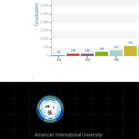
;
American International University-