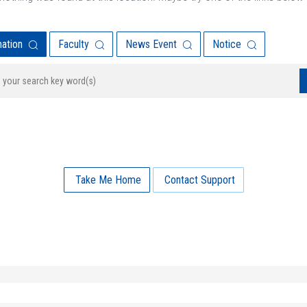
mation
Faculty
News Event
Notice
Take Me Home
Contact Support