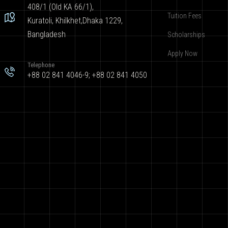
408/1 (Old KA 66/1),
Tuition Fees
Kuratoli, Khilkhet,Dhaka 1229,
Bangladesh
Scholarships
Apply Now
Telephone
+88 02 841 4046-9; +88 02 841 4050