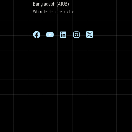
Bangladesh (AIUB)
Where leaders are created