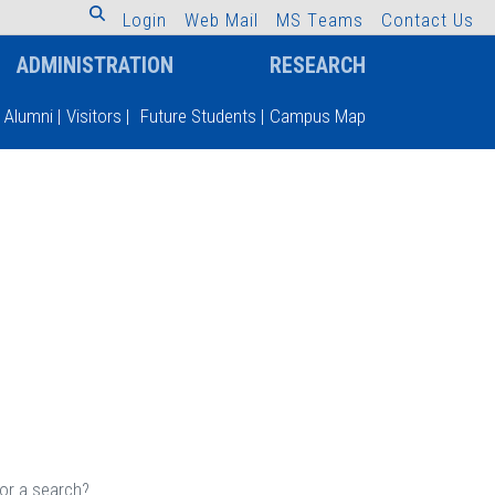
L
o
g
i
n
W
e
b
M
a
i
l
M
S
T
e
a
m
s
C
o
n
t
a
c
t
U
s
ADMINISTRATION
RESEARCH
Alumni
|
Visitors
|
Future Students
|
Campus Map
 or a search?