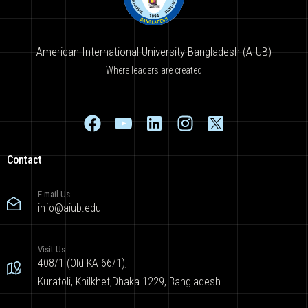
American International University-Bangladesh (AIUB)
Where leaders are created
Contact
E-mail Us
info@aiub.edu
Visit Us
408/1 (Old KA 66/1),
Kuratoli, Khilkhet,Dhaka 1229, Bangladesh