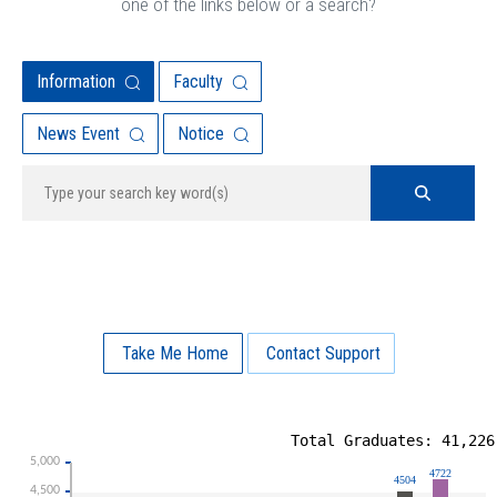
one of the links below or a search?
Information
Faculty
News Event
Notice
Take Me Home
Contact Support