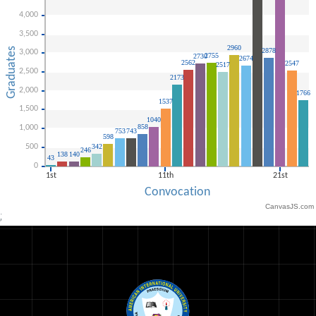
CanvasJS.com
;