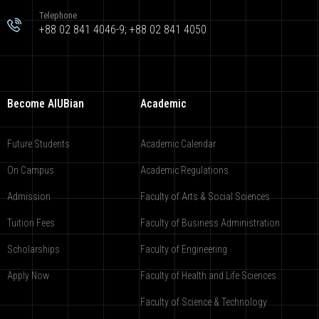
Telephone
+88 02 841 4046-9; +88 02 841 4050
Become AIUBian
Academic
Future Students
Academic Calendar
On Campus
Academic Regulations
Admission
Faculty of Arts & Social Sciences
Tuition Fees
Faculty of Business Administration
Scholarships
Faculty of Engineering
Apply Now
Faculty of Health and Life Sciences
Faculty of Science & Technology