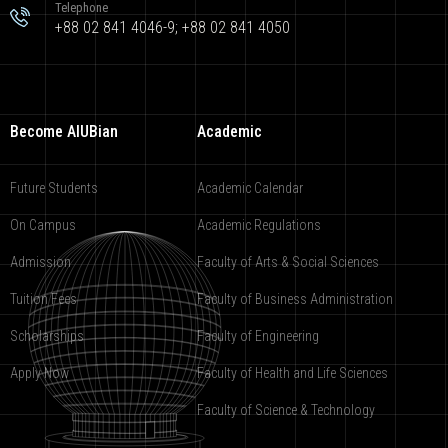
Telephone
+88 02 841 4046-9; +88 02 841 4050
Become AIUBian
Academic
Future Students
Academic Calendar
On Campus
Academic Regulations
Admission
Faculty of Arts & Social Sciences
Tuition Fees
Faculty of Business Administration
Scholarships
Faculty of Engineering
Apply Now
Faculty of Health and Life Sciences
Faculty of Science & Technology