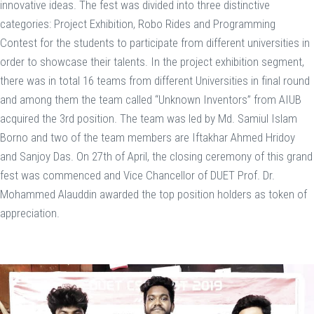
innovative ideas. The fest was divided into three distinctive
categories: Project Exhibition, Robo Rides and Programming
Contest for the students to participate from different universities in
order to showcase their talents. In the project exhibition segment,
there was in total 16 teams from different Universities in final round
and among them the team called “Unknown Inventors” from AIUB
acquired the 3rd position. The team was led by Md. Samiul Islam
Borno and two of the team members are Iftakhar Ahmed Hridoy
and Sanjoy Das. On 27th of April, the closing ceremony of this grand
fest was commenced and Vice Chancellor of DUET Prof. Dr.
Mohammed Alauddin awarded the top position holders as token of
appreciation.