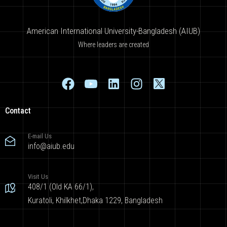
American International University-Bangladesh (AIUB)
Where leaders are created
Contact
E-mail Us
info@aiub.edu
Visit Us
408/1 (Old KA 66/1),
Kuratoli, Khilkhet,Dhaka 1229, Bangladesh