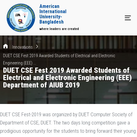
American
International
University-
Tog
Bangladesh
where leaders are created
Innovations
DUET CSE Fest 2019 Awarded Students of Electrical and Electronic
Engineering (EEE) ...
DUET CSE Fest 2019 Awarded Students of
Electrical and Electronic Engineering (EEE)
Department of AIUB 2019
DUET CSE Fest-2019 was organized by DUET Computer Society of
Department of CSE, DUET. The two days long competition gave a
prodigious opportunity for the students to bring forward their young