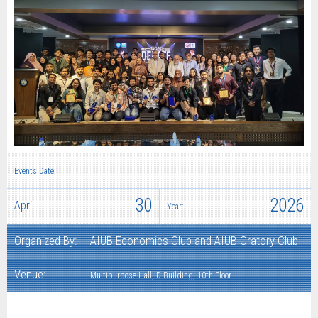
Events Date:
30
2026
April
Year:
Organized By:
AIUB Economics Club and AIUB Oratory Club
Venue:
Multipurpose Hall, D Building, 10th Floor