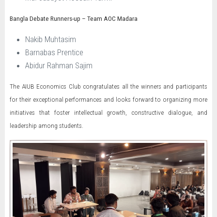
Bangla Debate Runners-up – Team AOC Madara
Nakib Muhtasim
Barnabas Prentice
Abidur Rahman Sajim
The AIUB Economics Club congratulates all the winners and participants
for their exceptional performances and looks forward to organizing more
initiatives that foster intellectual growth, constructive dialogue, and
leadership among students.