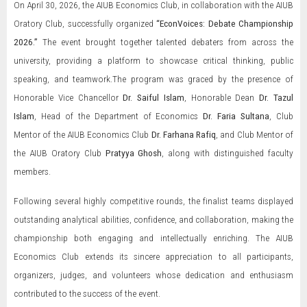
On April 30, 2026, the AIUB Economics Club, in collaboration with the AIUB
Oratory Club, successfully organized
“EconVoices: Debate Championship
2026.”
The event brought together talented debaters from across the
university, providing a platform to showcase critical thinking, public
speaking, and teamwork.The program was graced by the presence of
Honorable Vice Chancellor
Dr. Saiful Islam
, Honorable Dean
Dr. Tazul
Islam
, Head of the Department of Economics
Dr. Faria Sultana
, Club
Mentor of the AIUB Economics Club
Dr. Farhana Rafiq
, and Club Mentor of
the AIUB Oratory Club
Pratyya Ghosh
, along with distinguished faculty
members.
Following several highly competitive rounds, the finalist teams displayed
outstanding analytical abilities, confidence, and collaboration, making the
championship both engaging and intellectually enriching. The AIUB
Economics Club extends its sincere appreciation to all participants,
organizers, judges, and volunteers whose dedication and enthusiasm
contributed to the success of the event.