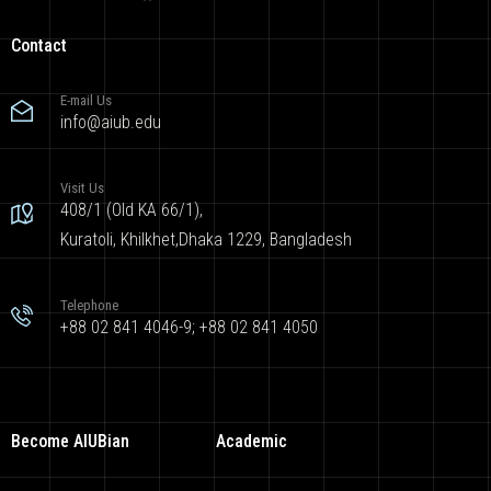
Contact
E-mail Us
info@aiub.edu
Visit Us
408/1 (Old KA 66/1),
Kuratoli, Khilkhet,Dhaka 1229, Bangladesh
Telephone
+88 02 841 4046-9; +88 02 841 4050
Become AIUBian
Academic