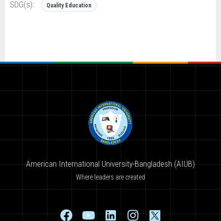
SDG(s):
Quality Education
American International University-Bangladesh (AIUB)
Where leaders are created