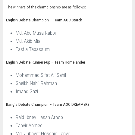
The winners of the championship are as follows:
English Debate Champion – Team AOC Starch
Md. Abu Musa Rabbi
Md. Akib Mia
Tasfia Tabassum
English Debate Runners-up – Team Homelander
Mohammad Sifat Ali Sahil
Sheikh Nabil Rahman
Imaad Gazi
Bangla Debate Champion – Team AOC DREAMERS
Raid Ibney Hasan Arnob
Tanvir Ahmed
Md. Jubayet Hossain Tanvir