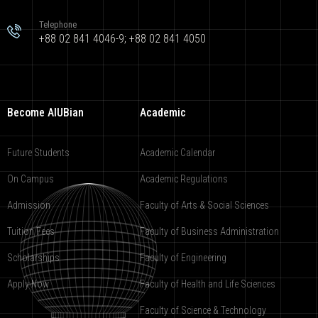
Telephone
+88 02 841 4046-9; +88 02 841 4050
Become AIUBian
Academic
Future Students
Academic Calendar
On Campus
Academic Regulations
Admission
Faculty of Arts & Social Sciences
Tuition Fees
Faculty of Business Administration
Scholarships
Faculty of Engineering
Apply Now
Faculty of Health and Life Sciences
Faculty of Science & Technology