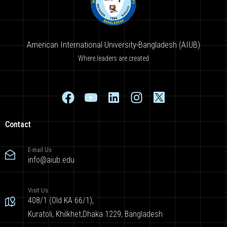
American International University-Bangladesh (AIUB)
Where leaders are created
Contact
E-mail Us
info@aiub.edu
Visit Us
408/1 (Old KA 66/1),
Kuratoli, Khilkhet,Dhaka 1229, Bangladesh