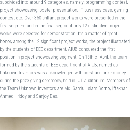
subdivided into around 9 categories, namely: programming contest,
project showcasing, poster presentation, IT business case, gaming
contest etc. Over 350 brilliant project works were presented in the
first segment and in the final segment only 12 distinctive project
works were selected for demonstration. It’s a matter of great
honor, among the 12 significant project works, the project illustrated
by the students of EEE department, AIUB conquered the first
position in project showcasing segment. On 13th of April, the team
formed by the students of EEE department of AIUB, named as
Unknown Invertors was acknowledged with crest and prize money
during the prize giving ceremony, held in IUT auditorium. Members of
the Team Unknown Inventors are Md. Samiul Islam Borno, Iftakhar
Ahmed Hridoy and Sanjoy Das.