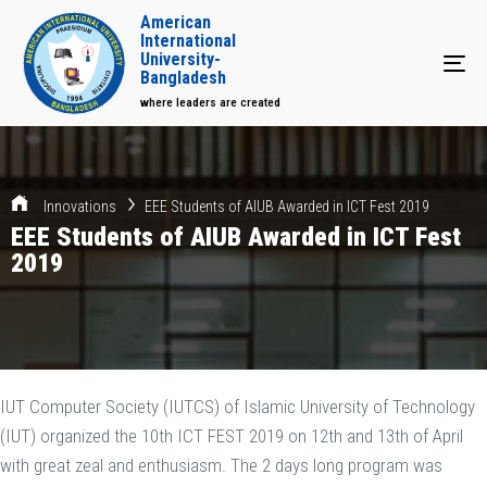
American
International
University-
Tog
Bangladesh
where leaders are created
Innovations
EEE Students of AIUB Awarded in ICT Fest 2019
EEE Students of AIUB Awarded in ICT Fest
2019
IUT Computer Society (IUTCS) of Islamic University of Technology
(IUT) organized the 10th ICT FEST 2019 on 12th and 13th of April
with great zeal and enthusiasm. The 2 days long program was