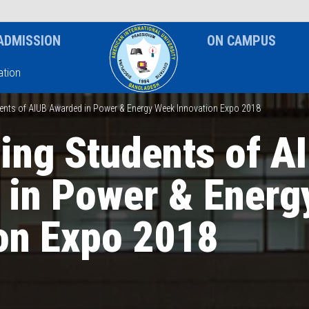
News & Event
Notice
ADMISSION
ON CAMPUS
tion
dents of AIUB Awarded in Power & Energy Week Innovation Expo 2018
ing Students of A
 in Power & Energ
on Expo 2018