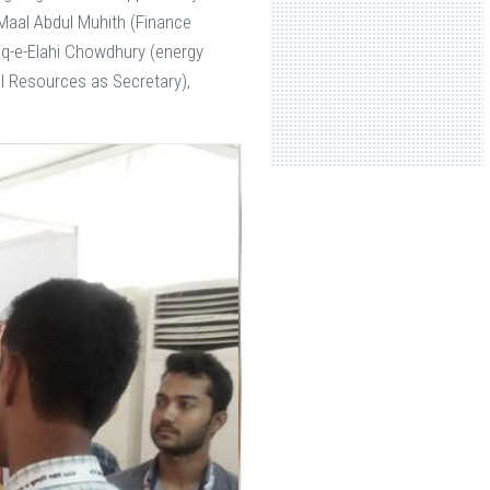
Maal Abdul Muhith (Finance
iq-e-Elahi Chowdhury (energy
al Resources as Secretary),