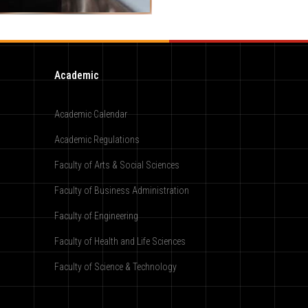
Academic
Academic Calendar
Academic Regulations
Faculty of Arts & Social Sciences
Faculty of Business Administration
Faculty of Engineering
Faculty of Health and Life Sciences
Faculty of Science & Technology