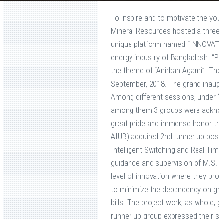
To inspire and to motivate the yo
Mineral Resources hosted a thre
unique platform named “INNOVATI
energy industry of Bangladesh. “
the theme of “Anirban Agami”. T
September, 2018. The grand inau
Among different sessions, under “
among them 3 groups were acknow
great pride and immense honor t
AIUB) acquired 2nd runner up pos
Intelligent Switching and Real T
guidance and supervision of M.S. 
level of innovation where they pro
to minimize the dependency on grid
bills. The project work, as whole
runner up group expressed their s