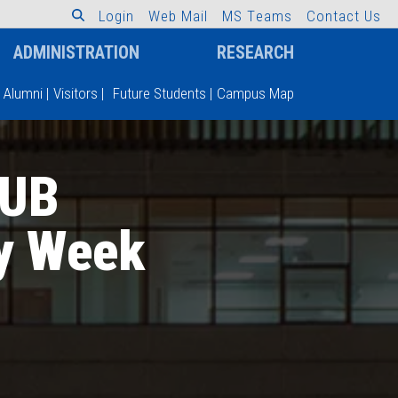
L
o
g
i
n
W
e
b
M
a
i
l
M
S
T
e
a
m
s
C
o
n
t
a
c
t
U
s
ADMINISTRATION
RESEARCH
Alumni
|
Visitors
|
Future Students
|
Campus Map
IUB
y Week