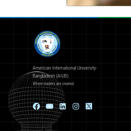
American International University-
Bangladesh (AIUB)
Where leaders are created