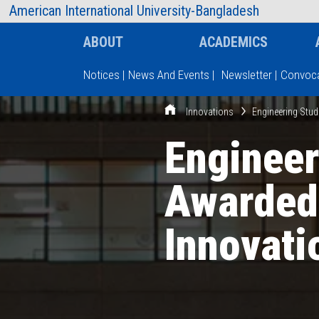
AIUB Information
Faculty
American International University-Bangladesh
ABOUT
ACADEMICS
Notices
|
News And Events
|
Newsletter
|
Convoca
Innovations
Engineering Stu
Type and hit enter
Engineer
Awarded
Innovati