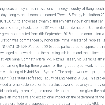
ung ideas and dynamic innovations in energy industry of Bangladesh,
e days long eventful occasion named “Power & Energy Hackathon 201
ON EXPO” to showcase dynamic and eminent innovations that can 
Power & Energy Hackathon 2018” was held at International Conventi
he great bout started from 6th September, 2018 and the conclusio
guration was commenced by honorable Prime Minister of People’s Re
INNOVATION EXPO”, around 22 Groups participated to apprise their in
ledged and awarded for them distinguish ideas and magnificent dem
hat, Apu Saha, Somnath Misra, Md. Nazmul Hasan, Md. Ashik Aslam (
ition among the top three groups for their great project work name
ime Monitoring of Hybrid Solar System”. The project work was progr
Muhit (Assistant Professor, Faculty of Engineering, AIUB). This pro
vided a remarkable solution for surplus power of solar system. By usi
 electricity by realizing the renewable sources. It also gives the noti
, gave an impressive and exceptional impact on the betterment of th
incere gratitude and appreciation to the Department of EEE, AIUB for