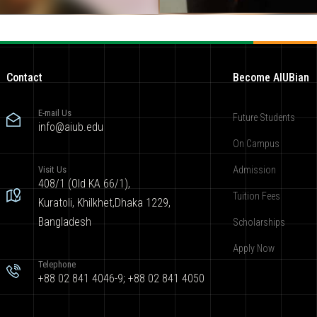
Contact
Become AIUBian
E-mail Us
Future Students
info@aiub.edu
On Campus
Visit Us
Admission
408/1 (Old KA 66/1),
Tuition Fees
Kuratoli, Khilkhet,Dhaka 1229,
Bangladesh
Scholarships
Apply Now
Telephone
+88 02 841 4046-9; +88 02 841 4050