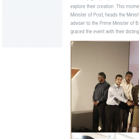
explore their creation. This mom
Minister of Post, heads the Minis
adviser to the Prime Minister of 
graced the event with their disti