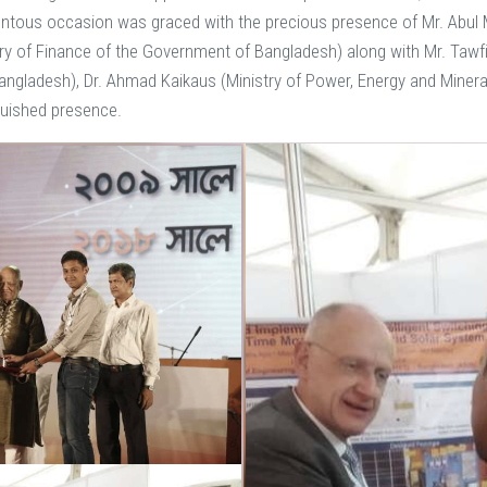
entous occasion was graced with the precious presence of Mr. Abul 
try of Finance of the Government of Bangladesh) along with Mr. Tawf
Bangladesh), Dr. Ahmad Kaikaus (Ministry of Power, Energy and Miner
nguished presence.