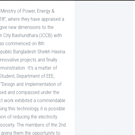
 Ministry of Power, Energy &
8”, where they have appraised a
give new dimensions to the
on City Bashundhara (ICCB) with
n was commenced on 8th
public Bangladesh Sheikh Hasina.
novative projects and finally
onstration. It’s a matter of
Student, Department of EEE,
d “Design and Implementation of
essed and compassed under the
ject work exhibited a commendable
ng this technology, it is possible
on of reducing the electricity
e society. The members of the 2nd
 giving them the opportunity to