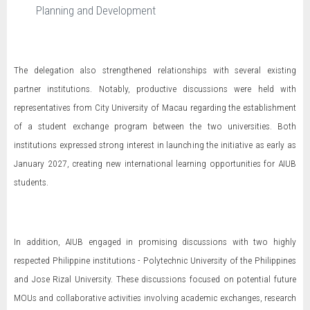
Planning and Development
The delegation also strengthened relationships with several existing
partner institutions. Notably, productive discussions were held with
representatives from City University of Macau regarding the establishment
of a student exchange program between the two universities. Both
institutions expressed strong interest in launching the initiative as early as
January 2027, creating new international learning opportunities for AIUB
students.
In addition, AIUB engaged in promising discussions with two highly
respected Philippine institutions - Polytechnic University of the Philippines
and Jose Rizal University. These discussions focused on potential future
MOUs and collaborative activities involving academic exchanges, research