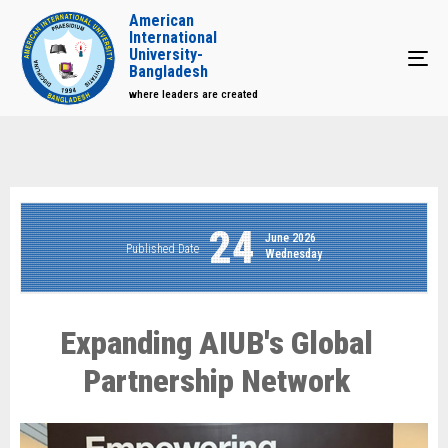
American
International
University-
Tog
Bangladesh
where leaders are created
24
June 2026
Published Date
Wednesday
Expanding AIUB's Global
Partnership Network