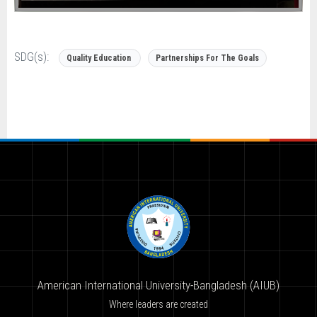
SDG(s):
Quality Education
Partnerships For The Goals
American International University-Bangladesh (AIUB)
Where leaders are created