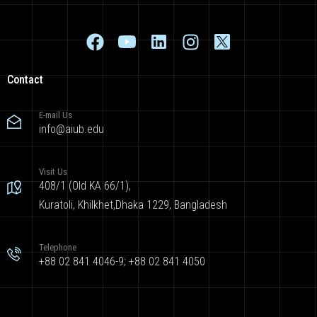
Contact
E-mail Us
info@aiub.edu
Visit Us
408/1 (Old KA 66/1),
Kuratoli, Khilkhet,Dhaka 1229, Bangladesh
Telephone
+88 02 841 4046-9; +88 02 841 4050