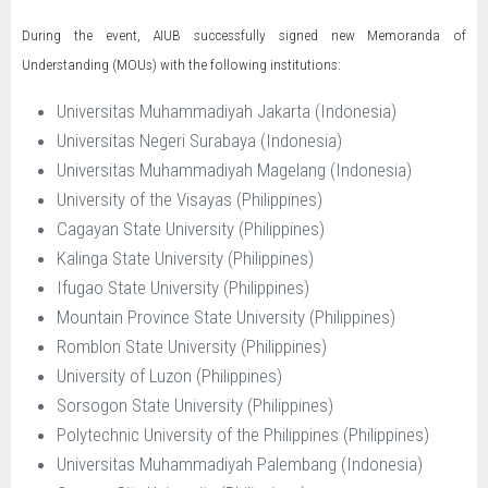
During the event, AIUB successfully signed new Memoranda of
Understanding (MOUs) with the following institutions:
Universitas Muhammadiyah Jakarta (Indonesia)
Universitas Negeri Surabaya (Indonesia)
Universitas Muhammadiyah Magelang (Indonesia)
University of the Visayas (Philippines)
Cagayan State University (Philippines)
Kalinga State University (Philippines)
Ifugao State University (Philippines)
Mountain Province State University (Philippines)
Romblon State University (Philippines)
University of Luzon (Philippines)
Sorsogon State University (Philippines)
Polytechnic University of the Philippines (Philippines)
Universitas Muhammadiyah Palembang (Indonesia)