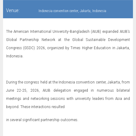
Venue:
Indonesia convention center, Jakarta, Indonesia
The American International University-Bangladesh (AIUB) expanded AIUB's
Global Partnership Network at the Global Sustainable Development
Congress (GSDC) 2026, organized by Times Higher Education in Jakarta,
Indonesia.
During the congress held at the Indonesia convention center, Jakarta, from
June 22-25, 2026, AIUB delegation engaged in numerous bilateral
meetings and networking sessions with university leaders from Asia and
beyond. These interactions resulted
in several significant partnership outcomes.