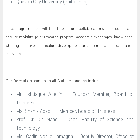
Quezon City University (Philippines)
These agreements will facilitate future collaborations in student and
faculty mobility, joint research projects, academic exchanges, knowledge-
sharing initiatives, curriculum development, and international cooperation
activities.
The Delegation team from AIUB at the congress included:
Mr. Ishtiaque Abedin – Founder Member, Board of
Trustees
Ms. Shania Abedin – Member, Board of Trustees
Prof. Dr. Dip Nandi – Dean, Faculty of Science and
Technology
Ms. Carlin Noelle Lamagna – Deputy Director, Office of