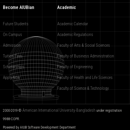
Become AIUBian
Academic
Future Students
Academic Calendar
On Campus
Academic Regulations
Admission
Faculty of Arts & Social Sciences
Tuition Fees
Faculty of Business Administration
Scholarships
Faculty of Engineering
Apply Now
Faculty of Health and Life Sciences
Faculty of Science & Technology
American International University-Bangladesh
2000-2019 ©
under registration
9988-COPR.
Powered by AIUB
Software Development Department