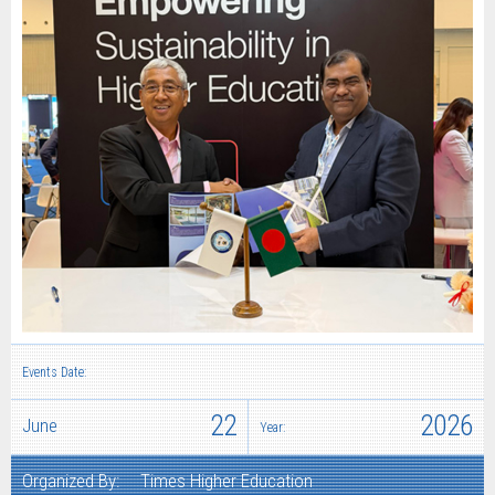
Events Date:
22
2026
June
Year:
Organized By:
Times Higher Education