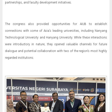
partnerships, and faculty development initiatives.
The congress also provided opportunities for AIUB to establish
connections with some of Asia's leading universities, including Nanyang
Technological University and Hanyang University. While these interactions
were introductory in nature, they opened valuable channels for future
dialogue and potential collaboration with two of the region's most highly
regarded institutions.