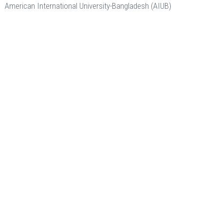
American International University-Bangladesh (AIUB)