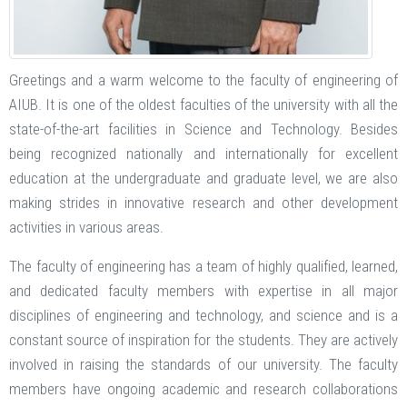
Greetings and a warm welcome to the faculty of engineering of
AIUB. It is one of the oldest faculties of the university with all the
state-of-the-art facilities in Science and Technology. Besides
being recognized nationally and internationally for excellent
education at the undergraduate and graduate level, we are also
making strides in innovative research and other development
activities in various areas.
The faculty of engineering has a team of highly qualified, learned,
and dedicated faculty members with expertise in all major
disciplines of engineering and technology, and science and is a
constant source of inspiration for the students. They are actively
involved in raising the standards of our university. The faculty
members have ongoing academic and research collaborations