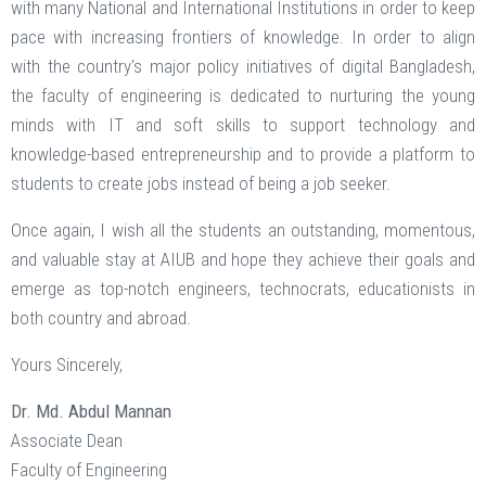
with many National and International Institutions in order to keep
pace with increasing frontiers of knowledge. In order to align
with the country's major policy initiatives of digital Bangladesh,
the faculty of engineering is dedicated to nurturing the young
minds with IT and soft skills to support technology and
knowledge-based entrepreneurship and to provide a platform to
students to create jobs instead of being a job seeker.
Once again, I wish all the students an outstanding, momentous,
and valuable stay at AIUB and hope they achieve their goals and
emerge as top-notch engineers, technocrats, educationists in
both country and abroad.
Yours Sincerely,
Dr. Md. Abdul Mannan
Associate Dean
Faculty of Engineering