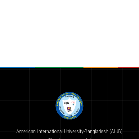
American International University-Bangladesh (AIUB)