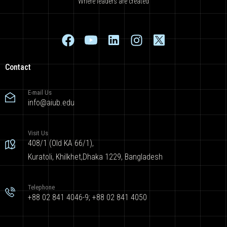
Where leaders are created
Contact
E-mail Us
info@aiub.edu
Visit Us
408/1 (Old KA 66/1),
Kuratoli, Khilkhet,Dhaka 1229, Bangladesh
Telephone
+88 02 841 4046-9; +88 02 841 4050