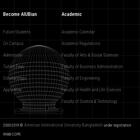
Become AIUBian
Academic
Future Students
Academic Calendar
On Campus
Academic Regulations
Admission
Faculty of Arts & Social Sciences
Tuition Fees
Faculty of Business Administration
Scholarships
Faculty of Engineering
Apply Now
Faculty of Health and Life Sciences
Faculty of Science & Technology
American International University-Bangladesh
2000-2019 ©
under registration
9988-COPR.