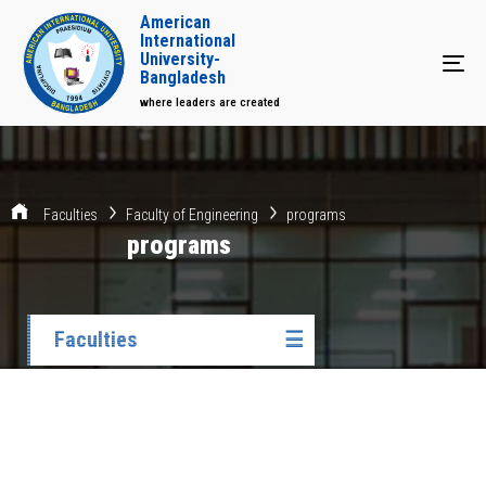
American
International
University-
Tog
Bangladesh
where leaders are created
Faculties
Faculty of Engineering
programs
programs
Faculties
☰