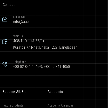
Contact
E-mail Us
info@aiub.edu
Visit Us
408/1 (Old KA 66/1),
Kuratoli, Khilkhet,Dhaka 1229, Bangladesh
Telephone
+88 02 841 4046-9; +88 02 841 4050
Become AIUBian
Academic
Future Students
Academic Calendar