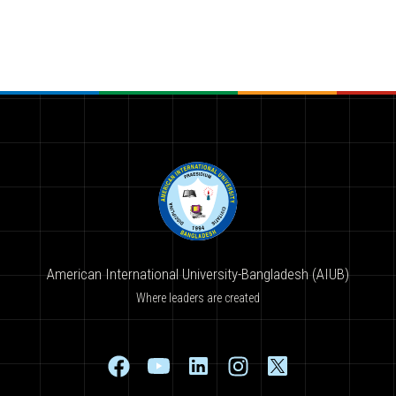
American International University-Bangladesh (AIUB)
Where leaders are created