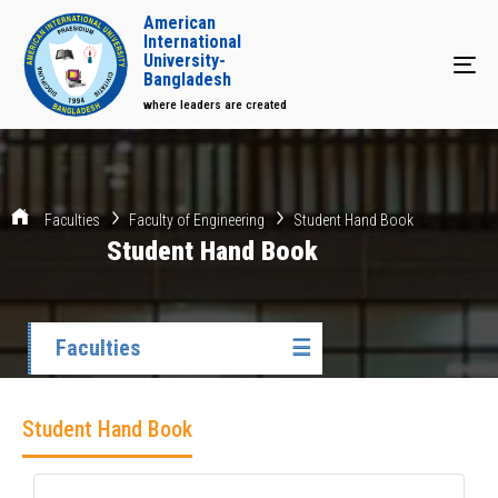
American
International
University-
Tog
Bangladesh
where leaders are created
Faculties
Faculty of Engineering
Student Hand Book
Student Hand Book
Faculties
☰
Student Hand Book