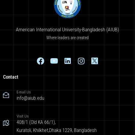
American International University-Bangladesh (AIUB)
Where leaders are created
Contact
E-mail Us
info@aiub.edu
Visit Us
408/1 (Old KA 66/1),
Kuratoli, Khilkhet,Dhaka 1229, Bangladesh