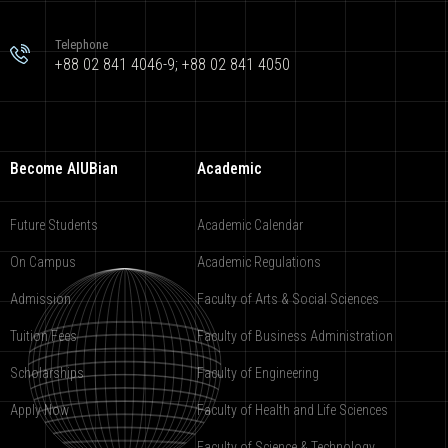
Telephone
+88 02 841 4046-9; +88 02 841 4050
Become AIUBian
Academic
Future Students
Academic Calendar
On Campus
Academic Regulations
Admission
Faculty of Arts & Social Sciences
Tuition Fees
Faculty of Business Administration
Scholarships
Faculty of Engineering
Apply Now
Faculty of Health and Life Sciences
Faculty of Science & Technology