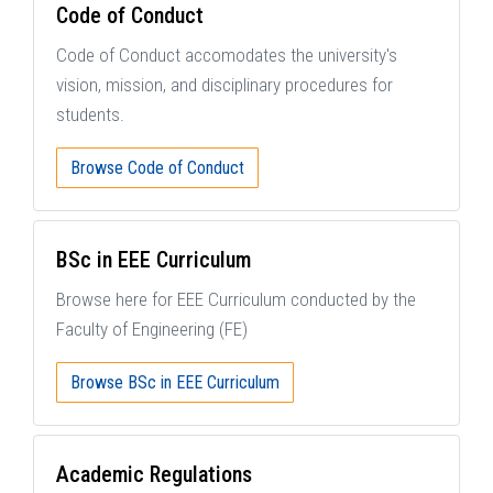
Code of Conduct
Code of Conduct accomodates the university's
vision, mission, and disciplinary procedures for
students.
Browse Code of Conduct
BSc in EEE Curriculum
Browse here for EEE Curriculum conducted by the
Faculty of Engineering (FE)
Browse BSc in EEE Curriculum
Academic Regulations