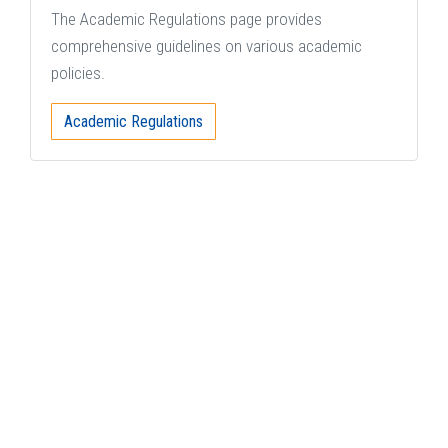
The Academic Regulations page provides
comprehensive guidelines on various academic
policies.
Academic Regulations