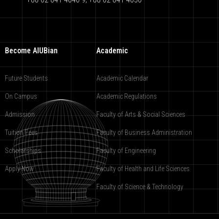
Become AIUBian
Academic
Future Students
Academic Calendar
On Campus
Academic Regulations
Admission
Faculty of Arts & Social Sciences
Tuition Fees
Faculty of Business Administration
Scholarships
Faculty of Engineering
Apply Now
Faculty of Health and Life Sciences
Faculty of Science & Technology