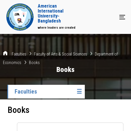
American
International
University-
Tog
Bangladesh
where leaders are created
Faculties
Faculty of Arts & Social Sciences
Department of
Economics
Books
Books
Faculties
☰
Books