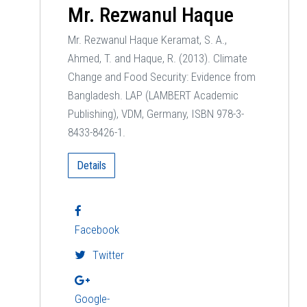
Mr. Rezwanul Haque
Mr. Rezwanul Haque Keramat, S. A.,
Ahmed, T. and Haque, R. (2013). Climate
Change and Food Security: Evidence from
Bangladesh. LAP (LAMBERT Academic
Publishing), VDM, Germany, ISBN 978-3-
8433-8426-1.
Details
Facebook
Twitter
Google-