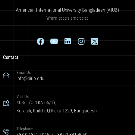
American International University-Bangladesh (AIUB)
Where leaders are created
Contact
E-mail Us
info@aiub.edu
Visit Us
408/1 (Old KA 66/1),
Kuratoli, Khilkhet,Dhaka 1229, Bangladesh
Telephone
+88 02 841 4046-9; +88 02 841 4050