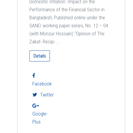
Domestic Inflation: Impact on the
Performance of the Financial Sector in
Bangladesh, Published online under the
SANEI working paper series, No. 12 – 04
(with Monzur Hossain) “Opinion of The
Zakat- Recipi ...
Details
Facebook
Twitter
Google-
Plus