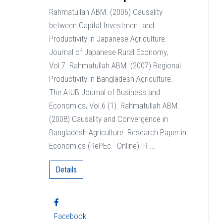
Rahmatullah ABM. (2006) Causality
between Capital Investment and
Productivity in Japanese Agriculture.
Journal of Japanese Rural Economy,
Vol.7. Rahmatullah ABM. (2007) Regional
Productivity in Bangladesh Agriculture.
The AIUB Journal of Business and
Economics, Vol.6 (1). Rahmatullah ABM.
(2008) Causality and Convergence in
Bangladesh Agriculture. Research Paper in
Economics (RePEc - Online). R ...
Details
Facebook