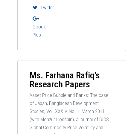
Twitter
Google-
Plus
Ms. Farhana Rafiq’s
Research Papers
Asset Price Bubble and Banks: The case
of Japan, Bangladesh Development
Studies, Vol. XXXIV, No. 1. March 2011,
(with Monzur Hossain), a journal of BIDS
Global Commodity Price Volatility and