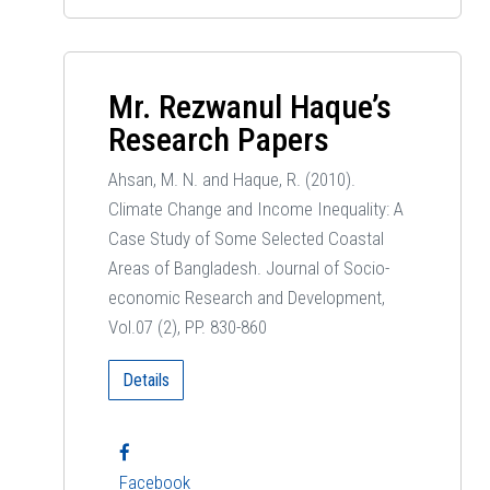
Mr. Rezwanul Haque’s
Research Papers
Ahsan, M. N. and Haque, R. (2010).
Climate Change and Income Inequality: A
Case Study of Some Selected Coastal
Areas of Bangladesh. Journal of Socio-
economic Research and Development,
Vol.07 (2), PP. 830-860
Details
Facebook