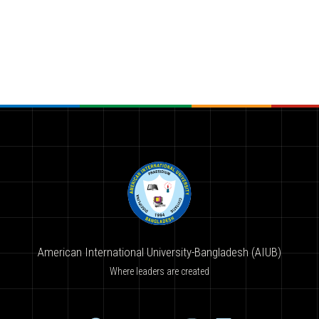
American International University-Bangladesh (AIUB)
Where leaders are created