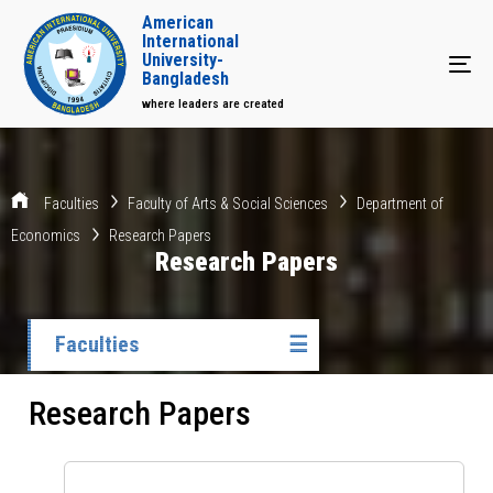
American
International
University-
Tog
Bangladesh
where leaders are created
Faculties
Faculty of Arts & Social Sciences
Department of
Economics
Research Papers
Research Papers
Faculties
☰
Research Papers