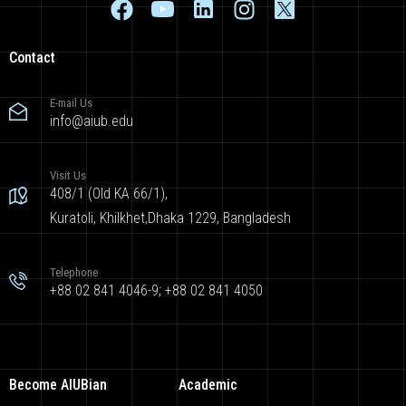
Contact
E-mail Us
info@aiub.edu
Visit Us
408/1 (Old KA 66/1),
Kuratoli, Khilkhet,Dhaka 1229, Bangladesh
Telephone
+88 02 841 4046-9; +88 02 841 4050
Become AIUBian
Academic