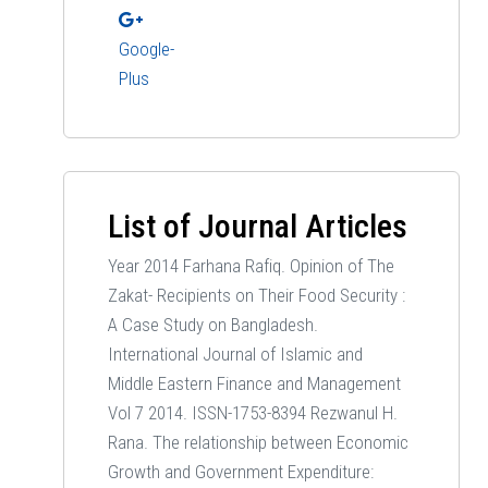
Google-
Plus
List of Journal Articles
Year 2014 Farhana Rafiq. Opinion of The
Zakat- Recipients on Their Food Security :
A Case Study on Bangladesh.
International Journal of Islamic and
Middle Eastern Finance and Management
Vol 7 2014. ISSN-1753-8394 Rezwanul H.
Rana. The relationship between Economic
Growth and Government Expenditure: