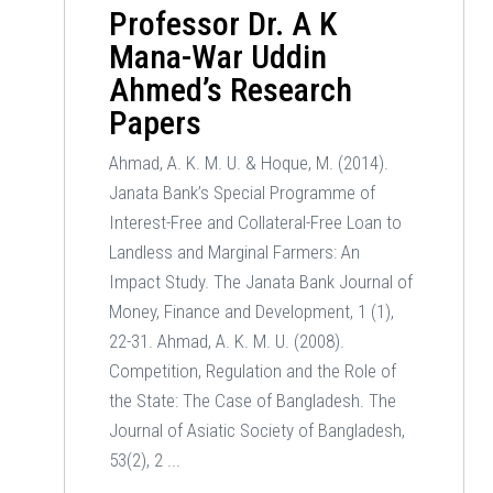
Professor Dr. A K
Mana-War Uddin
Ahmed’s Research
Papers
Ahmad, A. K. M. U. & Hoque, M. (2014).
Janata Bank’s Special Programme of
Interest-Free and Collateral-Free Loan to
Landless and Marginal Farmers: An
Impact Study. The Janata Bank Journal of
Money, Finance and Development, 1 (1),
22-31. Ahmad, A. K. M. U. (2008).
Competition, Regulation and the Role of
the State: The Case of Bangladesh. The
Journal of Asiatic Society of Bangladesh,
53(2), 2 ...