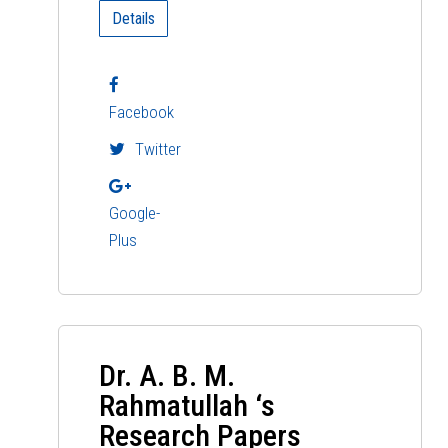
Details
Facebook
Twitter
Google-
Plus
Dr. A. B. M.
Rahmatullah ‘s
Research Papers