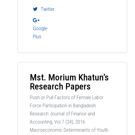
Twitter
Google-
Plus
Mst. Morium Khatun’s
Research Papers
Push or Pull Factors of Female Labor
Force Participation in Bangladesh.
Research Journal of Finance and
Accounting, Vol.7 (24), 2016.
Macroeconomic Determinants of Youth