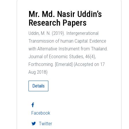
Mr. Md. Nasir Uddin’s
Research Papers
Uddin, M. N. (2019). Intergenerational
Transmission of human Capital: Evidence
with Alternative Instrument from Thailand.
Journal of Economic Studies, 46(4),
Forthcoming. [Emerald] (Accepted on 17
Aug 2018)
Details
Facebook
Twitter