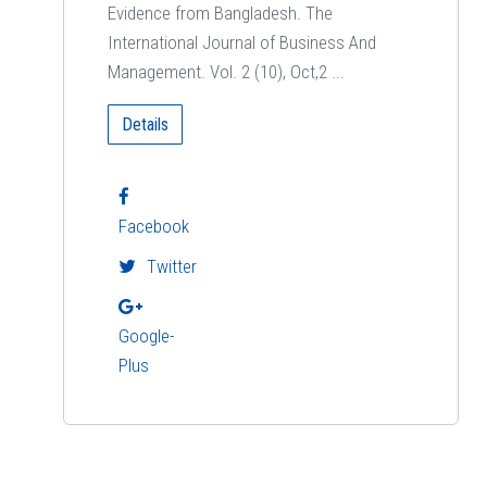
Evidence from Bangladesh. The
International Journal of Business And
Management. Vol. 2 (10), Oct,2 ...
Details
Facebook
Twitter
Google-
Plus