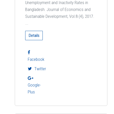
Unemployment and Inactivity Rates in
Bangladesh. Journal of Economics and
Sustainable Development, Vol.8 (4), 2017.
...
Details
Facebook
Twitter
Google-
Plus