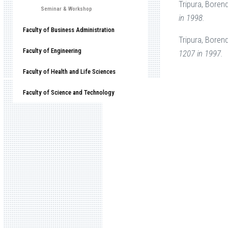
Tripura, Boren
Seminar & Workshop
in 1998.
Faculty of Business Administration
Tripura, Boren
Faculty of Engineering
1207 in 1997.
Faculty of Health and Life Sciences
Faculty of Science and Technology