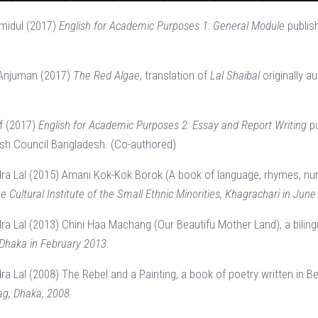
midul (2017)
English for Academic Purposes 1: General Module
publis
 Anjuman (2017)
The Red Algae
, translation of
Lal Shaibal
originally 
f (2017)
English for Academic Purposes 2: Essay and Report Writing
p
ish Council Bangladesh. (Co-authored)
dra Lal (2015) Amani Kok-Kok Borok (A book of language, rhymes, nu
e Cultural Institute of the Small Ethnic Minorities, Khagrachari in June
dra Lal (2013) Chini Haa Machang (Our Beautifu Mother Land), a bilin
Dhaka in February 2013.
ra Lal (2008) The Rebel and a Painting, a book of poetry written in B
g, Dhaka, 2008.