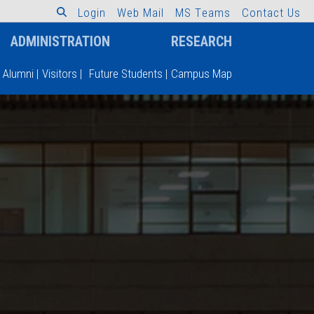
L
o
g
i
n
W
e
b
M
a
i
l
M
S
T
e
a
m
s
C
o
n
t
a
c
t
U
s
ADMINISTRATION
RESEARCH
Alumni
|
Visitors
|
Future Students
|
Campus Map