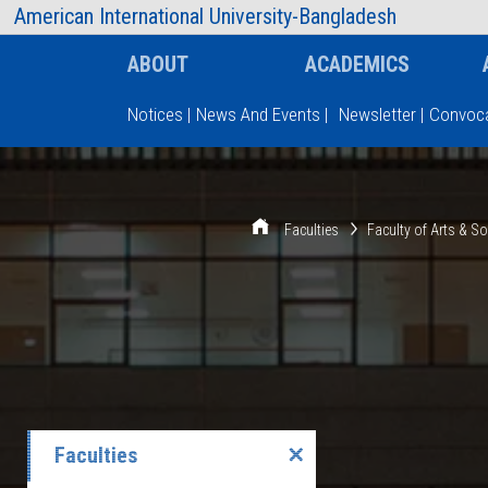
AIUB Information
Faculty
American International University-Bangladesh
ABOUT
ACADEMICS
Notices
|
News And Events
|
Newsletter
|
Convoca
Type and hit enter
Faculties
Faculty of Arts & S
Faculties
✕