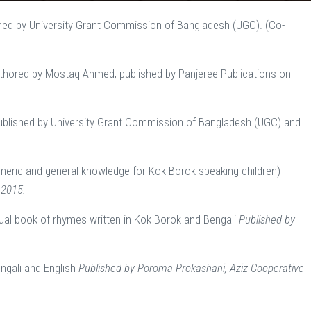
hed by University Grant Commission of Bangladesh (UGC). (Co-
authored by Mostaq Ahmed; published by Panjeree Publications on
ublished by University Grant Commission of Bangladesh (UGC) and
meric and general knowledge for Kok Borok speaking children)
 2015.
gual book of rhymes written in Kok Borok and Bengali
Published by
engali and English
Published by Poroma Prokashani, Aziz Cooperative