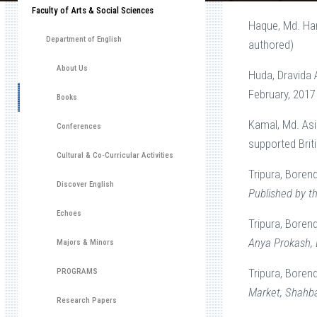
Faculty of Arts & Social Sciences
Haque, Md. Ha
Department of English
authored)
About Us
Huda, Dravida
February, 2017
Books
Kamal, Md. Asi
Conferences
supported Brit
Cultural & Co-Curricular Activities
Tripura, Boren
Discover English
Published by th
Echoes
Tripura, Boren
Anya Prokash, 
Majors & Minors
Tripura, Borend
PROGRAMS
Market, Shahba
Research Papers