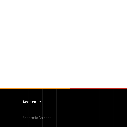
Academic
Academic Calendar