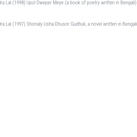
dra Lal (1998) Upol Dweper Meye (a book of poetry written in Bengali)
dra Lal (1997) Shonaly Usha Dhusor Gudhuli, a novel written in Bengal