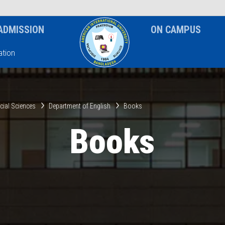
News & Event
Notice
ADMISSION
ON CAMPUS
tion
ocial Sciences
Department of English
Books
Books