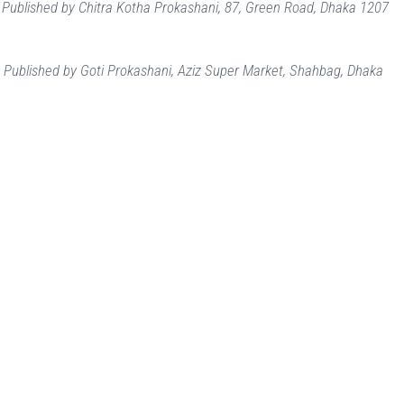
Published by Chitra Kotha Prokashani, 87, Green Road, Dhaka 1207
i
Published by Goti Prokashani, Aziz Super Market, Shahbag, Dhaka