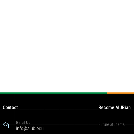
Contact
Become AIUBian
E-mail Us
Future Students
info@aiub.edu