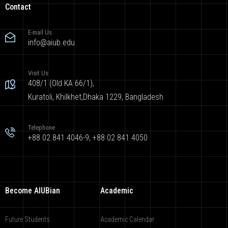
Contact
E-mail Us
info@aiub.edu
Visit Us
408/1 (Old KA 66/1),
Kuratoli, Khilkhet,Dhaka 1229, Bangladesh
Telephone
+88 02 841 4046-9; +88 02 841 4050
Become AIUBian
Academic
Future Students
Academic Calendar