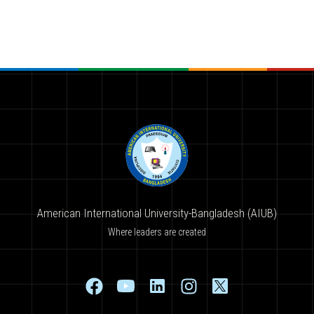
American International University-Bangladesh (AIUB)
Where leaders are created