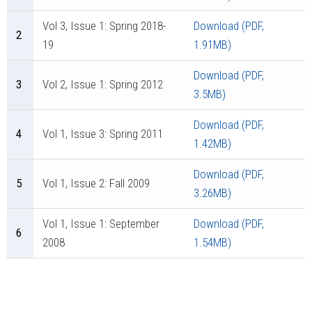
Vol 3, Issue 1: Spring 2018-
Download (PDF,
2
19
1.91MB)
Download (PDF,
3
Vol 2, Issue 1: Spring 2012
3.5MB)
Download (PDF,
4
Vol 1, Issue 3: Spring 2011
1.42MB)
Download (PDF,
5
Vol 1, Issue 2: Fall 2009
3.26MB)
Vol 1, Issue 1: September
Download (PDF,
6
2008
1.54MB)