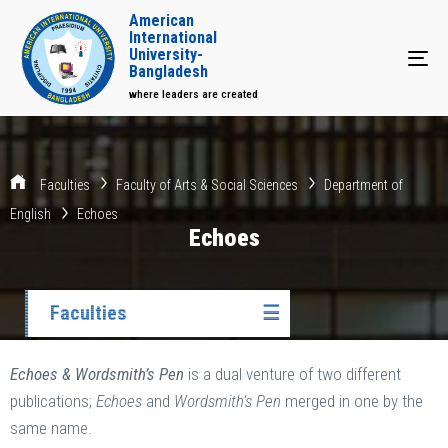
American
International
University-
Tog
Bangladesh
where leaders are created
Faculties
Faculty of Arts & Social Sciences
Department of
English
Echoes
Echoes
Faculties
☰
Echoes & Wordsmith’s Pen
is a dual venture of two different
publications;
Echoes
and
Wordsmith’s Pen
merged in one by the
same name.