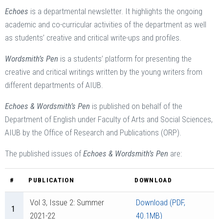
Echoes
is a departmental newsletter. It highlights the ongoing
academic and co-curricular activities of the department as well
as students’ creative and critical write-ups and profiles.
Wordsmith’s Pen
is a students’ platform for presenting the
creative and critical writings written by the young writers from
different departments of AIUB.
Echoes & Wordsmith’s Pen
is published on behalf of the
Department of English under Faculty of Arts and Social Sciences,
AIUB by the Office of Research and Publications (ORP).
The published issues of
Echoes & Wordsmith’s Pen
are:
#
PUBLICATION
DOWNLOAD
Vol 3, Issue 2: Summer
Download (PDF,
1
2021-22
40.1MB)