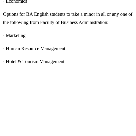
· Economics
Options for BA English students to take a minor in all or any one of
the following from Faculty of Business Administration:
· Marketing
· Human Resource Management
· Hotel & Tourism Management