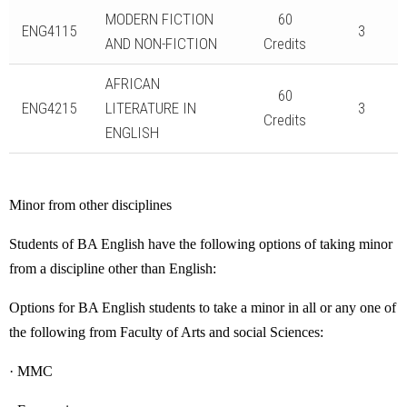
MODERN FICTION
60
ENG4115
3
AND NON-FICTION
Credits
AFRICAN
60
ENG4215
LITERATURE IN
3
Credits
ENGLISH
Minor from other disciplines
Students of BA English have the following options of taking minor
from a discipline other than English:
Options for BA English students to take a minor in all or any one of
the following from Faculty of Arts and social Sciences:
· MMC