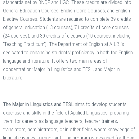
standards set by BNQF and UGC. These credits are divided into
General Education Courses, English Core Courses, and English
Elective Courses. Students are required to complete 39 credits
of general education (13 courses), 71 credits of core courses
(24 courses), and 30 credits of electives (10 courses, including
'Teaching Practicum'). The Department of English at AIUB is
dedicated to enhancing students' proficiency in both the English
language and literature. It offers two main areas of
concentration: Major in Linguistics and TESL, and Major in
Literature.
The Major in Linguistics and TESL
aims to develop students'
expertise and skills in the field of Applied Linguistics, preparing
them for careers as language teachers, teacher-trainers,
translators, administrators, or in other fields where knowledge of
linguistic issues is important. The program is designed for those