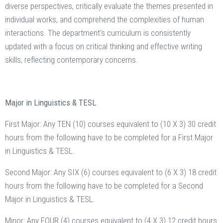
diverse perspectives, critically evaluate the themes presented in
individual works, and comprehend the complexities of human
interactions. The department's curriculum is consistently
updated with a focus on critical thinking and effective writing
skills, reflecting contemporary concerns.
Major in Linguistics & TESL
First Major: Any TEN (10) courses equivalent to (10 X 3) 30 credit
hours from the following have to be completed for a First Major
in Linguistics & TESL.
Second Major: Any SIX (6) courses equivalent to (6 X 3) 18 credit
hours from the following have to be completed for a Second
Major in Linguistics & TESL.
Minor: Any FOUR (4) courses equivalent to (4 X 3) 12 credit hours