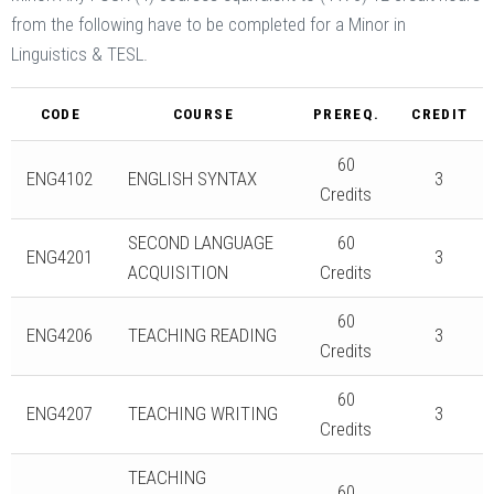
from the following have to be completed for a Minor in
Linguistics & TESL.
CODE
COURSE
PREREQ.
CREDIT
60
ENG4102
ENGLISH SYNTAX
3
Credits
SECOND LANGUAGE
60
ENG4201
3
ACQUISITION
Credits
60
ENG4206
TEACHING READING
3
Credits
60
ENG4207
TEACHING WRITING
3
Credits
TEACHING
60