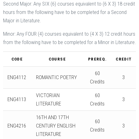
Second Major: Any SIX (6) courses equivalent to (6 X 3) 18 credit
hours from the following have to be completed for a Second
Major in Literature.
Minor: Any FOUR (4) courses equivalent to (4 X 3) 12 credit hours
from the following have to be completed for a Minor in Literature.
CODE
COURSE
PREREQ.
CREDIT
60
ENG4112
ROMANTIC POETRY
3
Credits
VICTORIAN
60
ENG4113
3
LITERATURE
Credits
16TH AND 17TH
60
ENG4216
CENTURY ENGLISH
3
Credits
LITERATURE