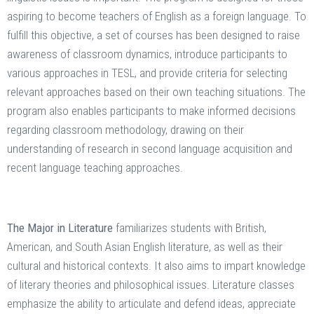
aspiring to become teachers of English as a foreign language. To
fulfill this objective, a set of courses has been designed to raise
awareness of classroom dynamics, introduce participants to
various approaches in TESL, and provide criteria for selecting
relevant approaches based on their own teaching situations. The
program also enables participants to make informed decisions
regarding classroom methodology, drawing on their
understanding of research in second language acquisition and
recent language teaching approaches.
The Major in Literature
familiarizes students with British,
American, and South Asian English literature, as well as their
cultural and historical contexts. It also aims to impart knowledge
of literary theories and philosophical issues. Literature classes
emphasize the ability to articulate and defend ideas, appreciate