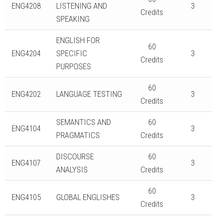
ENG4208
LISTENING AND
3
Credits
SPEAKING
ENGLISH FOR
60
ENG4204
SPECIFIC
3
Credits
PURPOSES
60
ENG4202
LANGUAGE TESTING
3
Credits
SEMANTICS AND
60
ENG4104
3
PRAGMATICS
Credits
DISCOURSE
60
ENG4107
3
ANALYSIS
Credits
60
ENG4105
GLOBAL ENGLISHES
3
Credits