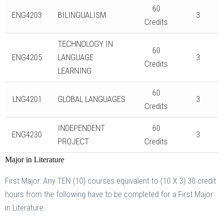
60
ENG4203
BILINGUALISM
3
Credits
TECHNOLOGY IN
60
ENG4205
LANGUAGE
3
Credits
LEARNING
60
LNG4201
GLOBAL LANGUAGES
3
Credits
INDEPENDENT
60
ENG4230
3
PROJECT
Credits
Major in Literature
First Major: Any TEN (10) courses equivalent to (10 X 3) 30 credit
hours from the following have to be completed for a First Major
in Literature.