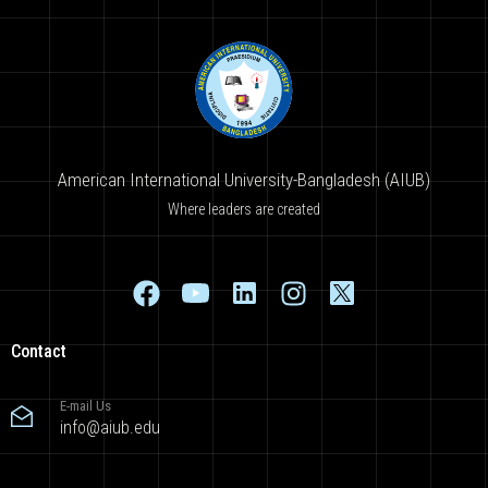
American International University-Bangladesh (AIUB)
Where leaders are created
Contact
E-mail Us
info@aiub.edu