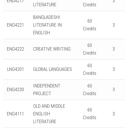
ENG4217
3
LITERATURE
Credits
BANGLADESHI
60
ENG4221
LITERATURE IN
3
Credits
ENGLISH
60
ENG4222
CREATIVE WRITING
3
Credits
60
LNG4201
GLOBAL LANGUAGES
3
Credits
INDEPENDENT
60
ENG4230
3
PROJECT
Credits
OLD AND MIDDLE
60
ENG4111
ENGLISH
3
Credits
LITERATURE