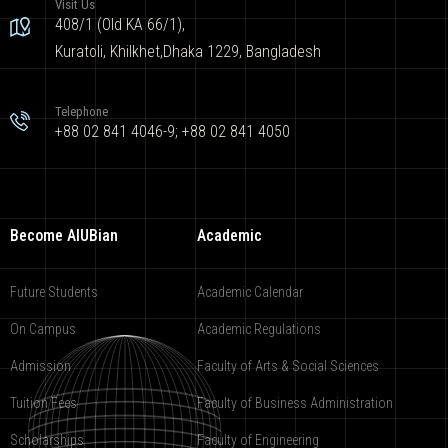
Visit Us
408/1 (Old KA 66/1),
Kuratoli, Khilkhet,Dhaka 1229, Bangladesh
Telephone
+88 02 841 4046-9; +88 02 841 4050
Become AIUBian
Academic
Future Students
Academic Calendar
On Campus
Academic Regulations
Admission
Faculty of Arts & Social Sciences
Tuition Fees
Faculty of Business Administration
Scholarships
Faculty of Engineering