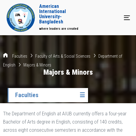
American
International
University-
Tog
Bangladesh
where leaders are created
Faculties
Faculty of Arts & Social Sciences
Department of
English
Majors & Minors
Majors & Minors
Faculties
☰
The Department of English at AIUB currently offers a four-year
Bachelor of Arts degree in English, consisting of 140 credits,
across eight consecutive semesters in accordance with the