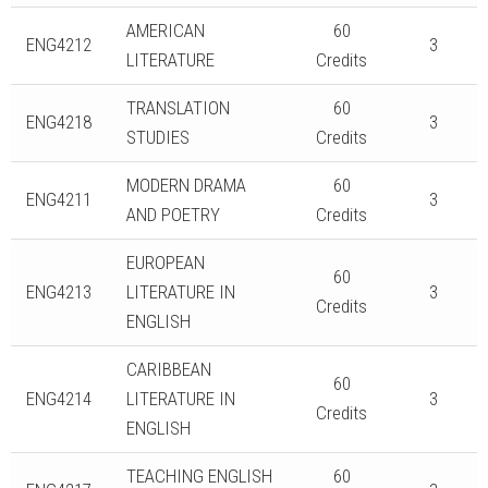
AMERICAN
60
ENG4212
3
LITERATURE
Credits
TRANSLATION
60
ENG4218
3
STUDIES
Credits
MODERN DRAMA
60
ENG4211
3
AND POETRY
Credits
EUROPEAN
60
ENG4213
LITERATURE IN
3
Credits
ENGLISH
CARIBBEAN
60
ENG4214
LITERATURE IN
3
Credits
ENGLISH
TEACHING ENGLISH
60