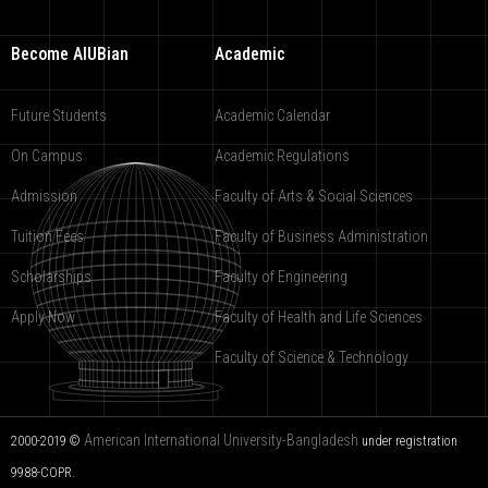
Become AIUBian
Academic
Future Students
Academic Calendar
On Campus
Academic Regulations
Admission
Faculty of Arts & Social Sciences
Tuition Fees
Faculty of Business Administration
Scholarships
Faculty of Engineering
Apply Now
Faculty of Health and Life Sciences
Faculty of Science & Technology
American International University-Bangladesh
2000-2019 ©
under registration
9988-COPR.