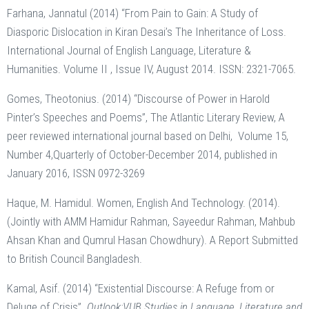
Farhana, Jannatul (2014) “From Pain to Gain: A Study of
Diasporic Dislocation in Kiran Desai’s The Inheritance of Loss.
International Journal of English Language, Literature &
Humanities. Volume II , Issue IV, August 2014. ISSN: 2321-7065.
Gomes, Theotonius. (2014) “Discourse of Power in Harold
Pinter’s Speeches and Poems”, The Atlantic Literary Review, A
peer reviewed international journal based on Delhi, Volume 15,
Number 4,Quarterly of October-December 2014, published in
January 2016, ISSN 0972-3269
Haque, M. Hamidul. Women, English And Technology. (2014).
(Jointly with AMM Hamidur Rahman, Sayeedur Rahman, Mahbub
Ahsan Khan and Qumrul Hasan Chowdhury). A Report Submitted
to British Council Bangladesh.
Kamal, Asif. (2014) “Existential Discourse: A Refuge from or
Deluge of Crisis”.
Outlook:VUB Studies in Language, Literature and