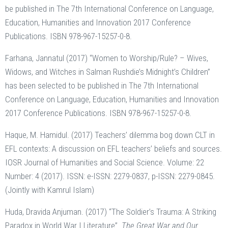
be published in The 7th International Conference on Language,
Education, Humanities and Innovation 2017 Conference
Publications. ISBN 978-967-15257-0-8.
Farhana, Jannatul (2017) “Women to Worship/Rule? – Wives,
Widows, and Witches in Salman Rushdie’s Midnight’s Children”
has been selected to be published in The 7th International
Conference on Language, Education, Humanities and Innovation
2017 Conference Publications. ISBN 978-967-15257-0-8.
Haque, M. Hamidul. (2017) Teachers’ dilemma bog down CLT in
EFL contexts: A discussion on EFL teachers’ beliefs and sources.
IOSR Journal of Humanities and Social Science. Volume: 22
Number: 4 (2017). ISSN: e-ISSN: 2279-0837, p-ISSN: 2279-0845.
(Jointly with Kamrul Islam)
Huda, Dravida Anjuman. (2017) “The Soldier’s Trauma: A Striking
Paradox in World War I Literature”.
The Great War and Our