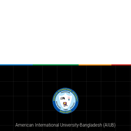
American International University-Bangladesh (AIUB)