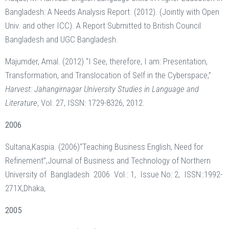
Bangladesh: A Needs Analysis Report. (2012). (Jointly with Open
Univ. and other ICC). A Report Submitted to British Council
Bangladesh and UGC Bangladesh.
Majumder, Amal. (2012) “I See, therefore, I am: Presentation,
Transformation, and Translocation of Self in the Cyberspace,”
Harvest: Jahangirnagar University Studies in Language and
Literature
, Vol. 27, ISSN: 1729-8326, 2012.
2006
Sultana,Kaspia. (2006)“Teaching Business English, Need for
Refinement”,Journal of Business and Technology of Northern
University of Bangladesh 2006 Vol.: 1, Issue No: 2, ISSN::1992-
271X,Dhaka,
2005