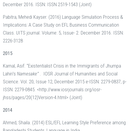
December 2016. ISSN: ISSN 2519-1543 (Joint)
Pabitra, Mehedi Kayser. (2016) Language Simulation Process &
Implications: A Case Study on EFL Business Communication
Class. UITS journal. Volume: 5, Issue- 2. December 2016. ISSN:
2226-3128
2015
Kamal, Asif. “Existentialist Crisis in the Immigrants of Jhumpa
Lahiri’s
Namesake”
. IOSR Journal of Humanities and Social
Science. Vol. 20, Issue 12, December 2015 e-ISSN: 2279-0837, p-
ISSN: 2279-0845. <http://www.iosrjournals.org/iosr-
jhss/pages/20(12)Version-4.html> (Joint)
2014
Ahmed, Shaila. (2014) ESL/EFL Learning Style Preference among
Bangladeshi Students, Language in India