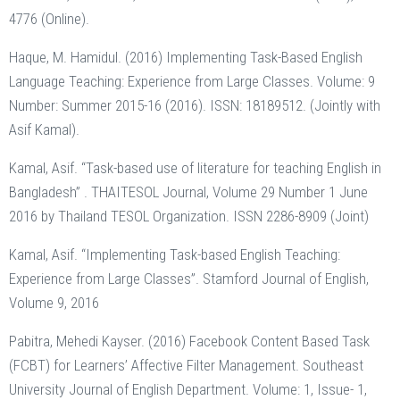
4776 (Online).
Haque, M. Hamidul. (2016) Implementing Task-Based English
Language Teaching: Experience from Large Classes. Volume: 9
Number: Summer 2015-16 (2016). ISSN: 18189512. (Jointly with
Asif Kamal).
Kamal, Asif. “Task-based use of literature for teaching English in
Bangladesh” . THAITESOL Journal, Volume 29 Number 1 June
2016 by Thailand TESOL Organization. ISSN 2286-8909 (Joint)
Kamal, Asif. “Implementing Task-based English Teaching:
Experience from Large Classes”. Stamford Journal of English,
Volume 9, 2016
Pabitra, Mehedi Kayser. (2016) Facebook Content Based Task
(FCBT) for Learners’ Affective Filter Management. Southeast
University Journal of English Department. Volume: 1, Issue- 1,