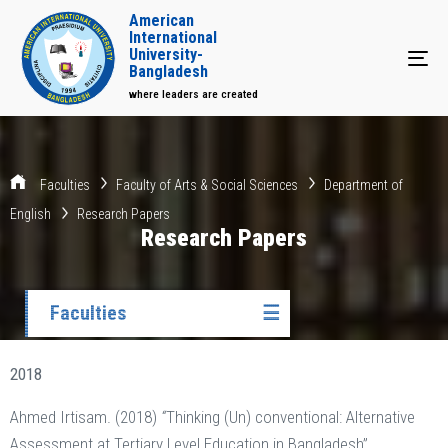
American
International
University-
Tog
Bangladesh
where leaders are created
Faculties
Faculty of Arts & Social Sciences
Department of
English
Research Papers
Research Papers
Faculties
☰
2018
Ahmed Irtisam. (2018)
“
Thinking (Un) conventional: Alternative
Assessment at Tertiary Level Education in Bangladesh”.