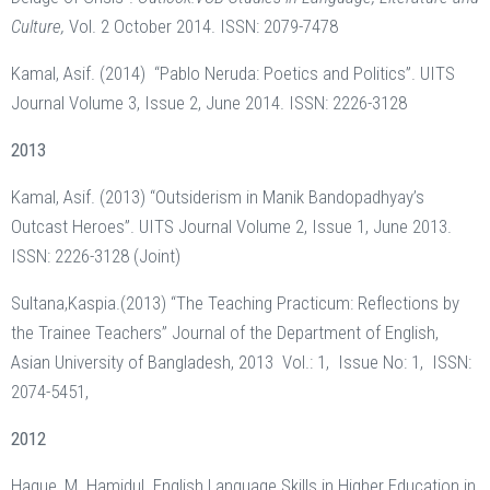
Culture,
Vol. 2 October 2014. ISSN: 2079-7478
Kamal, Asif. (2014) “Pablo Neruda: Poetics and Politics”. UITS
Journal Volume 3, Issue 2, June 2014. ISSN: 2226-3128
2013
Kamal, Asif. (2013) “Outsiderism in Manik Bandopadhyay’s
Outcast Heroes”. UITS Journal Volume 2, Issue 1, June 2013.
ISSN: 2226-3128 (Joint)
Sultana,Kaspia.(2013) “The Teaching Practicum: Reflections by
the Trainee Teachers” Journal of the Department of English,
Asian University of Bangladesh, 2013 Vol.: 1, Issue No: 1, ISSN:
2074-5451,
2012
Haque, M. Hamidul. English Language Skills in Higher Education in