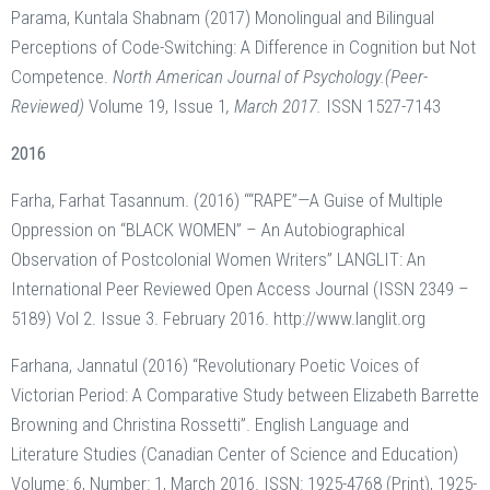
Parama, Kuntala Shabnam (2017) Monolingual and Bilingual
Perceptions of Code-Switching: A Difference in Cognition but Not
Competence.
North American Journal of Psychology.(Peer-
Reviewed)
Volume 19, Issue 1
, March 2017.
ISSN 1527-7143
2016
Farha, Farhat Tasannum. (2016) ““RAPE”—A Guise of Multiple
Oppression on “BLACK WOMEN” – An Autobiographical
Observation of Postcolonial Women Writers” LANGLIT: An
International Peer Reviewed Open Access Journal (ISSN 2349 –
5189) Vol 2. Issue 3. February 2016. http://www.langlit.org
Farhana, Jannatul (2016) “Revolutionary Poetic Voices of
Victorian Period: A Comparative Study between Elizabeth Barrette
Browning and Christina Rossetti”. English Language and
Literature Studies (Canadian Center of Science and Education)
Volume: 6, Number: 1, March 2016. ISSN: 1925-4768 (Print), 1925-