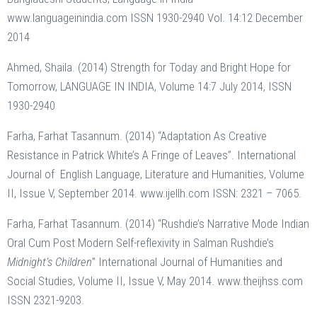
www.languageinindia.com ISSN 1930-2940 Vol. 14:12 December
2014
Ahmed, Shaila. (2014) Strength for Today and Bright Hope for
Tomorrow, LANGUAGE IN INDIA, Volume 14:7 July 2014, ISSN
1930-2940
Farha, Farhat Tasannum. (2014) “Adaptation As Creative
Resistance in Patrick White’s A Fringe of Leaves”. International
Journal of English Language, Literature and Humanities, Volume
II, Issue V, September 2014. www.ijellh.com ISSN: 2321 – 7065.
Farha, Farhat Tasannum. (2014) “Rushdie’s Narrative Mode Indian
Oral Cum Post Modern Self-reflexivity in Salman Rushdie’s
Midnight’s Children
” International Journal of Humanities and
Social Studies, Volume II, Issue V, May 2014. www.theijhss.com
ISSN 2321-9203.