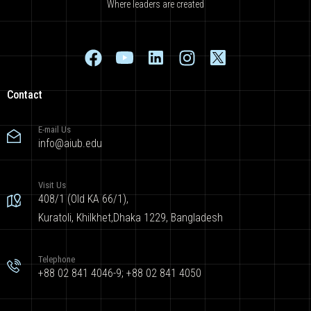
Where leaders are created
Contact
E-mail Us
info@aiub.edu
Visit Us
408/1 (Old KA 66/1),
Kuratoli, Khilkhet,Dhaka 1229, Bangladesh
Telephone
+88 02 841 4046-9; +88 02 841 4050