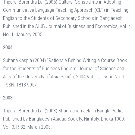
Tripura, Borendra Lal (2005) Cultural Constraints in Adopting
Communicative Language Teaching Approach (CLT) in Teaching
English to the Students of Secondary Schools in Bangladesh
Published in the AIUB Journal of Business and Economics, Vol. 4,
No. 1, January 2005
2004
Sultana,Kaspia.(2004) “Rationale Behind Writing a Course Book
for the Students of Business English” Journal of Science and
Arts of the University of Asia Pacific, 2004 Vol.: 1, Issue No: 1,
ISSN: 1813-9957,
2003
Tripura, Borendra Lal (2003) Khagrachari Jela in Bangla Pedia,
Published by Bangladesh Asiatic Society, Nimtoly, Dhaka 1000,
Vol. 3, P. 32, March 2003.