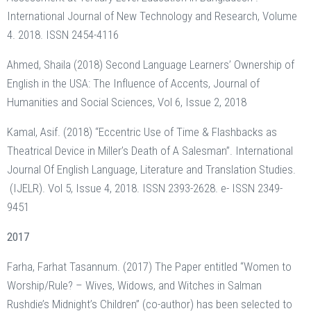
International Journal of New Technology and Research, Volume
4. 2018. ISSN 2454-4116
Ahmed, Shaila (2018) Second Language Learners’ Ownership of
English in the USA: The Influence of Accents, Journal of
Humanities and Social Sciences, Vol 6, Issue 2, 2018
Kamal, Asif. (2018) “Eccentric Use of Time & Flashbacks as
Theatrical Device in Miller’s Death of A Salesman”. International
Journal Of English Language, Literature and Translation Studies.
(IJELR). Vol 5, Issue 4, 2018. ISSN 2393-2628. e- ISSN 2349-
9451
2017
Farha, Farhat Tasannum. (2017) The Paper entitled “Women to
Worship/Rule? – Wives, Widows, and Witches in Salman
Rushdie’s Midnight’s Children” (co-author) has been selected to