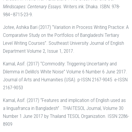
Mindscapes: Centenary Essays.
Writers.ink: Dhaka. ISBN: 978-
984–8715-23-9.
Jotee, Ashika Bari (2017) “Variation in Process Writing Practice: A
Comparative Study on the Portfolios of Bangladeshi Tertiary
Level Writing Courses”. Southeast University Journal of English
Department Volume 2, Issue 1, 2017.
Kamal, Asif. (2017) “Commodity: Triggering Uncertainty and
Dilemma in Delillo’s White Noise” Volume 6 Number 6 June 2017.
Journal of Arts and Humanities (USA). p-ISSN 2167-9045 e-ISSN
2167-9053
Kamal, Asif. (2017) “Features and implication of English used as
a linguafranca in Bangladesh” . THAITESOL Journal, Volume 30
Number 1 June 2017 by Thailand TESOL Organization. ISSN 2286-
8909