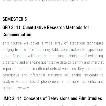
SEMESTER 5
GED 3111: Quantitative Research Methods for
Communication
This course will cover a wide array of statistical techniques
ranging from simple frequency table construction to hypothesis
tests. Students will learn the important techniques of collecting,
organizing and analyzing quantitative data to identify and interpret
important patterns in different sets of variables. Key concepts of
descriptive and inferential statistics will enable students to
analyze various social phenomena in a more authentic and
authoritative way.
JMC 3114: Concepts of Televisions and Film Studies