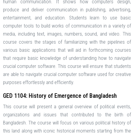
human communication. It shows how computers design,
produce and deliver communication in publishing, advertising,
entertainment, and education. Students learn to use basic
computer tools to build works of communication in a variety of
media, including text, images, numbers, sound, and video. This
course covers the stages of familiarizing with the pipelines of
various basic applications that will aid in forthcoming courses
that require basic knowledge of understanding how to navigate
crucial computer software. This course will ensure that students
are able to navigate crucial computer software used for creative
purposes effortlessly and efficiently.
GED 1104: History of Emergence of Bangladesh
This course will present a general overview of political events,
organizations and issues that contributed to the birth of
Bangladesh. The course will focus on various political history of
this land along with iconic historical moments starting from the