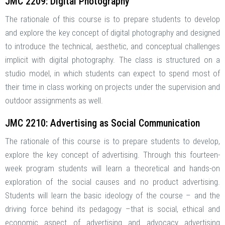
JMC 2209: Digital Photography
The rationale of this course is to prepare students to develop
and explore the key concept of digital photography and designed
to introduce the technical, aesthetic, and conceptual challenges
implicit with digital photography. The class is structured on a
studio model, in which students can expect to spend most of
their time in class working on projects under the supervision and
outdoor assignments as well.
JMC 2210: Advertising as Social Communication
The rationale of this course is to prepare students to develop,
explore the key concept of advertising. Through this fourteen-
week program students will learn a theoretical and hands-on
exploration of the social causes and no product advertising.
Students will learn the basic ideology of the course – and the
driving force behind its pedagogy –that is social, ethical and
economic aspect of advertising and advocacy advertising