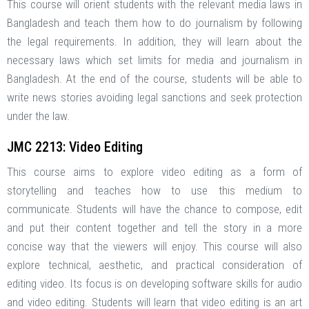
This course will orient students with the relevant media laws in
Bangladesh and teach them how to do journalism by following
the legal requirements. In addition, they will learn about the
necessary laws which set limits for media and journalism in
Bangladesh. At the end of the course, students will be able to
write news stories avoiding legal sanctions and seek protection
under the law.
JMC 2213: Video Editing
This course aims to explore video editing as a form of
storytelling and teaches how to use this medium to
communicate. Students will have the chance to compose, edit
and put their content together and tell the story in a more
concise way that the viewers will enjoy. This course will also
explore technical, aesthetic, and practical consideration of
editing video. Its focus is on developing software skills for audio
and video editing. Students will learn that video editing is an art