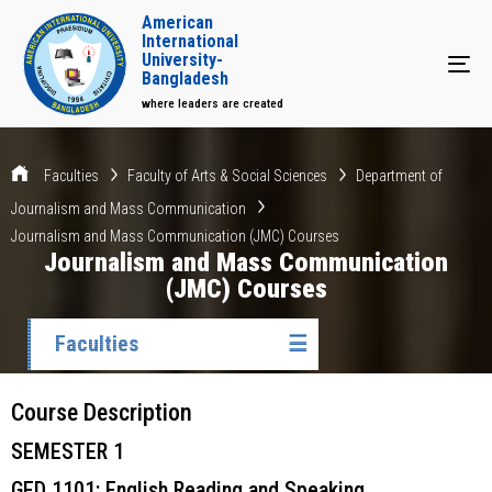
American
International
University-
Tog
Bangladesh
where leaders are created
Faculties
Faculty of Arts & Social Sciences
Department of
Journalism and Mass Communication
Journalism and Mass Communication (JMC) Courses
Journalism and Mass Communication
(JMC) Courses
Faculties
☰
Course Description
SEMESTER 1
GED 1101: English Reading and Speaking