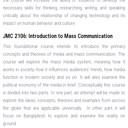
the course will increase the ability of students to develop the
necessary skills for thinking, researching, writing, and speaking
critically about the relationship of changing technology and its
impact on human behavior and culture.
JMC 2106: Introduction to Mass Communication
This foundational course intends to introduce the primary
concepts and theories of media and mass communication. The
course will explore the mass media system, meaning how it
works in society, how it influences audiences’ minds, how media
function in modern society and so on. It will also examine the
political economy of the media in brief. Conceptually this course
is divided into two parts. In one part, an attempt will be made to
explore the ideas, concepts, theories and examples from across
the globe that are applicable universally. In other part, it will
focus on Bangladesh to explore and examine the reality on
ground.