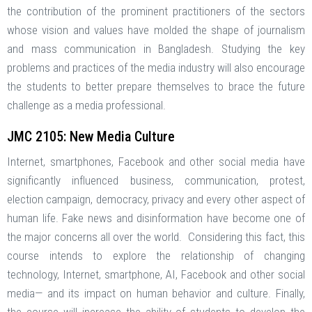
the contribution of the prominent practitioners of the sectors
whose vision and values have molded the shape of journalism
and mass communication in Bangladesh. Studying the key
problems and practices of the media industry will also encourage
the students to better prepare themselves to brace the future
challenge as a media professional.
JMC 2105: New Media Culture
Internet, smartphones, Facebook and other social media have
significantly influenced business, communication, protest,
election campaign, democracy, privacy and every other aspect of
human life. Fake news and disinformation have become one of
the major concerns all over the world. Considering this fact, this
course intends to explore the relationship of changing
technology, Internet, smartphone, AI, Facebook and other social
media— and its impact on human behavior and culture. Finally,