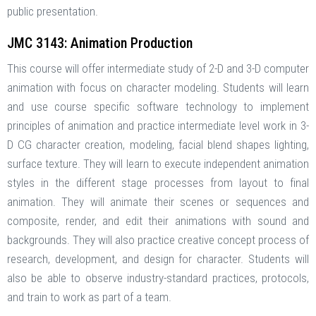
public presentation.
JMC 3143: Animation Production
This course will offer intermediate study of 2-D and 3-D computer
animation with focus on character modeling. Students will learn
and use course specific software technology to implement
principles of animation and practice intermediate level work in 3-
D CG character creation, modeling, facial blend shapes lighting,
surface texture. They will learn to execute independent animation
styles in the different stage processes from layout to final
animation. They will animate their scenes or sequences and
composite, render, and edit their animations with sound and
backgrounds. They will also practice creative concept process of
research, development, and design for character. Students will
also be able to observe industry-standard practices, protocols,
and train to work as part of a team.