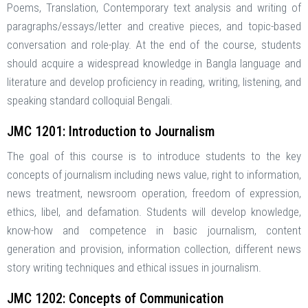
Poems, Translation, Contemporary text analysis and writing of
paragraphs/essays/letter and creative pieces, and topic-based
conversation and role-play. At the end of the course, students
should acquire a widespread knowledge in Bangla language and
literature and develop proficiency in reading, writing, listening, and
speaking standard colloquial Bengali.
JMC 1201: Introduction to Journalism
The goal of this course is to introduce students to the key
concepts of journalism including news value, right to information,
news treatment, newsroom operation, freedom of expression,
ethics, libel, and defamation. Students will develop knowledge,
know-how and competence in basic journalism, content
generation and provision, information collection, different news
story writing techniques and ethical issues in journalism.
JMC 1202: Concepts of Communication