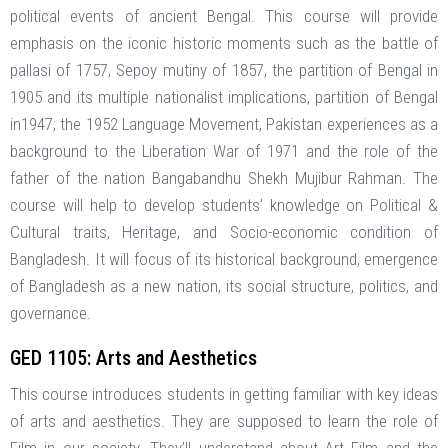
political events of ancient Bengal. This course will provide
emphasis on the iconic historic moments such as the battle of
pallasi of 1757, Sepoy mutiny of 1857, the partition of Bengal in
1905 and its multiple nationalist implications, partition of Bengal
in1947; the 1952 Language Movement, Pakistan experiences as a
background to the Liberation War of 1971 and the role of the
father of the nation Bangabandhu Shekh Mujibur Rahman. The
course will help to develop students’ knowledge on Political &
Cultural traits, Heritage, and Socio-economic condition of
Bangladesh. It will focus of its historical background, emergence
of Bangladesh as a new nation, its social structure, politics, and
governance.
GED 1105: Arts and Aesthetics
This course introduces students in getting familiar with key ideas
of arts and aesthetics. They are supposed to learn the role of