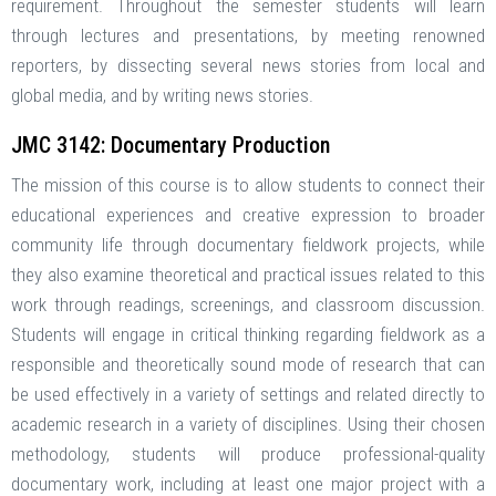
requirement. Throughout the semester students will learn
through lectures and presentations, by meeting renowned
reporters, by dissecting several news stories from local and
global media, and by writing news stories.
JMC 3142: Documentary Production
The mission of this course is to allow students to connect their
educational experiences and creative expression to broader
community life through documentary fieldwork projects, while
they also examine theoretical and practical issues related to this
work through readings, screenings, and classroom discussion.
Students will engage in critical thinking regarding fieldwork as a
responsible and theoretically sound mode of research that can
be used effectively in a variety of settings and related directly to
academic research in a variety of disciplines. Using their chosen
methodology, students will produce professional-quality
documentary work, including at least one major project with a