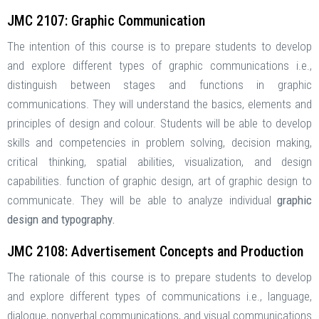
JMC 2107: Graphic Communication
The intention of this course is to prepare students to develop
and explore different types of graphic communications i.e.,
distinguish between stages and functions in graphic
communications. They will understand the basics, elements and
principles of design and colour. Students will be able to develop
skills and competencies in problem solving, decision making,
critical thinking, spatial abilities, visualization, and design
capabilities. function of graphic design, art of graphic design to
communicate. They will be able to analyze individual
graphic
design and typography.
JMC 2108: Advertisement Concepts and Production
The rationale of this course is to prepare students to develop
and explore different types of communications i.e., language,
dialogue, nonverbal communications, and visual communications