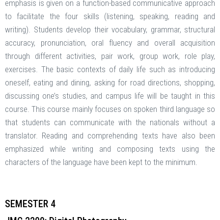
emphasis is given on a function-based communicative approach
to facilitate the four skills (listening, speaking, reading and
writing). Students develop their vocabulary, grammar, structural
accuracy, pronunciation, oral fluency and overall acquisition
through different activities, pair work, group work, role play,
exercises. The basic contexts of daily life such as introducing
oneself, eating and dining, asking for road directions, shopping,
discussing one’s studies, and campus life will be taught in this
course. This course mainly focuses on spoken third language so
that students can communicate with the nationals without a
translator. Reading and comprehending texts have also been
emphasized while writing and composing texts using the
characters of the language have been kept to the minimum.
SEMESTER 4