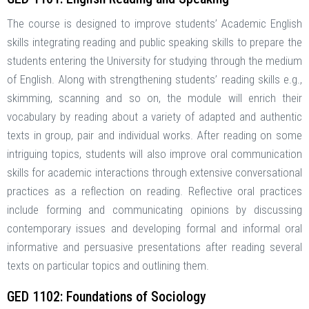
The course is designed to improve students’ Academic English
skills integrating reading and public speaking skills to prepare the
students entering the University for studying through the medium
of English. Along with strengthening students’ reading skills e.g.,
skimming, scanning and so on, the module will enrich their
vocabulary by reading about a variety of adapted and authentic
texts in group, pair and individual works. After reading on some
intriguing topics, students will also improve oral communication
skills for academic interactions through extensive conversational
practices as a reflection on reading. Reflective oral practices
include forming and communicating opinions by discussing
contemporary issues and developing formal and informal oral
informative and persuasive presentations after reading several
texts on particular topics and outlining them.
GED 1102: Foundations of Sociology