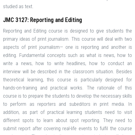
studied as text.
JMC 3127: Reporting and Editing
Reporting and Editing course is designed to give students the
primary ideas of print journalism. This course will deal with two
aspects of print journalism— one is reporting and another is
editing. Fundamental concepts such as what is news, how to
write a news, how to write headlines, how to conduct an
interview will be described in the classroom situation. Besides
theoretical learning, this course is particularly designed for
hands-on-training and practical works. The rationale of this
course is to prepare the students to develop the necessary skills
to perform as reporters and subeditors in print media. In
addition, as part of practical learning students need to visit
different spots to learn about spot reporting. They need to
submit report after covering real-life events to fulfil the course