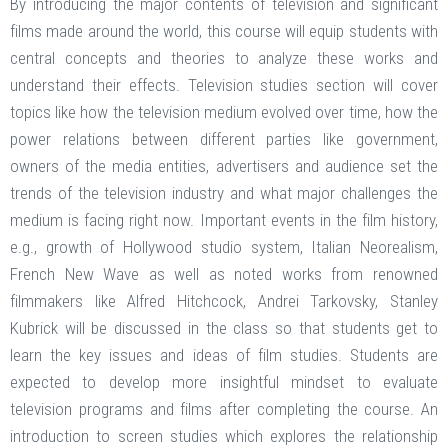
By introducing the major contents of television and significant
films made around the world, this course will equip students with
central concepts and theories to analyze these works and
understand their effects. Television studies section will cover
topics like how the television medium evolved over time, how the
power relations between different parties like government,
owners of the media entities, advertisers and audience set the
trends of the television industry and what major challenges the
medium is facing right now. Important events in the film history,
e.g., growth of Hollywood studio system, Italian Neorealism,
French New Wave as well as noted works from renowned
filmmakers like Alfred Hitchcock, Andrei Tarkovsky, Stanley
Kubrick will be discussed in the class so that students get to
learn the key issues and ideas of film studies. Students are
expected to develop more insightful mindset to evaluate
television programs and films after completing the course. An
introduction to screen studies which explores the relationship