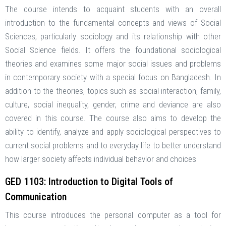
The course intends to acquaint students with an overall
introduction to the fundamental concepts and views of Social
Sciences, particularly sociology and its relationship with other
Social Science fields. It offers the foundational sociological
theories and examines some major social issues and problems
in contemporary society with a special focus on Bangladesh. In
addition to the theories, topics such as social interaction, family,
culture, social inequality, gender, crime and deviance are also
covered in this course. The course also aims to develop the
ability to identify, analyze and apply sociological perspectives to
current social problems and to everyday life to better understand
how larger society affects individual behavior and choices
GED 1103: Introduction to Digital Tools of
Communication
This course introduces the personal computer as a tool for