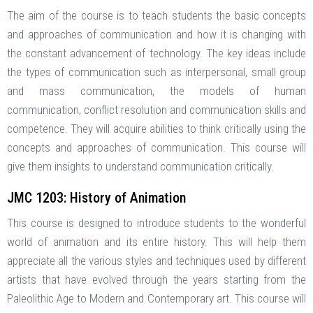
The aim of the course is to teach students the basic concepts
and approaches of communication and how it is changing with
the constant advancement of technology. The key ideas include
the types of communication such as interpersonal, small group
and mass communication, the models of human
communication, conflict resolution and communication skills and
competence. They will acquire abilities to think critically using the
concepts and approaches of communication. This course will
give them insights to understand communication critically.
JMC 1203: History of Animation
This course is designed to introduce students to the wonderful
world of animation and its entire history. This will help them
appreciate all the various styles and techniques used by different
artists that have evolved through the years starting from the
Paleolithic Age to Modern and Contemporary art. This course will