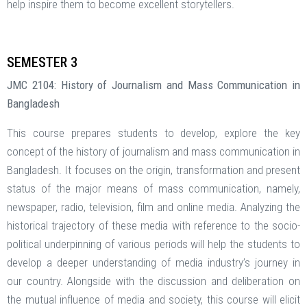
help inspire them to become excellent storytellers.
SEMESTER 3
JMC 2104: History of Journalism and Mass Communication in
Bangladesh
This course prepares students to develop, explore the key
concept of the history of journalism and mass communication in
Bangladesh. It focuses on the origin, transformation and present
status of the major means of mass communication, namely,
newspaper, radio, television, film and online media. Analyzing the
historical trajectory of these media with reference to the socio-
political underpinning of various periods will help the students to
develop a deeper understanding of media industry’s journey in
our country. Alongside with the discussion and deliberation on
the mutual influence of media and society, this course will elicit