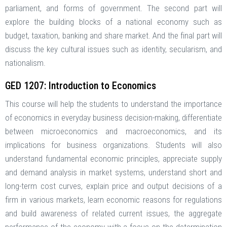
parliament, and forms of government. The second part will
explore the building blocks of a national economy such as
budget, taxation, banking and share market. And the final part will
discuss the key cultural issues such as identity, secularism, and
nationalism.
GED 1207: Introduction to Economics
This course will help the students to understand the importance
of economics in everyday business decision-making, differentiate
between microeconomics and macroeconomics, and its
implications for business organizations. Students will also
understand fundamental economic principles, appreciate supply
and demand analysis in market systems, understand short and
long-term cost curves, explain price and output decisions of a
firm in various markets, learn economic reasons for regulations
and build awareness of related current issues, the aggregate