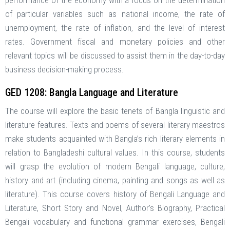
performance of the economy with a focus on the determination
of particular variables such as national income, the rate of
unemployment, the rate of inflation, and the level of interest
rates. Government fiscal and monetary policies and other
relevant topics will be discussed to assist them in the day-to-day
business decision-making process.
GED 1208: Bangla Language and Literature
The course will explore the basic tenets of Bangla linguistic and
literature features. Texts and poems of several literary maestros
make students acquainted with Bangla’s rich literary elements in
relation to Bangladeshi cultural values. In this course, students
will grasp the evolution of modern Bengali language, culture,
history and art (including cinema, painting and songs as well as
literature). This course covers history of Bengali Language and
Literature, Short Story and Novel, Author’s Biography, Practical
Bengali vocabulary and functional grammar exercises, Bengali