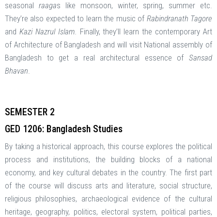
seasonal
raaga
s like monsoon, winter, spring, summer etc.
They’re also expected to learn the music of
Rabindranath Tagore
and
Kazi Nazrul Islam.
Finally, they’ll learn the contemporary Art
of Architecture of Bangladesh and will visit National assembly of
Bangladesh to get a real architectural essence of
Sansad
Bhavan
.
SEMESTER 2
GED 1206: Bangladesh Studies
By taking a historical approach, this course explores the political
process and institutions, the building blocks of a national
economy, and key cultural debates in the country. The first part
of the course will discuss arts and literature, social structure,
religious philosophies, archaeological evidence of the cultural
heritage, geography, politics, electoral system, political parties,