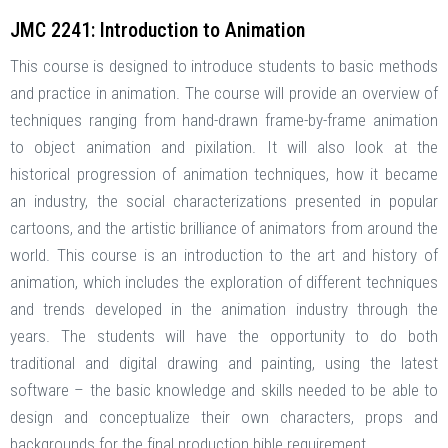
JMC 2241: Introduction to Animation
This course is designed to introduce students to basic methods
and practice in animation. The course will provide an overview of
techniques ranging from hand-drawn frame-by-frame animation
to object animation and pixilation. It will also look at the
historical progression of animation techniques, how it became
an industry, the social characterizations presented in popular
cartoons, and the artistic brilliance of animators from around the
world. This course is an introduction to the art and history of
animation, which includes the exploration of different techniques
and trends developed in the animation industry through the
years. The students will have the opportunity to do both
traditional and digital drawing and painting, using the latest
software – the basic knowledge and skills needed to be able to
design and conceptualize their own characters, props and
backgrounds for the final production bible requirement.