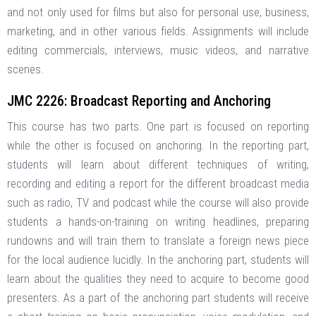
and not only used for films but also for personal use, business,
marketing, and in other various fields. Assignments will include
editing commercials, interviews, music videos, and narrative
scenes.
JMC 2226: Broadcast Reporting and Anchoring
This course has two parts. One part is focused on reporting
while the other is focused on anchoring. In the reporting part,
students will learn about different techniques of writing,
recording and editing a report for the different broadcast media
such as radio, TV and podcast while the course will also provide
students a hands-on-training on writing headlines, preparing
rundowns and will train them to translate a foreign news piece
for the local audience lucidly. In the anchoring part, students will
learn about the qualities they need to acquire to become good
presenters. As a part of the anchoring part students will receive