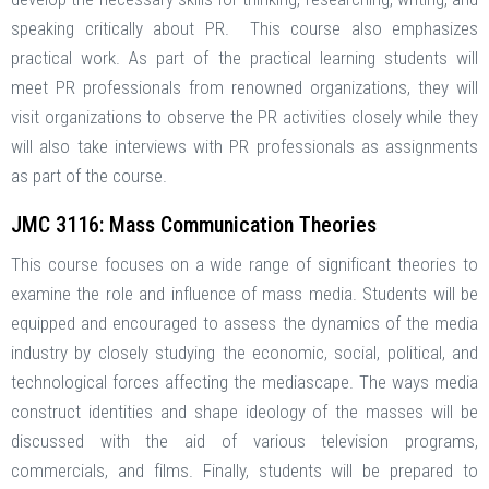
speaking critically about PR. This course also emphasizes
practical work. As part of the practical learning students will
meet PR professionals from renowned organizations, they will
visit organizations to observe the PR activities closely while they
will also take interviews with PR professionals as assignments
as part of the course.
JMC 3116: Mass Communication Theories
This course focuses on a wide range of significant theories to
examine the role and influence of mass media. Students will be
equipped and encouraged to assess the dynamics of the media
industry by closely studying the economic, social, political, and
technological forces affecting the mediascape. The ways media
construct identities and shape ideology of the masses will be
discussed with the aid of various television programs,
commercials, and films. Finally, students will be prepared to