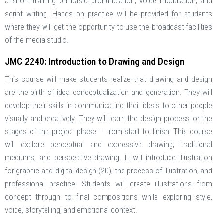
a short training on basic pronunciation, voice modulation, and
script writing. Hands on practice will be provided for students
where they will get the opportunity to use the broadcast facilities
of the media studio.
JMC 2240: Introduction to Drawing and Design
This course will make students realize that drawing and design
are the birth of idea conceptualization and generation. They will
develop their skills in communicating their ideas to other people
visually and creatively. They will learn the design process or the
stages of the project phase – from start to finish. This course
will explore perceptual and expressive drawing, traditional
mediums, and perspective drawing. It will introduce illustration
for graphic and digital design (2D), the process of illustration, and
professional practice. Students will create illustrations from
concept through to final compositions while exploring style,
voice, storytelling, and emotional context.