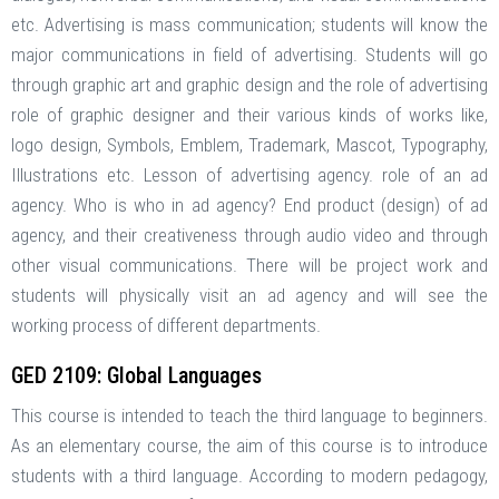
etc. Advertising is mass communication; students will know the
major communications in field of advertising. Students will go
through graphic art and graphic design and the role of advertising
role of graphic designer and their various kinds of works like,
logo design, Symbols, Emblem, Trademark, Mascot, Typography,
Illustrations etc. Lesson of advertising agency. role of an ad
agency. Who is who in ad agency? End product (design) of ad
agency, and their creativeness through audio video and through
other visual communications. There will be project work and
students will physically visit an ad agency and will see the
working process of different departments.
GED 2109: Global Languages
This course is intended to teach the third language to beginners.
As an elementary course, the aim of this course is to introduce
students with a third language. According to modern pedagogy,