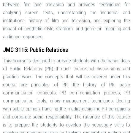
between film and television and provides techniques for
analyzing screen texts, understanding the industrial and
institutional history of film and television, and exploring the
impact of aesthetic style, stardom, and genre on meaning and
audience responses.
JMC 3115: Public Relations
This course is designed to provide students with the basic ideas
of Public Relations (PR) through theoretical discussions and
practical work. The concepts that will be covered under this
course are principles of PR, the history of PR, basic
communication concepts, PR communication process, PR
communication tools, crisis management techniques, dealing
with public opinion, handling the media, designing PR campaigns
and corporate social responsibility. The rationale of this course
is to prepare the students to develop the necessary skills to
develop the necessary skills for thinking, researching, writing, and