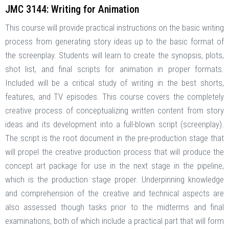
JMC 3144: Writing for Animation
This course will provide practical instructions on the basic writing
process from generating story ideas up to the basic format of
the screenplay. Students will learn to create the synopsis, plots,
shot list, and final scripts for animation in proper formats.
Included will be a critical study of writing in the best shorts,
features, and TV episodes. This course covers the completely
creative process of conceptualizing written content from story
ideas and its development into a full-blown script (screenplay).
The script is the root document in the pre-production stage that
will propel the creative production process that will produce the
concept art package for use in the next stage in the pipeline,
which is the production stage proper. Underpinning knowledge
and comprehension of the creative and technical aspects are
also assessed though tasks prior to the midterms and final
examinations, both of which include a practical part that will form