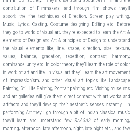
Film in our society. They’ll understand about Art Film and the
contribution of Filmmakers, and through film shows they’ll
absorb the fine techniques of Direction, Screen play writing,
Music, Lyrics, Casting, Costume designing, Editing etc. Before
they go to world of visual art, they’re expected to learn the Art &
elements of Design and Art & principles of Design to understand
the visual elements like, line, shape, direction, size, texture,
values, balance, gradation, repetition, contrast, harmony,
dominance, unity etc. In color theory they’ll learn the role of color
in work of art and life. In visual art they’ll learn the art movement
of Impressionism, and other visual art topics like Landscape
Painting, Still Life Painting, Portrait painting etc. Visiting museums
and art galleries will give them direct contact with art works and
artifacts and they’ll develop their aesthetic senses instantly. In
performing Art they’ll go through a bit of Indian classical music
they’ll learn and understand few
RAAGAS
of early morning,
morning, afternoon, late afternoon, night, late night etc., and few