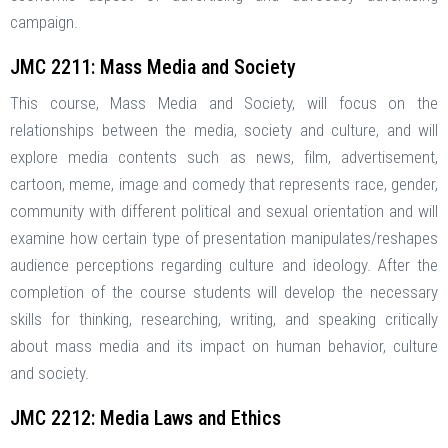
campaign.
JMC 2211: Mass Media and Society
This course, Mass Media and Society, will focus on the
relationships between the media, society and culture, and will
explore media contents such as news, film, advertisement,
cartoon, meme, image and comedy that represents race, gender,
community with different political and sexual orientation and will
examine how certain type of presentation manipulates/reshapes
audience perceptions regarding culture and ideology. After the
completion of the course students will develop the necessary
skills for thinking, researching, writing, and speaking critically
about mass media and its impact on human behavior, culture
and society.
JMC 2212: Media Laws and Ethics