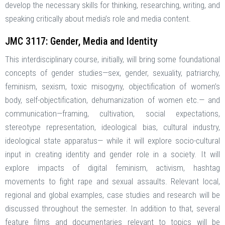
develop the necessary skills for thinking, researching, writing, and
speaking critically about media’s role and media content.
JMC 3117: Gender, Media and Identity
This interdisciplinary course, initially, will bring some foundational
concepts of gender studies—sex, gender, sexuality, patriarchy,
feminism, sexism, toxic misogyny, objectification of women’s
body, self-objectification, dehumanization of women etc.— and
communication—framing, cultivation, social expectations,
stereotype representation, ideological bias, cultural industry,
ideological state apparatus— while it will explore socio-cultural
input in creating identity and gender role in a society. It will
explore impacts of digital feminism, activism, hashtag
movements to fight rape and sexual assaults. Relevant local,
regional and global examples, case studies and research will be
discussed throughout the semester. In addition to that, several
feature films and documentaries relevant to topics will be