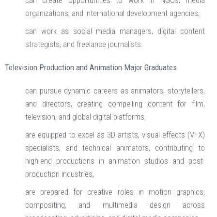
can create opportunities to work in NGOs, media
organizations, and international development agencies;
can work as social media managers, digital content
strategists, and freelance journalists.
Television Production and Animation Major Graduates
can pursue dynamic careers as animators, storytellers,
and directors, creating compelling content for film,
television, and global digital platforms,
are equipped to excel as 3D artists, visual effects (VFX)
specialists, and technical animators, contributing to
high-end productions in animation studios and post-
production industries,
are prepared for creative roles in motion graphics,
compositing, and multimedia design across