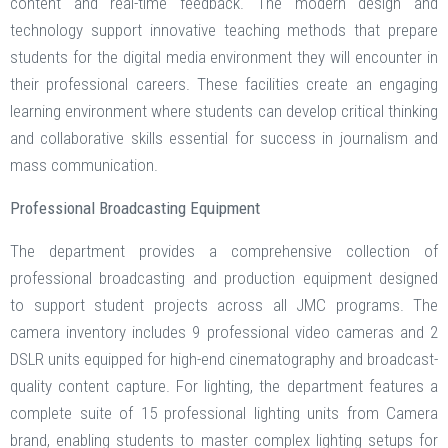
content and real-time feedback. The modern design and
technology support innovative teaching methods that prepare
students for the digital media environment they will encounter in
their professional careers. These facilities create an engaging
learning environment where students can develop critical thinking
and collaborative skills essential for success in journalism and
mass communication.
Professional Broadcasting Equipment
The department provides a comprehensive collection of
professional broadcasting and production equipment designed
to support student projects across all JMC programs. The
camera inventory includes 9 professional video cameras and 2
DSLR units equipped for high-end cinematography and broadcast-
quality content capture. For lighting, the department features a
complete suite of 15 professional lighting units from Camera
brand, enabling students to master complex lighting setups for