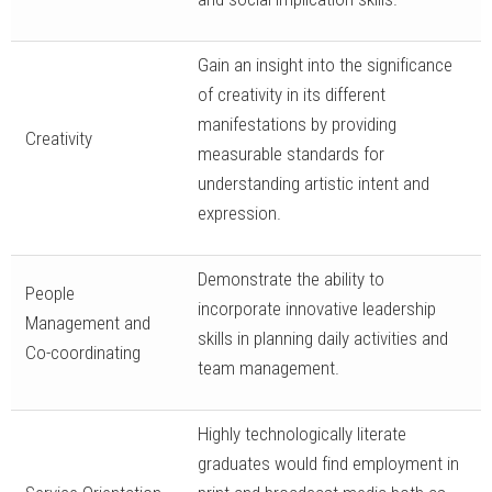
Gain an insight into the significance
of creativity in its different
manifestations by providing
Creativity
measurable standards for
understanding artistic intent and
expression.
Demonstrate the ability to
People
incorporate innovative leadership
Management and
skills in planning daily activities and
Co-coordinating
team management.
Highly technologically literate
graduates would find employment in