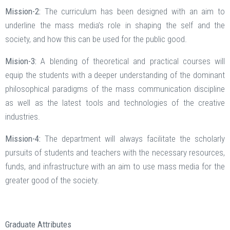
Mission-2:
The curriculum has been designed with an aim to
underline the mass media’s role in shaping the self and the
society, and how this can be used for the public good.
Mision-3:
A blending of theoretical and practical courses will
equip the students with a deeper understanding of the dominant
philosophical paradigms of the mass communication discipline
as well as the latest tools and technologies of the creative
industries.
Mission-4:
The department will always facilitate the scholarly
pursuits of students and teachers with the necessary resources,
funds, and infrastructure with an aim to use mass media for the
greater good of the society.
Graduate Attributes