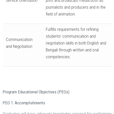
Service Orientation
print and broadcast media both as
journalists and producers and in the
field of animation.
Fulfills requirements for refining
students’ communication and
Communication
negotiation skills in both English and
and Negotiation
Bengali through written and oral
competencies.
Program Educational Objectives (PEOs)
PEO 1: Accomplishments
Graduates will have adequate knowledge required for performing