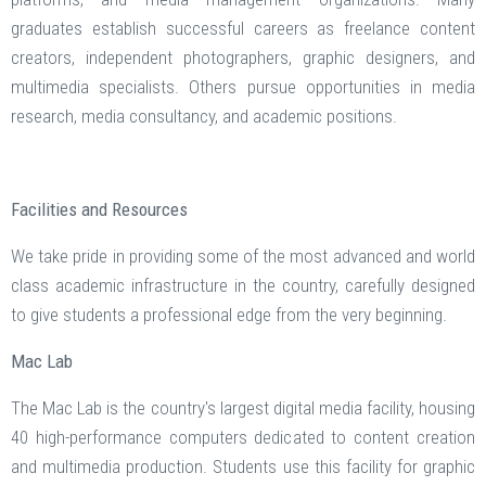
graduates establish successful careers as freelance content
creators, independent photographers, graphic designers, and
multimedia specialists. Others pursue opportunities in media
research, media consultancy, and academic positions.
Facilities and Resources
We take pride in providing some of the most advanced and world
class academic infrastructure in the country, carefully designed
to give students a professional edge from the very beginning.
Mac Lab
The Mac Lab is the country's largest digital media facility, housing
40 high-performance computers dedicated to content creation
and multimedia production. Students use this facility for graphic