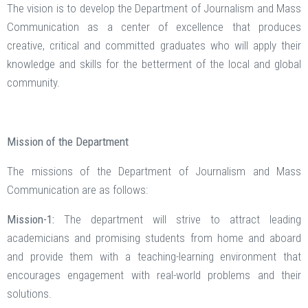
The vision is to develop the Department of Journalism and Mass
Communication as a center of excellence that produces
creative, critical and committed graduates who will apply their
knowledge and skills for the betterment of the local and global
community.
Mission of the Department
The missions of the Department of Journalism and Mass
Communication are as follows:
Mission-1:
The department will strive to attract leading
academicians and promising students from home and aboard
and provide them with a teaching-learning environment that
encourages engagement with real-world problems and their
solutions.