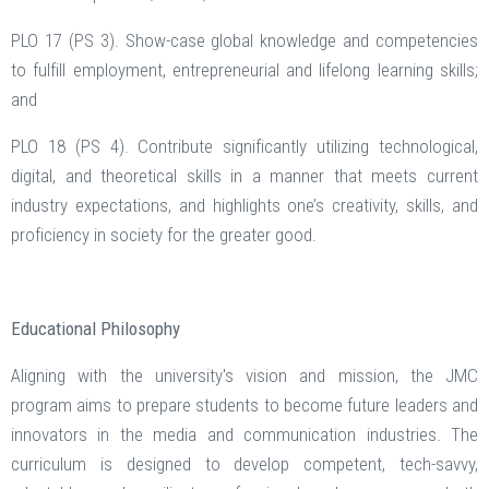
PLO 17 (PS 3). Show-case global knowledge and competencies
to fulfill employment, entrepreneurial and lifelong learning skills;
and
PLO 18 (PS 4). Contribute significantly utilizing technological,
digital, and theoretical skills in a manner that meets current
industry expectations, and highlights one’s creativity, skills, and
proficiency in society for the greater good.
Educational Philosophy
Aligning with the university's vision and mission, the JMC
program aims to prepare students to become future leaders and
innovators in the media and communication industries. The
curriculum is designed to develop competent, tech-savvy,