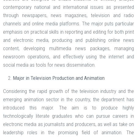
contemporary national and international issues as presented
through newspapers, news magazines, television and radio
channels and online media platforms. The major puts particular
emphasis on practical skills in reporting and editing for both print
and electronic media, producing and publishing online news
content, developing multimedia news packages, managing
newsroom operations, and effectively using the internet and
social media as tools for news dissemination.
Major in Television Production and Animation
Considering the rapid growth of the television industry and the
emerging animation sector in the country, the department has
introduced this major. The aim is to produce highly
technologically literate graduates who can pursue careers in
electronic media as journalists and producers, as well as take on
leadership roles in the promising field of animation. The