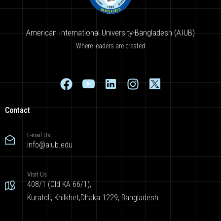
American International University-Bangladesh (AIUB)
Where leaders are created
Contact
E-mail Us
info@aiub.edu
Visit Us
408/1 (Old KA 66/1),
Kuratoli, Khilkhet,Dhaka 1229, Bangladesh