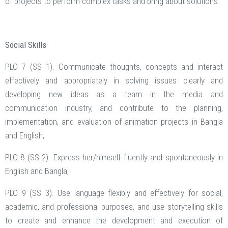
of projects to perform complex tasks and bring about solutions.
Social Skills
PLO 7 (SS 1). Communicate thoughts, concepts and interact
effectively and appropriately in solving issues clearly and
developing new ideas as a team in the media and
communication industry, and contribute to the planning,
implementation, and evaluation of animation projects in Bangla
and English;
PLO 8 (SS 2). Express her/himself fluently and spontaneously in
English and Bangla;
PLO 9 (SS 3). Use language flexibly and effectively for social,
academic, and professional purposes, and use storytelling skills
to create and enhance the development and execution of