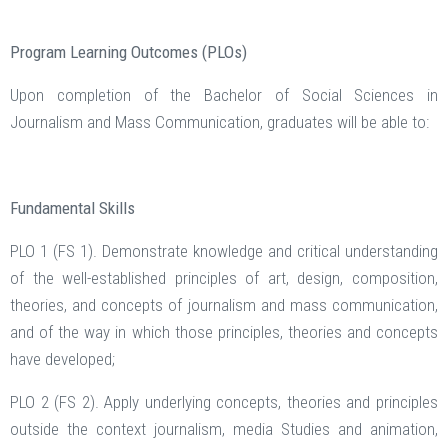
Program Learning Outcomes (PLOs)
Upon completion of the Bachelor of Social Sciences in
Journalism and Mass Communication, graduates will be able to:
Fundamental Skills
PLO 1 (FS 1). Demonstrate knowledge and critical understanding
of the well-established principles of art, design, composition,
theories, and concepts of journalism and mass communication,
and of the way in which those principles, theories and concepts
have developed;
PLO 2 (FS 2). Apply underlying concepts, theories and principles
outside the context journalism, media Studies and animation,