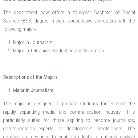
The department now offers a four-year Bachelor of Social
Science (BSS) degree in eight consecutive semesters with the
following majors:
Major in Journalism
Major in Television Production and Animation
Descriptions of the Majors
Major in Journalism
The major is designed to prepare students for entering the
rapidly expanding media and communication industry. It is
particularly suited for those aspiring to become journalists,
communication experts, or development practitioners. The
courses are designed to enable students to critically analyze