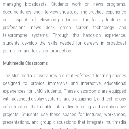
managing broadcasts. Students work on news programs,
documentaries, and interview shows, gaining practical experience
in all aspects of television production. The facility features a
professional news desk, green screen technology, and
teleprompter systems. Through this hands-on experience,
students develop the skills needed for careers in broadcast
journalism and television production.
Multimedia Classrooms
The Multimedia Classrooms are state-of-the-art learning spaces
designed to provide immersive and interactive educational
experiences for JMC students. These classrooms are equipped
with advanced display systems, audio equipment, and technology
infrastructure that enable interactive learning and collaborative
projects. Students use these spaces for lectures, workshops,
presentations, and group discussions that integrate multimedia