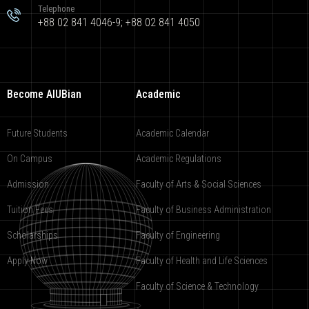
Telephone
+88 02 841 4046-9; +88 02 841 4050
Become AIUBian
Academic
Future Students
Academic Calendar
On Campus
Academic Regulations
Admission
Faculty of Arts & Social Sciences
Tuition Fees
Faculty of Business Administration
Scholarships
Faculty of Engineering
Apply Now
Faculty of Health and Life Sciences
Faculty of Science & Technology