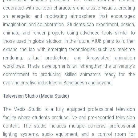
decorated with cartoon characters and artistic visuals, creating
an energetic and motivating atmosphere that encourages
imagination and collaboration. Students can experiment, design,
animate, and render projects using advanced tools similar to
those used in global studios. In the future, AIUB plans to further
expand the lab with emerging technologies such as real-time
rendering, virtual production, and AI-assisted animation
workflows. These developments will strengthen the university’s
commitment to producing skilled animators ready for the
evolving creative industries in Bangladesh and beyond.
Television Studio (Media Studio)
The Media Studio is a fully equipped professional television
facility where students produce live and pre-recorded television
content. The studio includes multiple cameras, professional
lighting systems, audio equipment, and a control room for