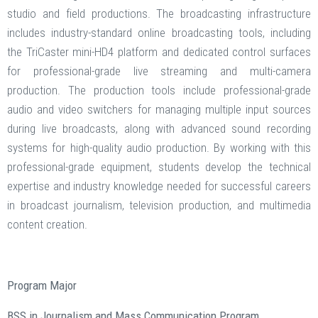
studio and field productions. The broadcasting infrastructure
includes industry-standard online broadcasting tools, including
the TriCaster mini-HD4 platform and dedicated control surfaces
for professional-grade live streaming and multi-camera
production. The production tools include professional-grade
audio and video switchers for managing multiple input sources
during live broadcasts, along with advanced sound recording
systems for high-quality audio production. By working with this
professional-grade equipment, students develop the technical
expertise and industry knowledge needed for successful careers
in broadcast journalism, television production, and multimedia
content creation.
Program Major
BSS in Journalism and Mass Communication Program