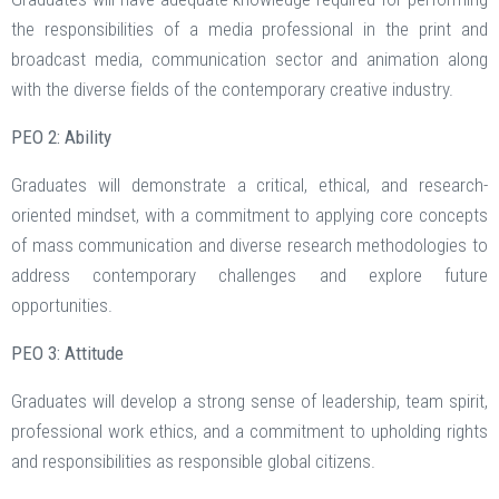
the responsibilities of a media professional in the print and
broadcast media, communication sector and animation along
with the diverse fields of the contemporary creative industry.
PEO 2: Ability
Graduates will demonstrate a critical, ethical, and research-
oriented mindset, with a commitment to applying core concepts
of mass communication and diverse research methodologies to
address contemporary challenges and explore future
opportunities.
PEO 3: Attitude
Graduates will develop a strong sense of leadership, team spirit,
professional work ethics, and a commitment to upholding rights
and responsibilities as responsible global citizens.