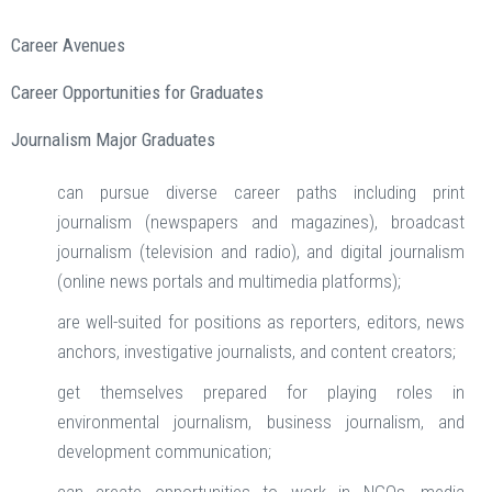
Career Avenues
Career Opportunities for Graduates
Journalism Major Graduates
can pursue diverse career paths including print
journalism (newspapers and magazines), broadcast
journalism (television and radio), and digital journalism
(online news portals and multimedia platforms);
are well-suited for positions as reporters, editors, news
anchors, investigative journalists, and content creators;
get themselves prepared for playing roles in
environmental journalism, business journalism, and
development communication;