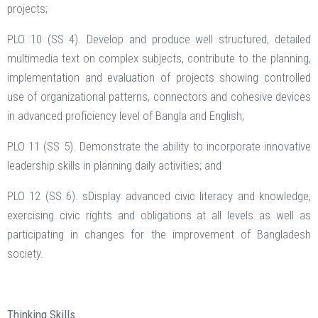
projects;
PLO 10 (SS 4). Develop and produce well structured, detailed
multimedia text on complex subjects, contribute to the planning,
implementation and evaluation of projects showing controlled
use of organizational patterns, connectors and cohesive devices
in advanced proficiency level of Bangla and English;
PLO 11 (SS 5). Demonstrate the ability to incorporate innovative
leadership skills in planning daily activities; and
PLO 12 (SS 6). sDisplay advanced civic literacy and knowledge,
exercising civic rights and obligations at all levels as well as
participating in changes for the improvement of Bangladesh
society.
Thinking Skills