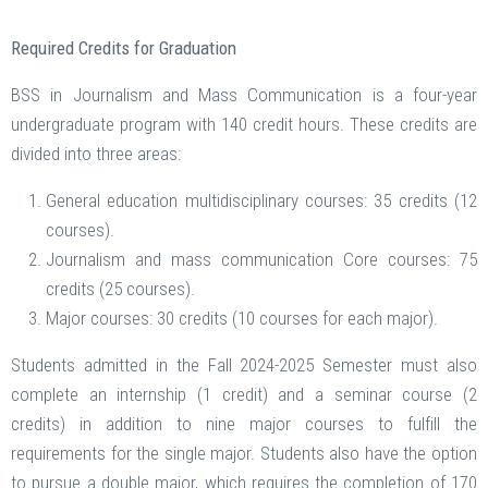
Required Credits for Graduation
BSS in Journalism and Mass Communication is a four-year
undergraduate program with 140 credit hours. These credits are
divided into three areas:
General education multidisciplinary courses: 35 credits (12
courses).
Journalism and mass communication Core courses: 75
credits (25 courses).
Major courses: 30 credits (10 courses for each major).
Students admitted in the Fall 2024-2025 Semester must also
complete an internship (1 credit) and a seminar course (2
credits) in addition to nine major courses to fulfill the
requirements for the single major. Students also have the option
to pursue a double major, which requires the completion of 170