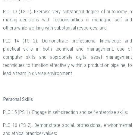
PLO 13 (TS 1). Exercise very substantial degree of autonomy in
making decisions with responsibilities in managing self and
others while working with substantial resources; and
PLO 14 (TS 2). Demonstrate professional knowledge and
practical skills in both technical and management; use of
computer skills and appropriate digital asset management
techniques to function effectively within a production pipeline, to
lead a team in diverse environment.
Personal Skills
PLO 15 (PS 1). Engage in self-direction and self-enterprise skills;
PLO 16 (PS 2). Demonstrate social, professional, environmental
and ethical practice/values;