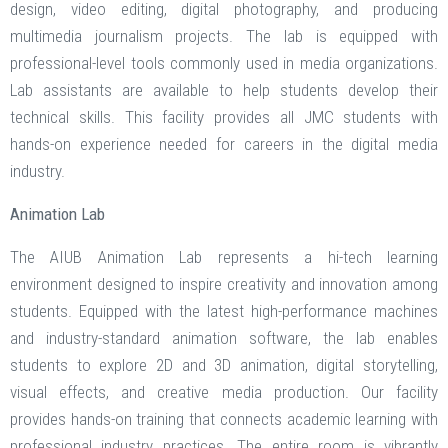
design, video editing, digital photography, and producing
multimedia journalism projects. The lab is equipped with
professional-level tools commonly used in media organizations.
Lab assistants are available to help students develop their
technical skills. This facility provides all JMC students with
hands-on experience needed for careers in the digital media
industry.
Animation Lab
The AIUB Animation Lab represents a hi-tech learning
environment designed to inspire creativity and innovation among
students. Equipped with the latest high-performance machines
and industry-standard animation software, the lab enables
students to explore 2D and 3D animation, digital storytelling,
visual effects, and creative media production. Our facility
provides hands-on training that connects academic learning with
professional industry practices. The entire room is vibrantly