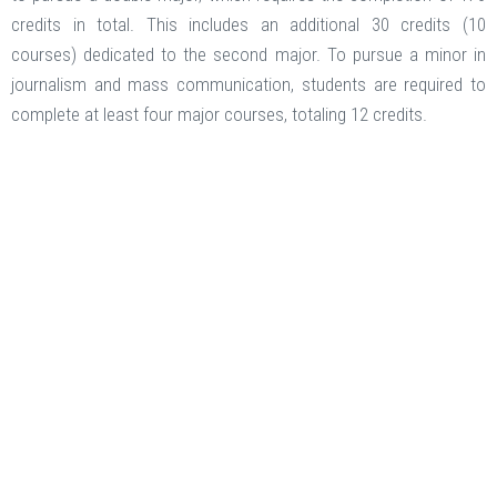
credits in total. This includes an additional 30 credits (10
courses) dedicated to the second major. To pursue a minor in
journalism and mass communication, students are required to
complete at least four major courses, totaling 12 credits.