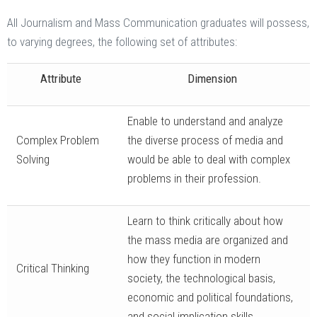
All Journalism and Mass Communication graduates will possess,
to varying degrees, the following set of attributes:
Attribute
Dimension
Enable to understand and analyze
Complex Problem
the diverse process of media and
Solving
would be able to deal with complex
problems in their profession.
Learn to think critically about how
the mass media are organized and
how they function in modern
Critical Thinking
society, the technological basis,
economic and political foundations,
and social implication skills.