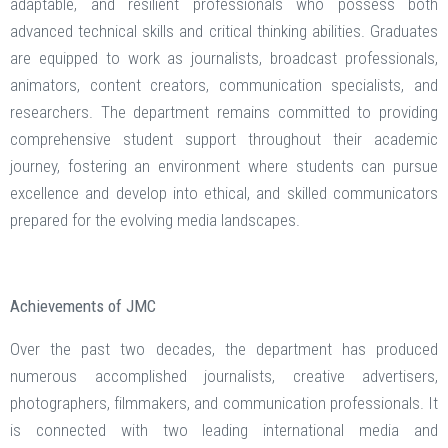
adaptable, and resilient professionals who possess both
advanced technical skills and critical thinking abilities. Graduates
are equipped to work as journalists, broadcast professionals,
animators, content creators, communication specialists, and
researchers. The department remains committed to providing
comprehensive student support throughout their academic
journey, fostering an environment where students can pursue
excellence and develop into ethical, and skilled communicators
prepared for the evolving media landscapes.
Achievements of JMC
Over the past two decades, the department has produced
numerous accomplished journalists, creative advertisers,
photographers, filmmakers, and communication professionals. It
is connected with two leading international media and