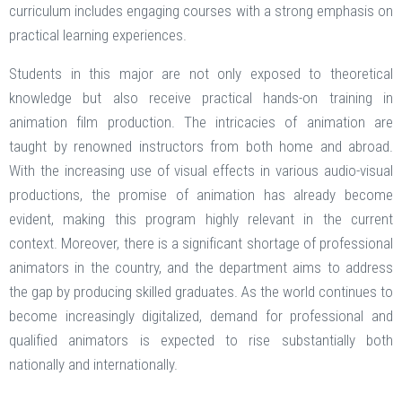
curriculum includes engaging courses with a strong emphasis on
practical learning experiences.
Students in this major are not only exposed to theoretical
knowledge but also receive practical hands-on training in
animation film production. The intricacies of animation are
taught by renowned instructors from both home and abroad.
With the increasing use of visual effects in various audio-visual
productions, the promise of animation has already become
evident, making this program highly relevant in the current
context. Moreover, there is a significant shortage of professional
animators in the country, and the department aims to address
the gap by producing skilled graduates. As the world continues to
become increasingly digitalized, demand for professional and
qualified animators is expected to rise substantially both
nationally and internationally.