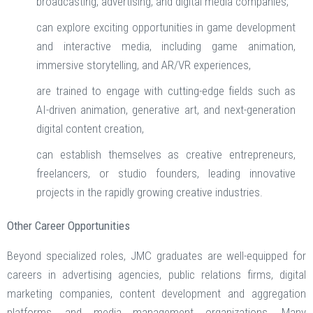
broadcasting, advertising, and digital media companies,
can explore exciting opportunities in game development
and interactive media, including game animation,
immersive storytelling, and AR/VR experiences,
are trained to engage with cutting-edge fields such as
AI-driven animation, generative art, and next-generation
digital content creation,
can establish themselves as creative entrepreneurs,
freelancers, or studio founders, leading innovative
projects in the rapidly growing creative industries.
Other Career Opportunities
Beyond specialized roles, JMC graduates are well-equipped for
careers in advertising agencies, public relations firms, digital
marketing companies, content development and aggregation
platforms, and media management organizations. Many