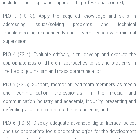
including, their application appropriate professional context;
PLO 3 (FS 3). Apply the acquired knowledge and skills in
addressing issues/solving problems and technical
troubleshooting independently and in some cases with minimal
supervision;
PLO 4 (FS 4). Evaluate critically, plan, develop and execute the
appropriateness of different approaches to solving problems in
the field of journalism and mass communication;
PLO 5 (FS 5). Support, mentor or lead team members as media
and communication professionals in the media and
communication industry and academia, including presenting and
defending visual concepts to a target audience; and
PLO 6 (FS 6). Display adequate advanced digital literacy, select
and use appropriate tools and technologies for the development