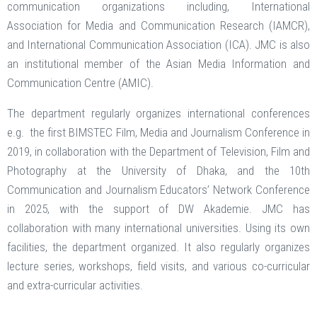
communication organizations including, International
Association for Media and Communication Research (IAMCR),
and International Communication Association (ICA). JMC is also
an institutional member of the Asian Media Information and
Communication Centre (AMIC).
The department regularly organizes international conferences
e.g. the first BIMSTEC Film, Media and Journalism Conference in
2019, in collaboration with the Department of Television, Film and
Photography at the University of Dhaka, and the 10th
Communication and Journalism Educators’ Network Conference
in 2025, with the support of DW Akademie. JMC has
collaboration with many international universities. Using its own
facilities, the department organized. It also regularly organizes
lecture series, workshops, field visits, and various co-curricular
and extra-curricular activities.