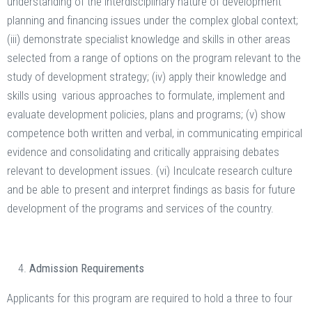
understanding of the interdisciplinary nature of development
planning and financing issues under the complex global context;
(iii) demonstrate specialist knowledge and skills in other areas
selected from a range of options on the program relevant to the
study of development strategy; (iv) apply their knowledge and
skills using various approaches to formulate, implement and
evaluate development policies, plans and programs; (v) show
competence both written and verbal, in communicating empirical
evidence and consolidating and critically appraising debates
relevant to development issues. (vi) Inculcate research culture
and be able to present and interpret findings as basis for future
development of the programs and services of the country.
Admission Requirements
Applicants for this program are required to hold a three to four