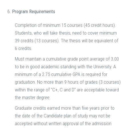
Program Requirements
Completion of minimum 15 courses (45 credit hours).
Students, who will take thesis, need to cover minimum
39 credits (13 courses). The thesis will be equivalent of
6 credits.
Must maintain a cumulative grade point average of 3.00
to be in good academic standing with the University. A
minimum of a 2.75 cumulative GPA is required for
graduation. No more than 9 hours of grades (3 courses)
within the range of “C+, C and D“ are acceptable toward
the master degree.
Graduate credits earned more than five years prior to
the date of the Candidate plan of study may not be
accepted without written approval of the admission