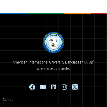
American International University-Bangladesh (AIUB)
Where leaders are created
Contact