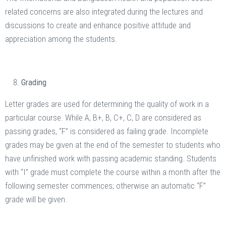
related concerns are also integrated during the lectures and
discussions to create and enhance positive attitude and
appreciation among the students.
Grading
Letter grades are used for determining the quality of work in a
particular course. While A, B+, B, C+, C, D are considered as
passing grades, “F” is considered as failing grade. Incomplete
grades may be given at the end of the semester to students who
have unfinished work with passing academic standing. Students
with “I” grade must complete the course within a month after the
following semester commences; otherwise an automatic “F”
grade will be given.