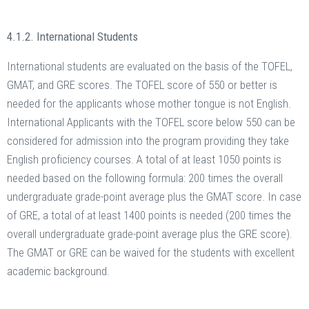
4.1.2. International Students
International students are evaluated on the basis of the TOFEL,
GMAT, and GRE scores. The TOFEL score of 550 or better is
needed for the applicants whose mother tongue is not English.
International Applicants with the TOFEL score below 550 can be
considered for admission into the program providing they take
English proficiency courses. A total of at least 1050 points is
needed based on the following formula: 200 times the overall
undergraduate grade-point average plus the GMAT score. In case
of GRE, a total of at least 1400 points is needed (200 times the
overall undergraduate grade-point average plus the GRE score).
The GMAT or GRE can be waived for the students with excellent
academic background.