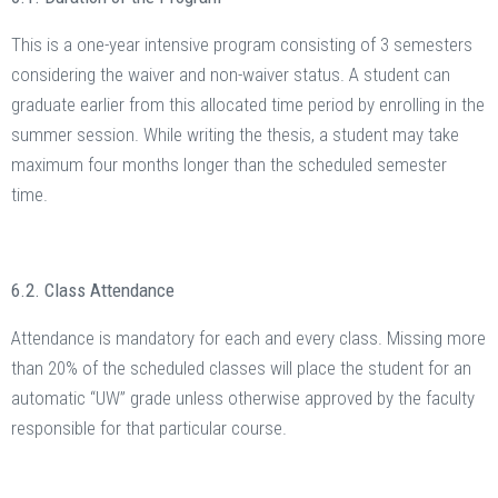
This is a one-year intensive program consisting of 3 semesters
considering the waiver and non-waiver status. A student can
graduate earlier from this allocated time period by enrolling in the
summer session. While writing the thesis, a student may take
maximum four months longer than the scheduled semester
time.
6.2. Class Attendance
Attendance is mandatory for each and every class. Missing more
than 20% of the scheduled classes will place the student for an
automatic “UW” grade unless otherwise approved by the faculty
responsible for that particular course.