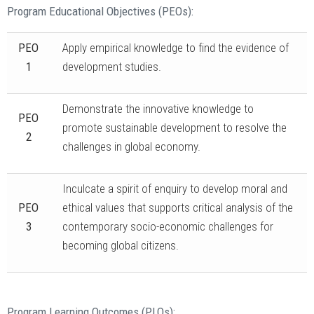
Program Educational Objectives (PEOs):
PEO
Apply empirical knowledge to find the evidence of
1
development studies.
Demonstrate the innovative knowledge to
PEO
promote sustainable development to resolve the
2
challenges in global economy.
Inculcate a spirit of enquiry to develop moral and
PEO
ethical values that supports critical analysis of the
3
contemporary socio-economic challenges for
becoming global citizens.
Program Learning Outcomes (PLOs):