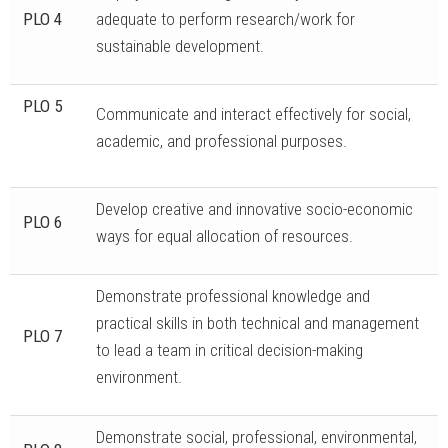
PLO 4
adequate to perform research/work for
sustainable development.
PLO 5
Communicate and interact effectively for social,
academic, and professional purposes.
Develop creative and innovative socio-economic
PLO 6
ways for equal allocation of resources.
Demonstrate professional knowledge and
practical skills in both technical and management
PLO 7
to lead a team in critical decision-making
environment.
Demonstrate social, professional, environmental,