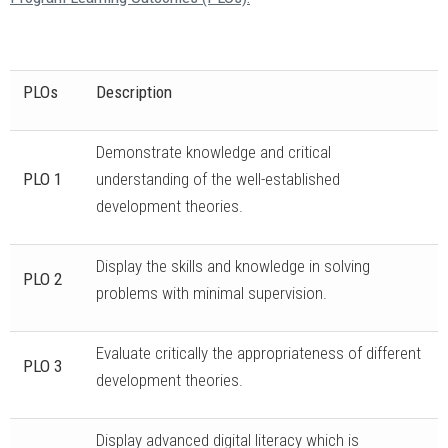
PLOs
Description
Demonstrate knowledge and critical
PLO 1
understanding of the well-established
development theories.
Display the skills and knowledge in solving
PLO 2
problems with minimal supervision.
Evaluate critically the appropriateness of different
PLO 3
development theories.
Display advanced digital literacy which is