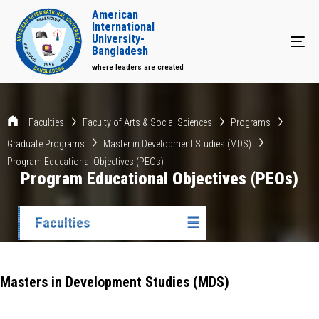
American
International
University-
Tog
Bangladesh
where leaders are created
Faculties
Faculty of Arts & Social Sciences
Programs
Graduate Programs
Master in Development Studies (MDS)
Program Educational Objectives (PEOs)
Program Educational Objectives (PEOs)
Faculties
☰
Masters in Development Studies (MDS)