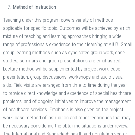
Method of Instruction
Teaching under this program covers variety of methods
applicable for specific topic. Outcomes will be achieved by a rich
mixture of teaching and learning approaches bringing a wide
range of professionals experience to their learning at AIUB. Small
group learning methods such as syndicated group work, case
studies, seminars and group presentations are emphasized.
Lecture method will be supplemented by project work, case
presentation, group discussions, workshops and audio-visual
aids. Field visits are arranged from time to time during the year
to provide direct knowledge and experience of special healthcare
problems, and of ongoing initiatives to improve the management
of healthcare services. Emphasis is also given on the project
work, case method of instruction and other techniques that may
be necessary considering the obtaining situations under review.
The International and Bangladesh health and population sector