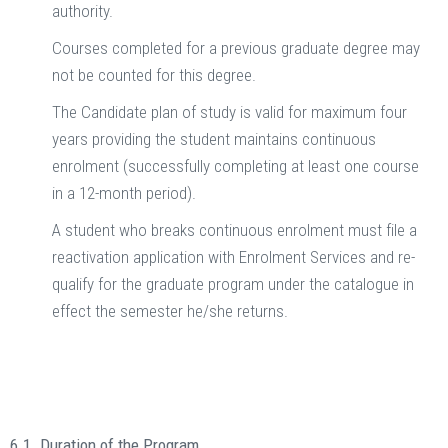
authority.
Courses completed for a previous graduate degree may
not be counted for this degree.
The Candidate plan of study is valid for maximum four
years providing the student maintains continuous
enrolment (successfully completing at least one course
in a 12-month period).
A student who breaks continuous enrolment must file a
reactivation application with Enrolment Services and re-
qualify for the graduate program under the catalogue in
effect the semester he/she returns.
6.1. Duration of the Program