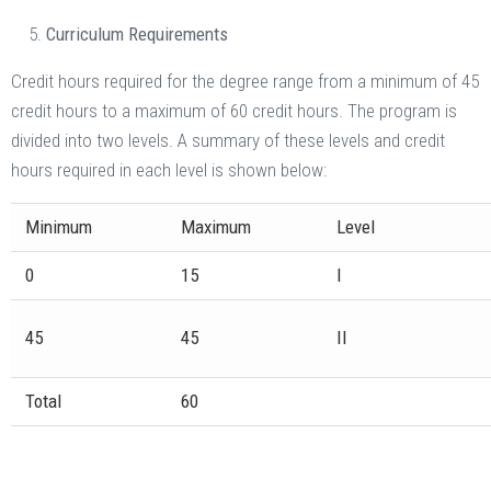
Curriculum Requirements
Credit hours required for the degree range from a minimum of 45
credit hours to a maximum of 60 credit hours. The program is
divided into two levels. A summary of these levels and credit
hours required in each level is shown below:
Minimum
Maximum
Level
0
15
I
45
45
II
Total
60