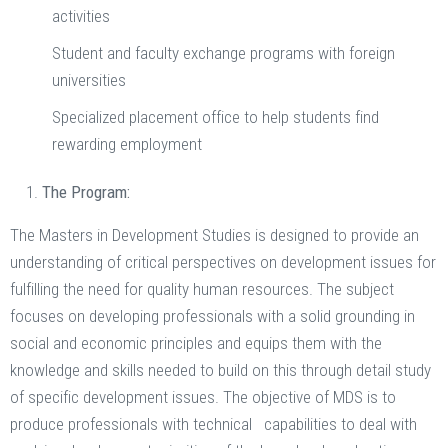
activities
Student and faculty exchange programs with foreign
universities
Specialized placement office to help students find
rewarding employment
The Program:
The Masters in Development Studies is designed to provide an
understanding of critical perspectives on development issues for
fulfilling the need for quality human resources. The subject
focuses on developing professionals with a solid grounding in
social and economic principles and equips them with the
knowledge and skills needed to build on this through detail study
of specific development issues. The objective of MDS is to
produce professionals with technical capabilities to deal with