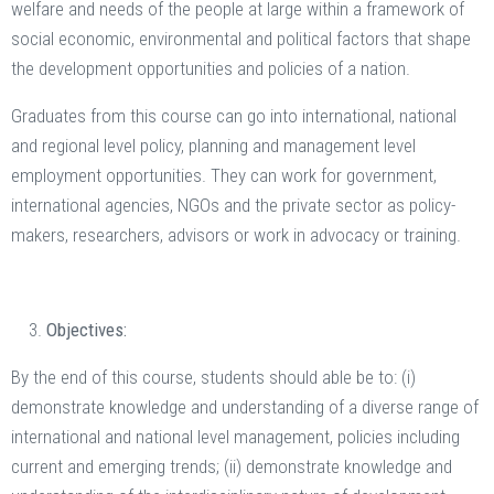
welfare and needs of the people at large within a framework of
social economic, environmental and political factors that shape
the development opportunities and policies of a nation.
Graduates from this course can go into international, national
and regional level policy, planning and management level
employment opportunities. They can work for government,
international agencies, NGOs and the private sector as policy-
makers, researchers, advisors or work in advocacy or training.
Objectives:
By the end of this course, students should able be to: (i)
demonstrate knowledge and understanding of a diverse range of
international and national level management, policies including
current and emerging trends; (ii) demonstrate knowledge and