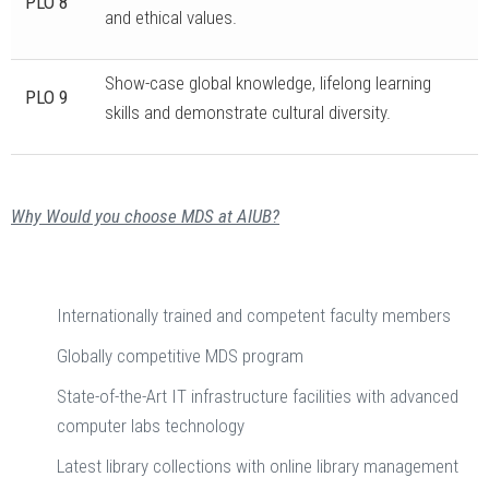
PLO 8
and ethical values.
Show-case global knowledge, lifelong learning
PLO 9
skills and demonstrate cultural diversity.
Why Would you choose MDS at AIUB?
Internationally trained and competent faculty members
Globally competitive MDS program
State-of-the-Art IT infrastructure facilities with advanced
computer labs technology
Latest library collections with online library management