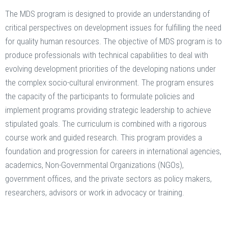
The MDS program is designed to provide an understanding of
critical perspectives on development issues for fulfilling the need
for quality human resources. The objective of MDS program is to
produce professionals with technical capabilities to deal with
evolving development priorities of the developing nations under
the complex socio-cultural environment. The program ensures
the capacity of the participants to formulate policies and
implement programs providing strategic leadership to achieve
stipulated goals. The curriculum is combined with a rigorous
course work and guided research. This program provides a
foundation and progression for careers in international agencies,
academics, Non-Governmental Organizations (NGOs),
government offices, and the private sectors as policy makers,
researchers, advisors or work in advocacy or training.