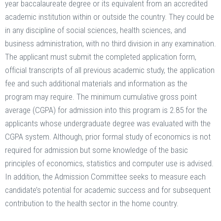
year baccalaureate degree or its equivalent from an accredited
academic institution within or outside the country. They could be
in any discipline of social sciences, health sciences, and
business administration, with no third division in any examination.
The applicant must submit the completed application form,
official transcripts of all previous academic study, the application
fee and such additional materials and information as the
program may require. The minimum cumulative gross point
average (CGPA) for admission into this program is 2.85 for the
applicants whose undergraduate degree was evaluated with the
CGPA system. Although, prior formal study of economics is not
required for admission but some knowledge of the basic
principles of economics, statistics and computer use is advised.
In addition, the Admission Committee seeks to measure each
candidate’s potential for academic success and for subsequent
contribution to the health sector in the home country.