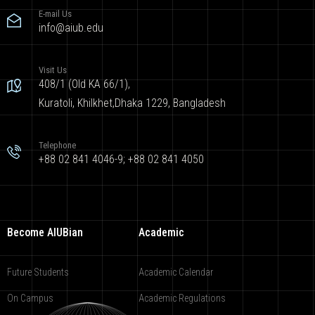
E-mail Us
info@aiub.edu
Visit Us
408/1 (Old KA 66/1),
Kuratoli, Khilkhet,Dhaka 1229, Bangladesh
Telephone
+88 02 841 4046-9; +88 02 841 4050
Become AIUBian
Academic
Future Students
Academic Calendar
On Campus
Academic Regulations