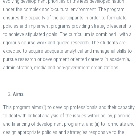
evolving development priorities of the less developed nation
under the complex socio-cultural environment. The program
ensures the capacity of the participants in order to formulate
policies and implement programs providing strategic leadership
to achieve stipulated goals. The curriculum is combined with a
rigorous course work and guided research. The students are
expected to acquire adequate analytical and managerial skills to
pursue research or development oriented careers in academia,
administration, media and non-government organizations.
Aims:
This program aims:(i) to develop professionals and their capacity
to deal with critical analysis of the issues within policy, planning
and financing of development programs, and (ii) to formulate and
design appropriate policies and strategies responsive to the