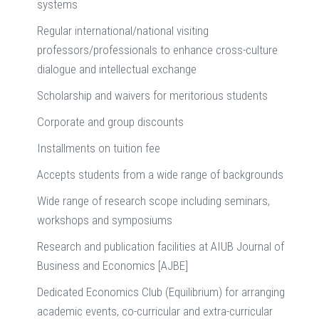
systems
Regular international/national visiting
professors/professionals to enhance cross-culture
dialogue and intellectual exchange
Scholarship and waivers for meritorious students
Corporate and group discounts
Installments on tuition fee
Accepts students from a wide range of backgrounds
Wide range of research scope including seminars,
workshops and symposiums
Research and publication facilities at AIUB Journal of
Business and Economics [AJBE]
Dedicated Economics Club (Equilibrium) for arranging
academic events, co-curricular and extra-curricular