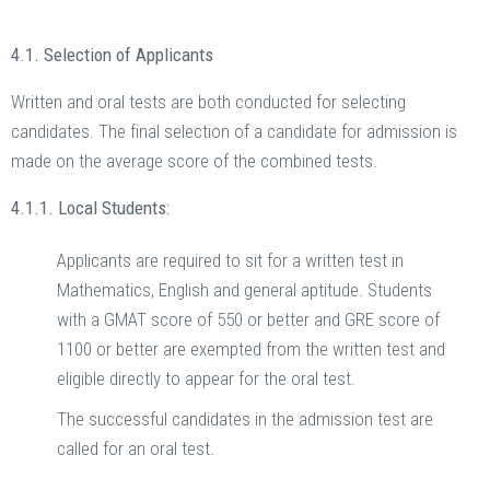
4.1. Selection of Applicants
Written and oral tests are both conducted for selecting
candidates. The final selection of a candidate for admission is
made on the average score of the combined tests.
4.1.1. Local Students:
Applicants are required to sit for a written test in
Mathematics, English and general aptitude. Students
with a GMAT score of 550 or better and GRE score of
1100 or better are exempted from the written test and
eligible directly to appear for the oral test.
The successful candidates in the admission test are
called for an oral test.