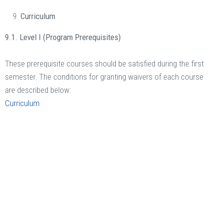
Curriculum
9.1. Level I (Program Prerequisites)
These prerequisite courses should be satisfied during the first
semester. The conditions for granting waivers of each course
are described below:
Curriculum