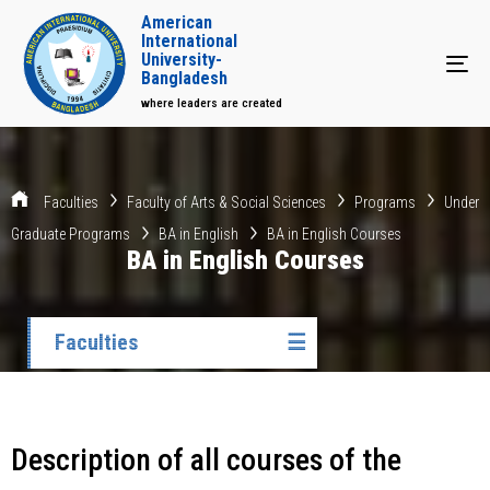
American
International
University-
Tog
Bangladesh
where leaders are created
Faculties
Faculty of Arts & Social Sciences
Programs
Under
Graduate Programs
BA in English
BA in English Courses
BA in English Courses
Faculties
☰
Description of all courses of the