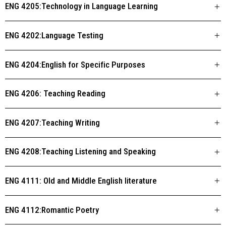
ENG 4205:Technology in Language Learning
ENG 4202:Language Testing
ENG 4204:English for Specific Purposes
ENG 4206: Teaching Reading
ENG 4207:Teaching Writing
ENG 4208:Teaching Listening and Speaking
ENG 4111: Old and Middle English literature
ENG 4112:Romantic Poetry