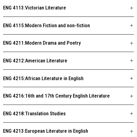
ENG 4113:Victorian Literature
ENG 4115:Modern Fiction and non-fiction
ENG 4211:Modern Drama and Poetry
ENG 4212:American Literature
ENG 4215:African Literature in English
ENG 4216:16th and 17th Century English Literature
ENG 4218:Translation Studies
ENG 4213:European Literature in English