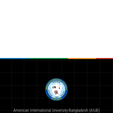
American International University-Bangladesh (AIUB)