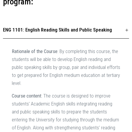
program:
ENG 1101: English Reading Skills and Public Speaking
Rationale of the Course
: By completing this course, the
students will be able to develop English reading and
public speaking skills by group, pair and individual efforts
to get prepared for English medium education at tertiary
level.
Course content
: The course is designed to improve
students’ Academic English skills integrating reading
and public speaking skills to prepare the students
entering the University for studying through the medium
of English. Along with strengthening students’ reading