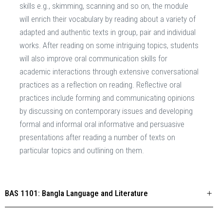
skills e.g., skimming, scanning and so on, the module
will enrich their vocabulary by reading about a variety of
adapted and authentic texts in group, pair and individual
works. After reading on some intriguing topics, students
will also improve oral communication skills for
academic interactions through extensive conversational
practices as a reflection on reading. Reflective oral
practices include forming and communicating opinions
by discussing on contemporary issues and developing
formal and informal oral informative and persuasive
presentations after reading a number of texts on
particular topics and outlining on them.
BAS 1101: Bangla Language and Literature