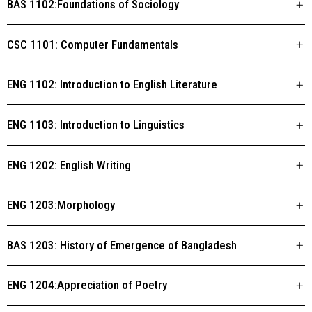
BAS 1102:Foundations of Sociology
CSC 1101: Computer Fundamentals
ENG 1102: Introduction to English Literature
ENG 1103: Introduction to Linguistics
ENG 1202: English Writing
ENG 1203:Morphology
BAS 1203: History of Emergence of Bangladesh
ENG 1204:Appreciation of Poetry