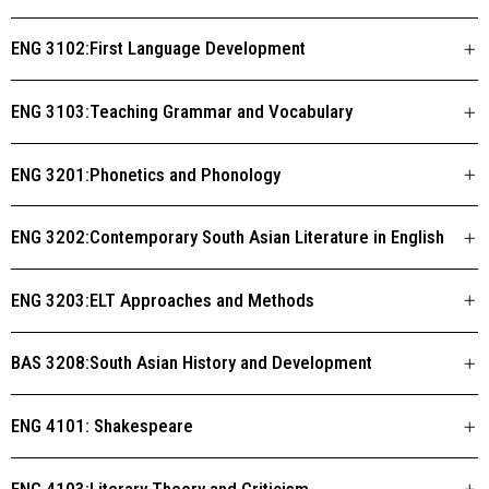
ENG 3102:First Language Development
ENG 3103:Teaching Grammar and Vocabulary
ENG 3201:Phonetics and Phonology
ENG 3202:Contemporary South Asian Literature in English
ENG 3203:ELT Approaches and Methods
BAS 3208:South Asian History and Development
ENG 4101: Shakespeare
ENG 4103:Literary Theory and Criticism