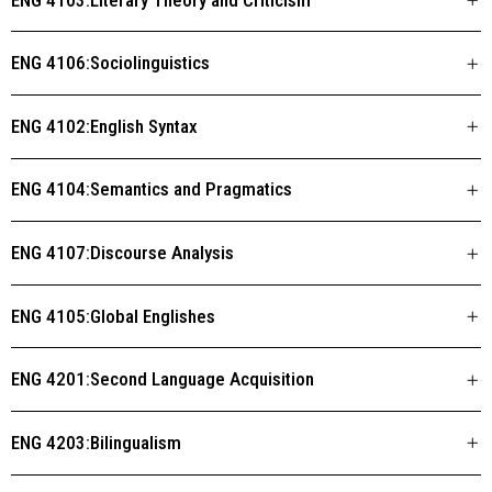
ENG 4106:Sociolinguistics
ENG 4102:English Syntax
ENG 4104:Semantics and Pragmatics
ENG 4107:Discourse Analysis
ENG 4105:Global Englishes
ENG 4201:Second Language Acquisition
ENG 4203:Bilingualism