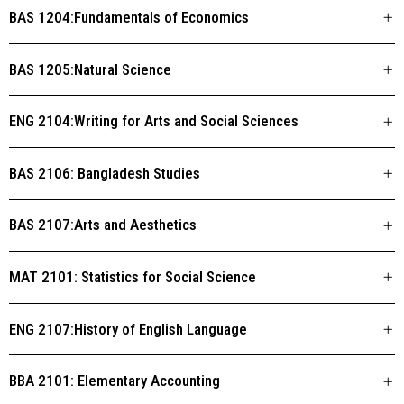
BAS 1204:Fundamentals of Economics
BAS 1205:Natural Science
ENG 2104:Writing for Arts and Social Sciences
BAS 2106: Bangladesh Studies
BAS 2107:Arts and Aesthetics
MAT 2101: Statistics for Social Science
ENG 2107:History of English Language
BBA 2101: Elementary Accounting