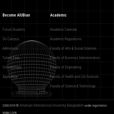
Become AIUBian
Academic
Future Students
Academic Calendar
On Campus
Academic Regulations
Admission
Faculty of Arts & Social Sciences
Tuition Fees
Faculty of Business Administration
Scholarships
Faculty of Engineering
Apply Now
Faculty of Health and Life Sciences
Faculty of Science & Technology
American International University-Bangladesh
2000-2019 ©
under registration
9988-COPR.