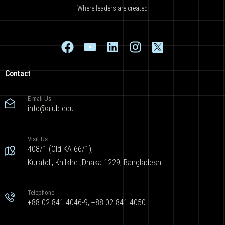
Where leaders are created
Contact
E-mail Us
info@aiub.edu
Visit Us
408/1 (Old KA 66/1),
Kuratoli, Khilkhet,Dhaka 1229, Bangladesh
Telephone
+88 02 841 4046-9; +88 02 841 4050