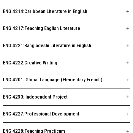
ENG 4214:Caribbean Literature in English
ENG 4217:Teaching English Literature
ENG 4221:Bangladeshi Literature in English
ENG 4222:Creative Writing
LNG 4201: Global Language (Elementary French)
ENG 4230: Independent Project
ENG 4227:Professional Development
ENG 4228:Teaching Practicum