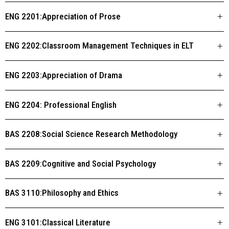
ENG 2201:Appreciation of Prose
ENG 2202:Classroom Management Techniques in ELT
ENG 2203:Appreciation of Drama
ENG 2204: Professional English
BAS 2208:Social Science Research Methodology
BAS 2209:Cognitive and Social Psychology
BAS 3110:Philosophy and Ethics
ENG 3101:Classical Literature